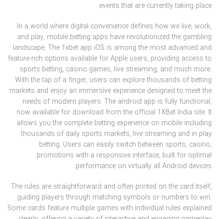
events that are currently taking place.
In a world where digital convenience defines how we live, work,
and play, mobile betting apps have revolutionized the gambling
landscape. The 1xbet app iOS is among the most advanced and
feature-rich options available for Apple users, providing access to
sports betting, casino games, live streaming, and much more.
With the tap of a finger, users can explore thousands of betting
markets and enjoy an immersive experience designed to meet the
needs of modern players. The android app is fully functional,
now available for download from the official 1XBet India site. It
allows you the complete betting experience on mobile including
thousands of daily sports markets, live streaming and in play
betting. Users can easily switch between sports, casino,
promotions with a responsive interface, built for optimal
performance on virtually all Android devices.
The rules are straightforward and often printed on the card itself,
guiding players through matching symbols or numbers to win.
Some cards feature multiple games with individual rules explained