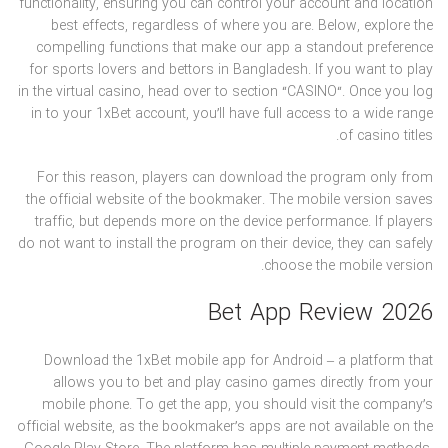
functionality, ensuring you can control your account and location
best effects, regardless of where you are. Below, explore the
compelling functions that make our app a standout preference
for sports lovers and bettors in Bangladesh. If you want to play
in the virtual casino, head over to section “CASINO“. Once you log
in to your 1xBet account, you’ll have full access to a wide range
of casino titles.
For this reason, players can download the program only from
the official website of the bookmaker. The mobile version saves
traffic, but depends more on the device performance. If players
do not want to install the program on their device, they can safely
choose the mobile version.
Bet App Review 2026
Download the 1xBet mobile app for Android – a platform that
allows you to bet and play casino games directly from your
mobile phone. To get the app, you should visit the company’s
official website, as the bookmaker’s apps are not available on the