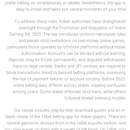
prefer betting on smartphones or tablets. Nevertheless, the app is
easy to install and takes just several moments of your time.
To address these risks, Indian authorities have strengthened
oversight through the Promotion and Regulation of Online
Gaming Bill, 2025. The law introduces uniform nationwide rules
and places strict restrictions on real-money online games,
particularly those operated by offshore platforms without Indian
authorisation. Accounts can be blocked without warning,
deposits may be frozen permanently, and disputed withdrawals
have no legal remedy. Banks and UPI services are required to
block transactions linked to banned betting platforms, increasing
the risk of payment failures or account scrutiny. Before 2025,
online betting laws differed across states, creating confusion
among users. Some states enforced strict bans, while others
followed limited licensing models.
Our review includes step-by-step download guides and an in-
depth review of the 1xBet betting app for Indian players. There are
several games to choose from in the 1xBet esports section, and
you may wager on them with a variety of bet types. On 1xBet, you