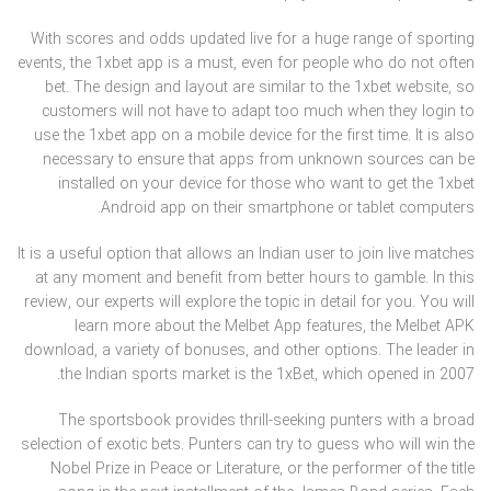
With scores and odds updated live for a huge range of sporting
events, the 1xbet app is a must, even for people who do not often
bet. The design and layout are similar to the 1xbet website, so
customers will not have to adapt too much when they login to
use the 1xbet app on a mobile device for the first time. It is also
necessary to ensure that apps from unknown sources can be
installed on your device for those who want to get the 1xbet
Android app on their smartphone or tablet computers.
It is a useful option that allows an Indian user to join live matches
at any moment and benefit from better hours to gamble. In this
review, our experts will explore the topic in detail for you. You will
learn more about the Melbet App features, the Melbet APK
download, a variety of bonuses, and other options. The leader in
the Indian sports market is the 1xBet, which opened in 2007.
The sportsbook provides thrill-seeking punters with a broad
selection of exotic bets. Punters can try to guess who will win the
Nobel Prize in Peace or Literature, or the performer of the title