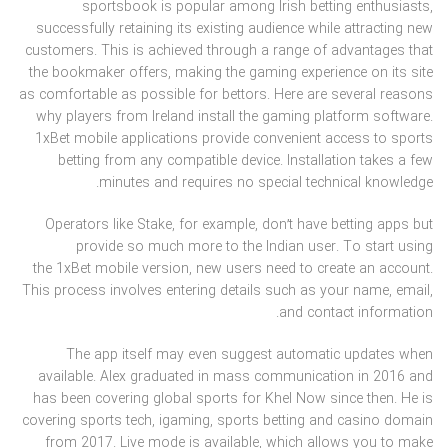
sportsbook is popular among Irish betting enthusiasts,
successfully retaining its existing audience while attracting new
customers. This is achieved through a range of advantages that
the bookmaker offers, making the gaming experience on its site
as comfortable as possible for bettors. Here are several reasons
why players from Ireland install the gaming platform software.
1xBet mobile applications provide convenient access to sports
betting from any compatible device. Installation takes a few
minutes and requires no special technical knowledge.
Operators like Stake, for example, don’t have betting apps but
provide so much more to the Indian user. To start using
the 1xBet mobile version, new users need to create an account.
This process involves entering details such as your name, email,
and contact information.
The app itself may even suggest automatic updates when
available. Alex graduated in mass communication in 2016 and
has been covering global sports for Khel Now since then. He is
covering sports tech, igaming, sports betting and casino domain
from 2017. Live mode is available, which allows you to make