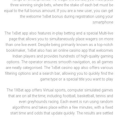
three winning single bets, where the stake of each bet must be
equal to the full bonus amount. If you are a new user, you can get
the welcome 1xBet bonus during registration using your
smartphone.
The 1xBet app also features in-play betting and a special Multi-live
page that allows you to simultaneously place wagers on more
than one live event. Despite being primarily known as a top-notch
bookmaker, 1xBet also has an online casino app that welcomes
Indian players and provides hundreds of high-quality gaming
options. The operator ensures smooth navigation, as all games
are neatly categorised. The 1xBet casino app also offers various
filtering options and a search bar, allowing you to quickly find the
game type or a special title you want to play.
The 1XBet app offers Virtual sports, computer simulated games
that are on all the time, including football, basketball, tennis and
even greyhounds racing. Each event is run using random
algorithms and takes place within a few minutes, with a fixed
start time and odds that update quickly. The results are settled