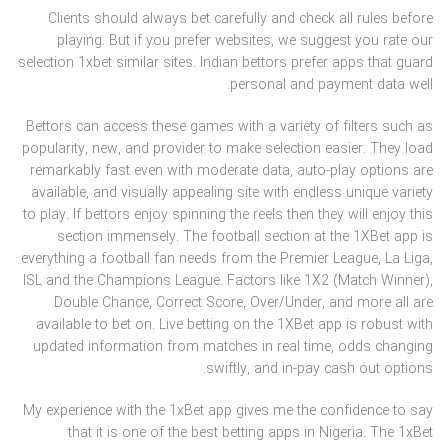
Clients should always bet carefully and check all rules before
playing. But if you prefer websites, we suggest you rate our
selection 1xbet similar sites. Indian bettors prefer apps that guard
personal and payment data well.
Bettors can access these games with a variety of filters such as
popularity, new, and provider to make selection easier. They load
remarkably fast even with moderate data, auto-play options are
available, and visually appealing site with endless unique variety
to play. If bettors enjoy spinning the reels then they will enjoy this
section immensely. The football section at the 1XBet app is
everything a football fan needs from the Premier League, La Liga,
ISL and the Champions League. Factors like 1X2 (Match Winner),
Double Chance, Correct Score, Over/Under, and more all are
available to bet on. Live betting on the 1XBet app is robust with
updated information from matches in real time, odds changing
swiftly, and in-pay cash out options.
My experience with the 1xBet app gives me the confidence to say
that it is one of the best betting apps in Nigeria. The 1xBet