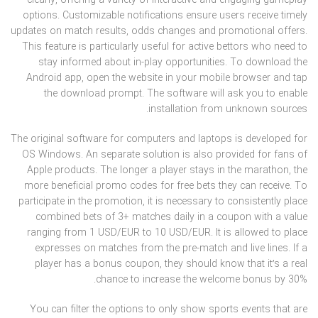
clearly, offering a variety of interactive and engaging gameplay
options. Customizable notifications ensure users receive timely
updates on match results, odds changes and promotional offers.
This feature is particularly useful for active bettors who need to
stay informed about in-play opportunities. To download the
Android app, open the website in your mobile browser and tap
the download prompt. The software will ask you to enable
installation from unknown sources.
The original software for computers and laptops is developed for
OS Windows. An separate solution is also provided for fans of
Apple products. The longer a player stays in the marathon, the
more beneficial promo codes for free bets they can receive. To
participate in the promotion, it is necessary to consistently place
combined bets of 3+ matches daily in a coupon with a value
ranging from 1 USD/EUR to 10 USD/EUR. It is allowed to place
expresses on matches from the pre-match and live lines. If a
player has a bonus coupon, they should know that it’s a real
chance to increase the welcome bonus by 30%.
You can filter the options to only show sports events that are