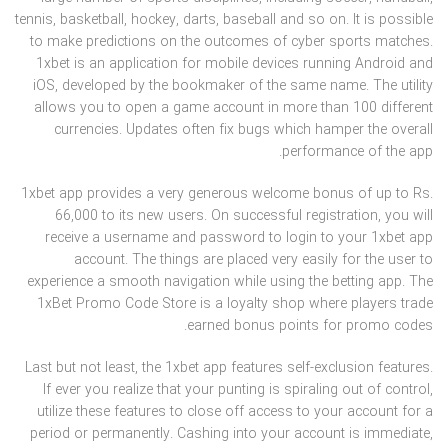
tennis, basketball, hockey, darts, baseball and so on. It is possible
to make predictions on the outcomes of cyber sports matches.
1xbet is an application for mobile devices running Android and
iOS, developed by the bookmaker of the same name. The utility
allows you to open a game account in more than 100 different
currencies. Updates often fix bugs which hamper the overall
performance of the app.
1xbet app provides a very generous welcome bonus of up to Rs.
66,000 to its new users. On successful registration, you will
receive a username and password to login to your 1xbet app
account. The things are placed very easily for the user to
experience a smooth navigation while using the betting app. The
1xBet Promo Code Store is a loyalty shop where players trade
earned bonus points for promo codes.
Last but not least, the 1xbet app features self-exclusion features.
If ever you realize that your punting is spiraling out of control,
utilize these features to close off access to your account for a
period or permanently. Cashing into your account is immediate,