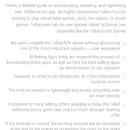
Here’s a detailed guide on downloading, installing, and registering
with 1XBet via the app. We highly recommend 1xBet if you’re
looking to play virtual table games, slots, live casino, or crash
games. 1xBet even has its own games called 1xGames (we
especially like the 1xBet Crash Game).
We can’t complete the 1xBet APK review without discussing
one of the most important aspects — user experience.
At Betting Apps India, we research the process of
downloading these apps as well as rank the best betting apps
by device based on our research.
However, in order to be reimbursed, all of the estimations
must be correct.
The Android version is lightweight and works smoothly even
on older devices.
Compared to many betting offers available in India, the 1xBet
welcome bonus gives new users a much stronger starting
offer.
If the forecast is correct, the winning amount will be calculated
at the end of the match by multiplying the odds by the stake.