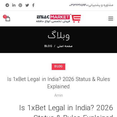
۰۳۱۳۲۳۶۵۹۴۰
مشاوره و پشتیبانی:
0
وبلاگ
BLOG
صفحه اصلی
BLOG
Is 1xBet Legal in India? 2026 Status & Rules
Explained
Amin
Is 1xBet Legal in India? 2026