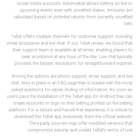
social media accounts. Advancebet allows betting on live or
upcoming events even with unsettled stakes. Amounts are
calculated based on potential returns from currently unsettled
bets.
1xBet offers multiple channels for customer support, including
email assistance and live chat. In our 1xbet review, we found that
their support team is available at all times, enabling players to
seek assistance at any hour of the day. Live chat typically
provides the fastest resolutions for straightforward inquiries.
Among the options are phone support, email support, and live
chat. Also in place is an FAQ page that is loaded with the most
asked questions for easier finding of information. As soon as
users pass the installation of the 1xBet app for Android they can
create accounts or login to their betting profiles on the betting
platform. For a secure and hassle-free experience, it is critical to
download the 1xBet app exclusively from the official website.
Third-party sources may offer modified versions that
compromise security and violate 1xBet’s terms of use.