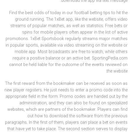
download the app via text message.
Find the best odds of today in our football betting tips to hit the
ground running. The 1xBet app, like the website, offers video
streams of popular matches, as well as statistics. Free bets or
spins for mobile players often appear in the list of active
promotions. 1xBet Sportsbook regularly streams major matches
in popular sports, available via video streaming on the website or
mobile app. Most broadcasts are free to watch, while others
require a positive balance or an active bet. SportingPedia.com
cannot be held liable for the outcome of the events reviewed on
the website.
The first reward from the bookmaker can be received as soon as
new player registers. He just needs to enter a promo code into the
appropriate field in the form. Promo codes are handed out by the
administration, and they can also be found on specialized
websites, which are partners of the bookmaker. Players can find
out how to download the software from the previous
paragraphs. In the first of them, players can place a bet on events
that have yet to take place. The second section serves to display