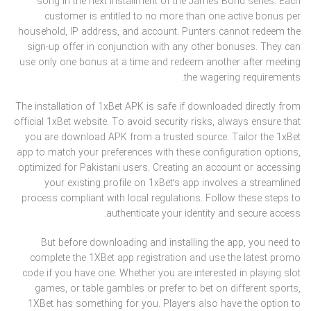
song in the next installment of the James Bond series. Each
customer is entitled to no more than one active bonus per
household, IP address, and account. Punters cannot redeem the
sign-up offer in conjunction with any other bonuses. They can
use only one bonus at a time and redeem another after meeting
the wagering requirements.
The installation of 1xBet APK is safe if downloaded directly from
official 1xBet website. To avoid security risks, always ensure that
you are download APK from a trusted source. Tailor the 1xBet
app to match your preferences with these configuration options,
optimized for Pakistani users. Creating an account or accessing
your existing profile on 1xBet’s app involves a streamlined
process compliant with local regulations. Follow these steps to
authenticate your identity and secure access.
But before downloading and installing the app, you need to
complete the 1XBet app registration and use the latest promo
code if you have one. Whether you are interested in playing slot
games, or table gambles or prefer to bet on different sports,
1XBet has something for you. Players also have the option to