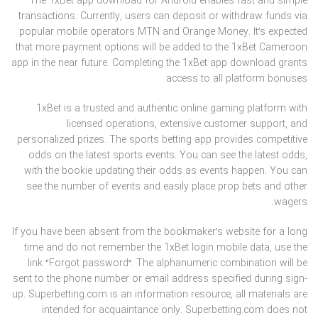
The 1xBet app download for Android enables fast and simple
transactions. Currently, users can deposit or withdraw funds via
popular mobile operators MTN and Orange Money. It’s expected
that more payment options will be added to the 1xBet Cameroon
app in the near future. Completing the 1xBet app download grants
access to all platform bonuses.
1xBet is a trusted and authentic online gaming platform with
licensed operations, extensive customer support, and
personalized prizes. The sports betting app provides competitive
odds on the latest sports events. You can see the latest odds,
with the bookie updating their odds as events happen. You can
see the number of events and easily place prop bets and other
wagers.
If you have been absent from the bookmaker’s website for a long
time and do not remember the 1xBet login mobile data, use the
link “Forgot password”. The alphanumeric combination will be
sent to the phone number or email address specified during sign-
up. Superbetting.com is an information resource, all materials are
intended for acquaintance only. Superbetting.com does not