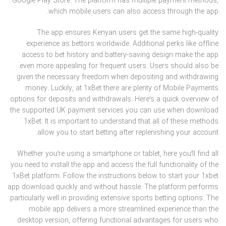
Google Play Store. The platform has multiple payment methods,
which mobile users can also access through the app.
The app ensures Kenyan users get the same high-quality
experience as bettors worldwide. Additional perks like offline
access to bet history and battery-saving design make the app
even more appealing for frequent users. Users should also be
given the necessary freedom when depositing and withdrawing
money. Luckily, at 1xBet there are plenty of Mobile Payments
options for deposits and withdrawals. Here’s a quick overview of
the supported UK payment services you can use when download
1xBet. It is important to understand that all of these methods
allow you to start betting after replenishing your account.
Whether you’re using a smartphone or tablet, here you’ll find all
you need to install the app and access the full functionality of the
1xBet platform. Follow the instructions below to start your 1xbet
app download quickly and without hassle. The platform performs
particularly well in providing extensive sports betting options. The
mobile app delivers a more streamlined experience than the
desktop version, offering functional advantages for users who