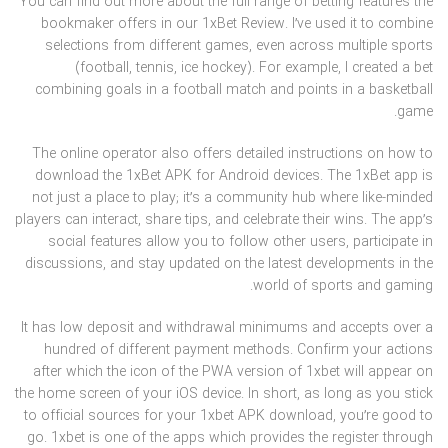
You can find out more about the full range of betting features the
bookmaker offers in our 1xBet Review. I’ve used it to combine
selections from different games, even across multiple sports
(football, tennis, ice hockey). For example, I created a bet
combining goals in a football match and points in a basketball
game.
The online operator also offers detailed instructions on how to
download the 1xBet APK for Android devices. The 1xBet app is
not just a place to play; it’s a community hub where like-minded
players can interact, share tips, and celebrate their wins. The app’s
social features allow you to follow other users, participate in
discussions, and stay updated on the latest developments in the
world of sports and gaming.
It has low deposit and withdrawal minimums and accepts over a
hundred of different payment methods. Confirm your actions
after which the icon of the PWA version of 1xbet will appear on
the home screen of your iOS device. In short, as long as you stick
to official sources for your 1xbet APK download, you’re good to
go. 1xbet is one of the apps which provides the register through