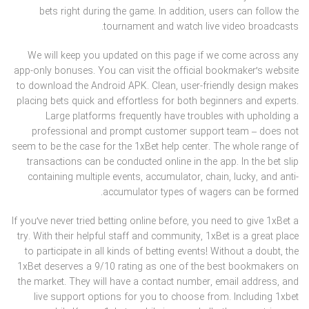
bets right during the game. In addition, users can follow the
tournament and watch live video broadcasts.
We will keep you updated on this page if we come across any
app-only bonuses. You can visit the official bookmaker’s website
to download the Android APK. Clean, user-friendly design makes
placing bets quick and effortless for both beginners and experts.
Large platforms frequently have troubles with upholding a
professional and prompt customer support team – does not
seem to be the case for the 1xBet help center. The whole range of
transactions can be conducted online in the app. In the bet slip
containing multiple events, accumulator, chain, lucky, and anti-
accumulator types of wagers can be formed.
If you’ve never tried betting online before, you need to give 1xBet a
try. With their helpful staff and community, 1xBet is a great place
to participate in all kinds of betting events! Without a doubt, the
1xBet deserves a 9/10 rating as one of the best bookmakers on
the market. They will have a contact number, email address, and
live support options for you to choose from. Including 1xbet