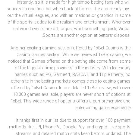
instantly, so it is made for high tempo betting fans who will
squeeze in one final bet when back at home. The app clearly lays
out the virtual leagues, and with animations or graphics in some
of the sports it adds to the realism and entertainment. Whenever
real world events are off, or just want something quick, Virtual
Sports are another option at bettors’ disposal.
Another exciting gaming section offered by 1xBet Casino is the
Casino Games section. While we reviewed 1xBet casino, we
noticed that Games offered on the betting site come from some
of the biggest game providers in the industry. With legendary
names such as PG, GameArt, RABCAT, and Triple Cherry, no
other site in the betting markets comes close to casino games
offered by 1xBet Casino. In our detailed 1xBet review, with over
13,000 games available, players are never short of options at
1xBet. This wide range of options offers a comprehensive and
entertaining game experience.
It ranks first in our list due to support for over 100 payment
methods like UPI, PhonePe, Google Pay, and crypto. Live sports
streams and detailed match stats keep bettors updated. The