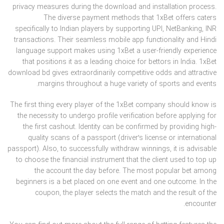
privacy measures during the download and installation process.
The diverse payment methods that 1xBet offers caters
specifically to Indian players by supporting UPI, NetBanking, INR
transactions. Their seamless mobile app functionality and Hindi
language support makes using 1xBet a user-friendly experience
that positions it as a leading choice for bettors in India. 1xBet
download bd gives extraordinarily competitive odds and attractive
margins throughout a huge variety of sports and events.
The first thing every player of the 1xBet company should know is
the necessity to undergo profile verification before applying for
the first cashout. Identity can be confirmed by providing high-
quality scans of a passport (driver’s license or international
passport). Also, to successfully withdraw winnings, it is advisable
to choose the financial instrument that the client used to top up
the account the day before. The most popular bet among
beginners is a bet placed on one event and one outcome. In the
coupon, the player selects the match and the result of the
encounter.