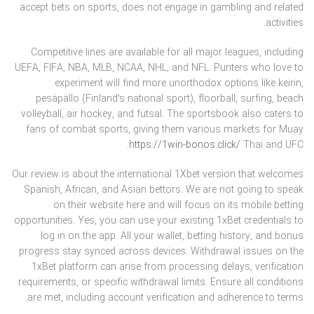
accept bets on sports, does not engage in gambling and related
activities.
Competitive lines are available for all major leagues, including
UEFA, FIFA, NBA, MLB, NCAA, NHL, and NFL. Punters who love to
experiment will find more unorthodox options like keirin,
pesäpallo (Finland’s national sport), floorball, surfing, beach
volleyball, air hockey, and futsal. The sportsbook also caters to
fans of combat sports, giving them various markets for Muay
https://1win-bonos.click/
Thai and UFC.
Our review is about the international 1Xbet version that welcomes
Spanish, African, and Asian bettors. We are not going to speak
on their website here and will focus on its mobile betting
opportunities. Yes, you can use your existing 1xBet credentials to
log in on the app. All your wallet, betting history, and bonus
progress stay synced across devices. Withdrawal issues on the
1xBet platform can arise from processing delays, verification
requirements, or specific withdrawal limits. Ensure all conditions
are met, including account verification and adherence to terms.