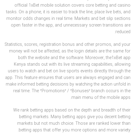
official 1xBet mobile solution covers core betting and casino
tasks. On a phone, it is easier to track the line, place live bets, and
monitor odds changes in real time. Markets and bet slip sections
open faster in the app, and unnecessary screen transitions are
reduced.
Statistics, scores, registration bonus and other promos, and your
money will not be affected, as the login details are the same for
both the website and the software. Moreover, the1xBet app
Kenya stands out with its live streaming capabilities, allowing
users to watch and bet on live sports events directly through the
app. This feature ensures that users are always engaged and can
make informed betting decisions by watching the action unfold in
real time. The “Promotions” / “Bonuses” branch occurs in the
main menu of the mobile apps.
We rank betting apps based on the depth and breadth of their
betting markets. Many betting apps give you decent betting
markets but not much choice. Those are ranked lower than
betting apps that offer you more options and more variety.