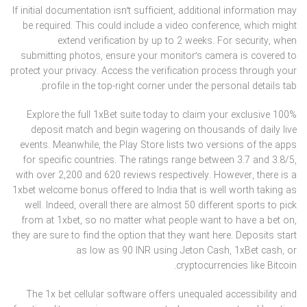
If initial documentation isn’t sufficient, additional information may
be required. This could include a video conference, which might
extend verification by up to 2 weeks. For security, when
submitting photos, ensure your monitor’s camera is covered to
protect your privacy. Access the verification process through your
profile in the top-right corner under the personal details tab.
Explore the full 1xBet suite today to claim your exclusive 100%
deposit match and begin wagering on thousands of daily live
events. Meanwhile, the Play Store lists two versions of the apps
for specific countries. The ratings range between 3.7 and 3.8/5,
with over 2,200 and 620 reviews respectively. However, there is a
1xbet welcome bonus offered to India that is well worth taking as
well. Indeed, overall there are almost 50 different sports to pick
from at 1xbet, so no matter what people want to have a bet on,
they are sure to find the option that they want here. Deposits start
as low as 90 INR using Jeton Cash, 1xBet cash, or
cryptocurrencies like Bitcoin.
The 1x bet cellular software offers unequaled accessibility and