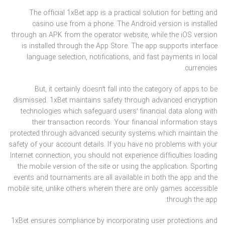
The official 1xBet app is a practical solution for betting and
casino use from a phone. The Android version is installed
through an APK from the operator website, while the iOS version
is installed through the App Store. The app supports interface
language selection, notifications, and fast payments in local
currencies.
But, it certainly doesn’t fall into the category of apps to be
dismissed. 1xBet maintains safety through advanced encryption
technologies which safeguard users’ financial data along with
their transaction records. Your financial information stays
protected through advanced security systems which maintain the
safety of your account details. If you have no problems with your
Internet connection, you should not experience difficulties loading
the mobile version of the site or using the application. Sporting
events and tournaments are all available in both the app and the
mobile site, unlike others wherein there are only games accessible
through the app.
1xBet ensures compliance by incorporating user protections and