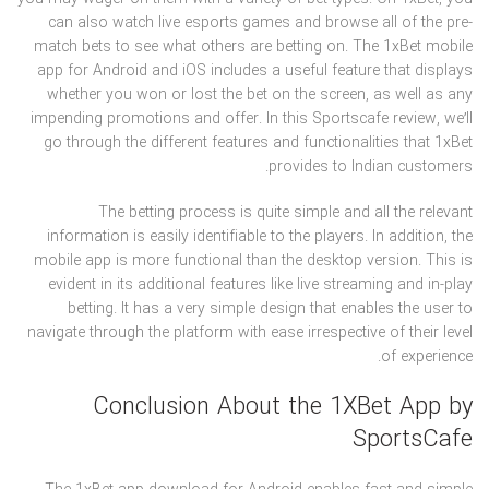
can also watch live esports games and browse all of the pre-
match bets to see what others are betting on. The 1xBet mobile
app for Android and iOS includes a useful feature that displays
whether you won or lost the bet on the screen, as well as any
impending promotions and offer. In this Sportscafe review, we’ll
go through the different features and functionalities that 1xBet
provides to Indian customers.
The betting process is quite simple and all the relevant
information is easily identifiable to the players. In addition, the
mobile app is more functional than the desktop version. This is
evident in its additional features like live streaming and in-play
betting. It has a very simple design that enables the user to
navigate through the platform with ease irrespective of their level
of experience.
Conclusion About the 1XBet App by
SportsCafe