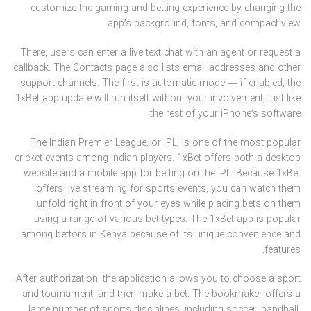
customize the gaming and betting experience by changing the
app’s background, fonts, and compact view.
There, users can enter a live text chat with an agent or request a
callback. The Contacts page also lists email addresses and other
support channels. The first is automatic mode — if enabled, the
1xBet app update will run itself without your involvement, just like
the rest of your iPhone’s software.
The Indian Premier League, or IPL, is one of the most popular
cricket events among Indian players. 1xBet offers both a desktop
website and a mobile app for betting on the IPL. Because 1xBet
offers live streaming for sports events, you can watch them
unfold right in front of your eyes while placing bets on them
using a range of various bet types. The 1xBet app is popular
among bettors in Kenya because of its unique convenience and
features.
After authorization, the application allows you to choose a sport
and tournament, and then make a bet. The bookmaker offers a
large number of sports disciplines, including soccer, handball,