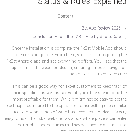
Status & Rules Explained
Content
Bet App Review 2026
Conclusion About the 1XBet App by SportsCafe
Once the installation is complete, the 1xBet Mobile App should
open on your phone. From there, you can start exploring the
1xBet Android app and see everything it offers. You’ll see that the
app mimics the website’s design, ensuring smooth navigation
and an excellent user experience.
This can be a good way for 1xbet customers to keep track of
their spending, as well as see what type of bets tend to be the
most profitable for them. While it might not be easy to get the
1xbet app – compared to the apps from other betting sites similar
to 1xbet – once the software has been downloaded, it is very
easy to use. The 1xbet website has a box where players can enter
their mobile phone numbers. They will then be sent a link to