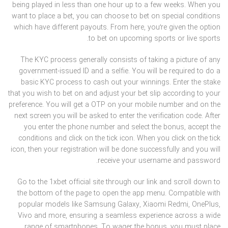
being played in less than one hour up to a few weeks. When you
want to place a bet, you can choose to bet on special conditions
which have different payouts. From here, you’re given the option
to bet on upcoming sports or live sports.
The KYC process generally consists of taking a picture of any
government-issued ID and a selfie. You will be required to do a
basic KYC process to cash out your winnings. Enter the stake
that you wish to bet on and adjust your bet slip according to your
preference. You will get a OTP on your mobile number and on the
next screen you will be asked to enter the verification code. After
you enter the phone number and select the bonus, accept the
conditions and click on the tick icon. When you click on the tick
icon, then your registration will be done successfully and you will
receive your username and password.
Go to the 1xbet official site through our link and scroll down to
the bottom of the page to open the app menu. Compatible with
popular models like Samsung Galaxy, Xiaomi Redmi, OnePlus,
Vivo and more, ensuring a seamless experience across a wide
range of smartphones. To wager the bonus, you must place