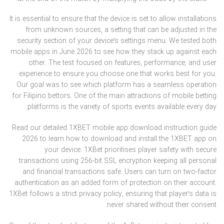
It is essential to ensure that the device is set to allow installations
from unknown sources, a setting that can be adjusted in the
security section of your device’s settings menu. We tested both
mobile apps in June 2026 to see how they stack up against each
other. The test focused on features, performance, and user
experience to ensure you choose one that works best for you.
Our goal was to see which platform has a seamless operation
for Filipino bettors. One of the main attractions of mobile betting
platforms is the variety of sports events available every day.
Read our detailed 1XBET mobile app download instruction guide
2026 to learn how to download and install the 1XBET app on
your device. 1XBet prioritises player safety with secure
transactions using 256-bit SSL encryption keeping all personal
and financial transactions safe. Users can turn on two-factor
authentication as an added form of protection on their account.
1XBet follows a strict privacy policy, ensuring that player’s data is
never shared without their consent.