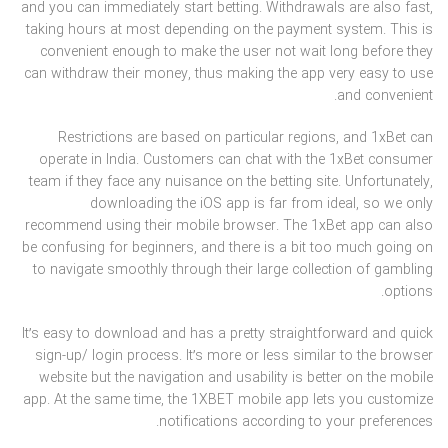
and you can immediately start betting. Withdrawals are also fast,
taking hours at most depending on the payment system. This is
convenient enough to make the user not wait long before they
can withdraw their money, thus making the app very easy to use
and convenient.
Restrictions are based on particular regions, and 1xBet can
operate in India. Customers can chat with the 1xBet consumer
team if they face any nuisance on the betting site. Unfortunately,
downloading the iOS app is far from ideal, so we only
recommend using their mobile browser. The 1xBet app can also
be confusing for beginners, and there is a bit too much going on
to navigate smoothly through their large collection of gambling
options.
It’s easy to download and has a pretty straightforward and quick
sign-up/ login process. It’s more or less similar to the browser
website but the navigation and usability is better on the mobile
app. At the same time, the 1XBET mobile app lets you customize
notifications according to your preferences.