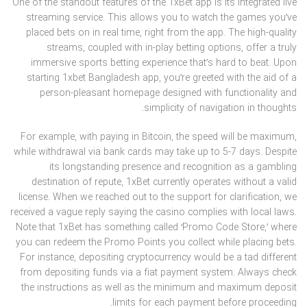
One of the standout features of the 1xBet app is its integrated live
streaming service. This allows you to watch the games you’ve
placed bets on in real time, right from the app. The high-quality
streams, coupled with in-play betting options, offer a truly
immersive sports betting experience that’s hard to beat. Upon
starting 1xbet Bangladesh app, you’re greeted with the aid of a
person-pleasant homepage designed with functionality and
simplicity of navigation in thoughts.
For example, with paying in Bitcoin, the speed will be maximum,
while withdrawal via bank cards may take up to 5-7 days. Despite
its longstanding presence and recognition as a gambling
destination of repute, 1xBet currently operates without a valid
license. When we reached out to the support for clarification, we
received a vague reply saying the casino complies with local laws.
Note that 1xBet has something called ‘Promo Code Store,’ where
you can redeem the Promo Points you collect while placing bets.
For instance, depositing cryptocurrency would be a tad different
from depositing funds via a fiat payment system. Always check
the instructions as well as the minimum and maximum deposit
limits for each payment before proceeding.