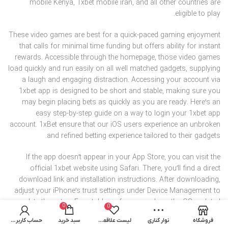
mobile Kenya, 1xbet mobile iran, and all other countries are
eligible to play.
These video games are best for a quick-paced gaming enjoyment
that calls for minimal time funding but offers ability for instant
rewards. Accessible through the homepage, those video games
load quickly and run easily on all well matched gadgets, supplying
a laugh and engaging distraction. Accessing your account via
1xbet app is designed to be short and stable, making sure you
may begin placing bets as quickly as you are ready. Here’s an
easy step-by-step guide on a way to login your 1xbet app
account. 1xBet ensure that our iOS users experience an unbroken
and refined betting experience tailored to their gadgets.
If the app doesn’t appear in your App Store, you can visit the
official 1xbet website using Safari. There, you’ll find a direct
download link and installation instructions. After downloading,
adjust your iPhone’s trust settings under Device Management to
complete the setup. For stable performance, keep the OS updated
0
0
and install the app from official sources. After first sign-in, verify
حساب کاربری من
سبد خرید
لیست علاقمندی
نوار کناری
فروشگاه
the in-app domain and update activity. For security, set a strong