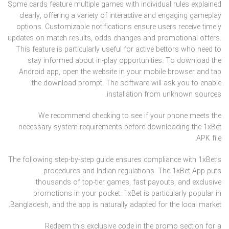
Some cards feature multiple games with individual rules explained
clearly, offering a variety of interactive and engaging gameplay
options. Customizable notifications ensure users receive timely
updates on match results, odds changes and promotional offers.
This feature is particularly useful for active bettors who need to
stay informed about in-play opportunities. To download the
Android app, open the website in your mobile browser and tap
the download prompt. The software will ask you to enable
installation from unknown sources.
We recommend checking to see if your phone meets the
necessary system requirements before downloading the 1xBet
APK file.
The following step-by-step guide ensures compliance with 1xBet’s
procedures and Indian regulations. The 1xBet App puts
thousands of top-tier games, fast payouts, and exclusive
promotions in your pocket. 1xBet is particularly popular in
Bangladesh, and the app is naturally adapted for the local market.
Redeem this exclusive code in the promo section for a