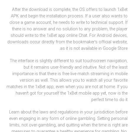
After the download is complete, the OS offers to launch 1xBet
APK and begin the installation process. If a user also wants to
close a game account, he needs to write to technical support. If
there is no answer and no solution to any problem, the player
should write to the 1xBet app online Chat. For Android devices,
downloads occur directly from the bookmaker’s official website,
as it is not available in Google Store.
The interface is slightly different to suit touchscreen navigation,
but it remains user-friendly and intuitive. Not of the least
importance is that there is free live match streaming in mobile
version as well. This allows you to watch all your favorite
matches in the 1xBet app, even when you are not at home. If you
haven’t got for yourself the 1xBet mobile app yet, now is the
perfect time to do it.
Learn about the laws and regulations in your jurisdiction before
even engaging in any form of online gambling. Setting personal
limits, not over-gambling, and quitting when the time is right are
measures to guarantee a healthy experience for gambling. No,