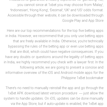
you cannot since at 1xbet you may choose from ‘Malay’,
‘Indonesian’, ‘Hong Kong’, ‘Decimal’, ‘UK’ and ‘US’ odds format.
Accessible through their website, it can be downloaded through
Google Play and App Store.
Here are our top recommendations for the top five betting apps
in India. However, we recommend that you only use betting apps
that are freely available in India. Otherwise, you’re technically
bypassing the rules of the betting app or even use betting apps
that are illicit, which could have negative consequences. If you
have any doubts or questions around the legality of betting apps
in India, we highly recommend you check with a lawyer first. In the
following article, we are going to present a concise and
informative overview of the iOS and Android mobile apps for the
Philippine 1xBet bookmaker.
There’s no need to manually reinstall the app and go through the
1xBet APK download latest version procedure — just allow the
system to handle updates. On iOS, updates can be done manually
via the App Store, but if auto-update is enabled, the 1xBet app