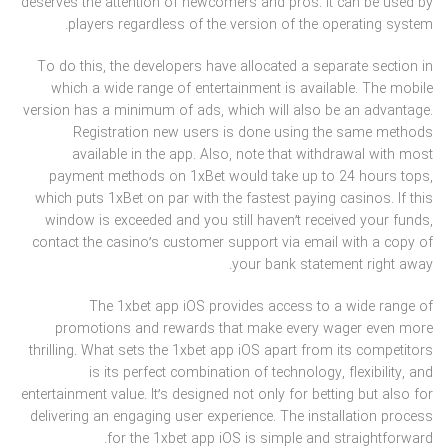
deserves the attention of newcomers and pros. It can be used by
players regardless of the version of the operating system.
To do this, the developers have allocated a separate section in
which a wide range of entertainment is available. The mobile
version has a minimum of ads, which will also be an advantage.
Registration new users is done using the same methods
available in the app. Also, note that withdrawal with most
payment methods on 1xBet would take up to 24 hours tops,
which puts 1xBet on par with the fastest paying casinos. If this
window is exceeded and you still haven’t received your funds,
contact the casino’s customer support via email with a copy of
your bank statement right away.
The 1xbet app iOS provides access to a wide range of
promotions and rewards that make every wager even more
thrilling. What sets the 1xbet app iOS apart from its competitors
is its perfect combination of technology, flexibility, and
entertainment value. It’s designed not only for betting but also for
delivering an engaging user experience. The installation process
for the 1xbet app iOS is simple and straightforward.