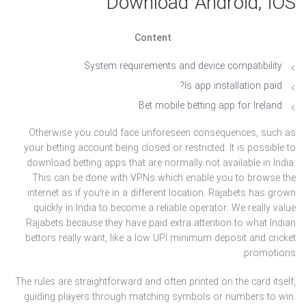
Download Android, iOS
Content
System requirements and device compatibility
Is app installation paid?
Bet mobile betting app for Ireland
Otherwise you could face unforeseen consequences, such as
your betting account being closed or restricted. It is possible to
download betting apps that are normally not available in India.
This can be done with VPNs which enable you to browse the
internet as if you’re in a different location. Rajabets has grown
quickly in India to become a reliable operator. We really value
Rajabets because they have paid extra attention to what Indian
bettors really want, like a low UPI minimum deposit and cricket
promotions.
The rules are straightforward and often printed on the card itself,
guiding players through matching symbols or numbers to win.