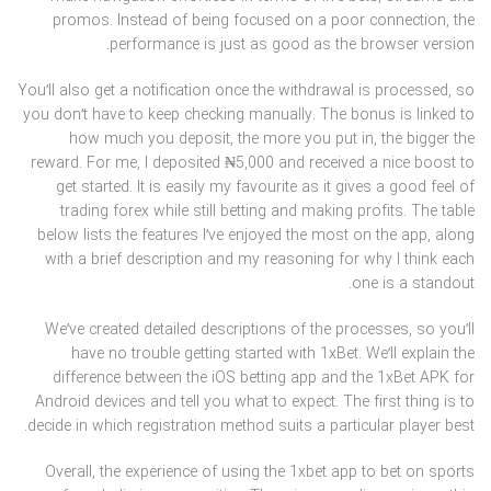
promos. Instead of being focused on a poor connection, the
performance is just as good as the browser version.
You’ll also get a notification once the withdrawal is processed, so
you don’t have to keep checking manually. The bonus is linked to
how much you deposit, the more you put in, the bigger the
reward. For me, I deposited ₦5,000 and received a nice boost to
get started. It is easily my favourite as it gives a good feel of
trading forex while still betting and making profits. The table
below lists the features I’ve enjoyed the most on the app, along
with a brief description and my reasoning for why I think each
one is a standout.
We’ve created detailed descriptions of the processes, so you’ll
have no trouble getting started with 1xBet. We’ll explain the
difference between the iOS betting app and the 1xBet APK for
Android devices and tell you what to expect. The first thing is to
decide in which registration method suits a particular player best.
Overall, the experience of using the 1xbet app to bet on sports