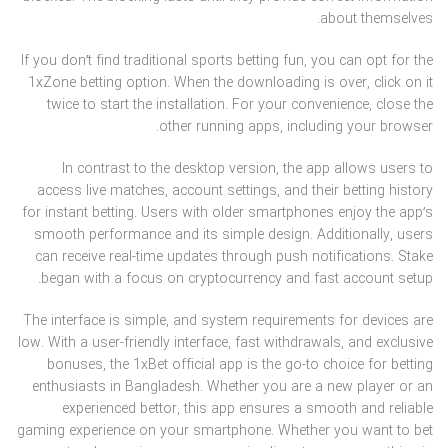
about themselves.
If you don’t find traditional sports betting fun, you can opt for the
1xZone betting option. When the downloading is over, click on it
twice to start the installation. For your convenience, close the
other running apps, including your browser.
In contrast to the desktop version, the app allows users to
access live matches, account settings, and their betting history
for instant betting. Users with older smartphones enjoy the app’s
smooth performance and its simple design. Additionally, users
can receive real-time updates through push notifications. Stake
began with a focus on cryptocurrency and fast account setup.
The interface is simple, and system requirements for devices are
low. With a user-friendly interface, fast withdrawals, and exclusive
bonuses, the 1xBet official app is the go-to choice for betting
enthusiasts in Bangladesh. Whether you are a new player or an
experienced bettor, this app ensures a smooth and reliable
gaming experience on your smartphone. Whether you want to bet