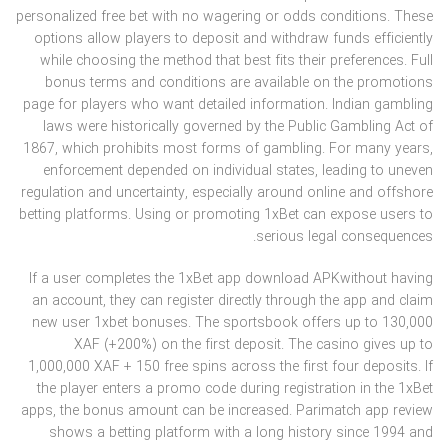
personalized free bet with no wagering or odds conditions. These
options allow players to deposit and withdraw funds efficiently
while choosing the method that best fits their preferences. Full
bonus terms and conditions are available on the promotions
page for players who want detailed information. Indian gambling
laws were historically governed by the Public Gambling Act of
1867, which prohibits most forms of gambling. For many years,
enforcement depended on individual states, leading to uneven
regulation and uncertainty, especially around online and offshore
betting platforms. Using or promoting 1xBet can expose users to
serious legal consequences.
If a user completes the 1xBet app download APKwithout having
an account, they can register directly through the app and claim
new user 1xbet bonuses. The sportsbook offers up to 130,000
XAF (+200%) on the first deposit. The casino gives up to
1,000,000 XAF + 150 free spins across the first four deposits. If
the player enters a promo code during registration in the 1xBet
apps, the bonus amount can be increased. Parimatch app review
shows a betting platform with a long history since 1994 and