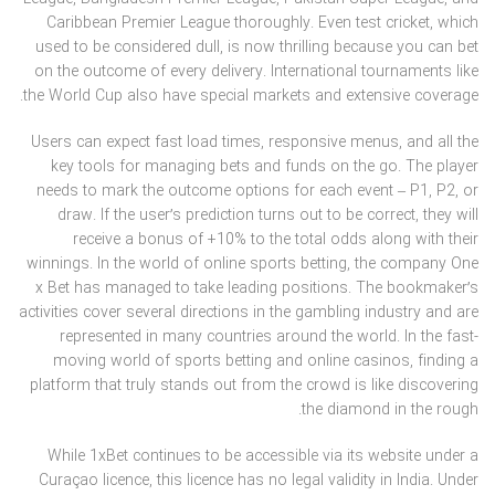
Caribbean Premier League thoroughly. Even test cricket, which
used to be considered dull, is now thrilling because you can bet
on the outcome of every delivery. International tournaments like
the World Cup also have special markets and extensive coverage.
Users can expect fast load times, responsive menus, and all the
key tools for managing bets and funds on the go. The player
needs to mark the outcome options for each event – P1, P2, or
draw. If the user’s prediction turns out to be correct, they will
receive a bonus of +10% to the total odds along with their
winnings. In the world of online sports betting, the company One
x Bet has managed to take leading positions. The bookmaker’s
activities cover several directions in the gambling industry and are
represented in many countries around the world. In the fast-
moving world of sports betting and online casinos, finding a
platform that truly stands out from the crowd is like discovering
the diamond in the rough.
While 1xBet continues to be accessible via its website under a
Curaçao licence, this licence has no legal validity in India. Under