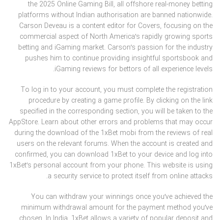
the 2025 Online Gaming Bill, all offshore real-money betting
platforms without Indian authorisation are banned nationwide.
Carson Deveau is a content editor for Covers, focusing on the
commercial aspect of North America’s rapidly growing sports
betting and iGaming market. Carson’s passion for the industry
pushes him to continue providing insightful sportsbook and
iGaming reviews for bettors of all experience levels.
To log in to your account, you must complete the registration
procedure by creating a game profile. By clicking on the link
specified in the corresponding section, you will be taken to the
AppStore. Learn about other errors and problems that may occur
during the download of the 1xBet mobi from the reviews of real
users on the relevant forums. When the account is created and
confirmed, you can download 1xBet to your device and log into
1xBet’s personal account from your phone. This website is using
a security service to protect itself from online attacks.
You can withdraw your winnings once you’ve achieved the
minimum withdrawal amount for the payment method you’ve
chosen. In India, 1xBet allows a variety of popular deposit and