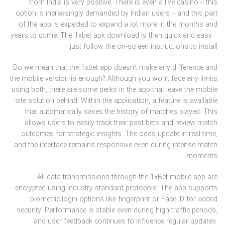
from India is very positive. There is even a live casino – this
option is increasingly demanded by Indian users – and this part
of the app is expected to expand a lot more in the months and
years to come. The 1xbet apk download is then quick and easy –
just follow the on-screen instructions to install.
Do we mean that the 1xbet app doesn’t make any difference and
the mobile version is enough? Although you won’t face any limits
using both, there are some perks in the app that leave the mobile
site solution behind. Within the application, a feature is available
that automatically saves the history of matches played. This
allows users to easily track their past bets and review match
outcomes for strategic insights. The odds update in real-time,
and the interface remains responsive even during intense match
moments.
All data transmissions through the 1xBet mobile app are
encrypted using industry-standard protocols. The app supports
biometric login options like fingerprint or Face ID for added
security. Performance is stable even during high-traffic periods,
and user feedback continues to influence regular updates.