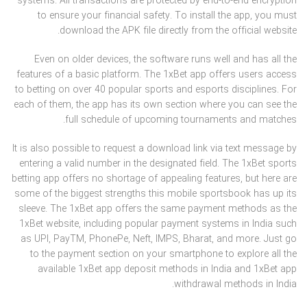
systems. All transactions are protected by end-to-end encryption
to ensure your financial safety. To install the app, you must
download the APK file directly from the official website.
Even on older devices, the software runs well and has all the
features of a basic platform. The 1xBet app offers users access
to betting on over 40 popular sports and esports disciplines. For
each of them, the app has its own section where you can see the
full schedule of upcoming tournaments and matches.
It is also possible to request a download link via text message by
entering a valid number in the designated field. The 1xBet sports
betting app offers no shortage of appealing features, but here are
some of the biggest strengths this mobile sportsbook has up its
sleeve. The 1xBet app offers the same payment methods as the
1xBet website, including popular payment systems in India such
as UPI, PayTM, PhonePe, Neft, IMPS, Bharat, and more. Just go
to the payment section on your smartphone to explore all the
available 1xBet app deposit methods in India and 1xBet app
withdrawal methods in India.