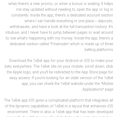
when there’s a new promo, or when a bonus is waiting. It helps
me stay updated without needing to open the app or log in
constantly. Inside the app, there’s a dedicated account section
where I can handle everything in one place – deposits,
withdrawals, and have a look at the full transaction history. It’s
intuituve, and I never have to jump between pages or wait around
to see what’s happening with my money. Inside the app, there’s a
dedicated section called “Financials” which is made up of three
betting platforms.
Download the 1xBet app for your Android or iOS to make your
bets everywhere. The 1xBet site on your mobile, scroll down, click
the Apple logo, and you’ll be redirected to the App Store page for
easy access. If you’re looking for an older version of the 1xBet
app, you can check the 1xBet website under the “Mobile
Applications” page.
The 1xBet app iOS gives a complicated platform that integrates all
of the dynamic capabilities of 1xBet in a layout that enhances iOS
environment. There is also a 1xbet app that has been developed