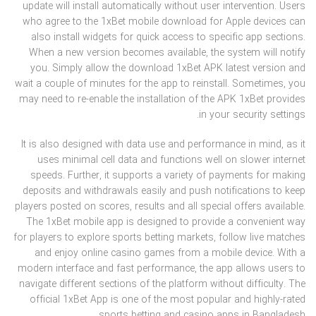
update will install automatically without user intervention. Users
who agree to the 1xBet mobile download for Apple devices can
also install widgets for quick access to specific app sections.
When a new version becomes available, the system will notify
you. Simply allow the download 1xBet APK latest version and
wait a couple of minutes for the app to reinstall. Sometimes, you
may need to re-enable the installation of the APK 1xBet provides
in your security settings.
It is also designed with data use and performance in mind, as it
uses minimal cell data and functions well on slower internet
speeds. Further, it supports a variety of payments for making
deposits and withdrawals easily and push notifications to keep
players posted on scores, results and all special offers available.
The 1xBet mobile app is designed to provide a convenient way
for players to explore sports betting markets, follow live matches
and enjoy online casino games from a mobile device. With a
modern interface and fast performance, the app allows users to
navigate different sections of the platform without difficulty. The
official 1xBet App is one of the most popular and highly-rated
sports betting and casino apps in Bangladesh.