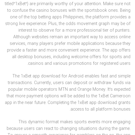
titled“1xBet”) are primarily worthy of your attention. Make sure not
to confuse the casino bonuses with the sportsbook ones. Being
one of the top betting apps Philippines, the platform provides a
strong live experience. Plus, the odds movement graph may be of
interest to observe for a more professional tier of punters.
Although websites remain an important way to access online
services, many players prefer mobile applications because they
provide a faster and more convenient experience. The app offers
all desktop bonuses, including welcome offers for sports and
casinos and various promotions for registered users.
The 1xBet app download for Android enables fast and simple
transactions. Currently, users can deposit or withdraw funds via
popular mobile operators MTN and Orange Money. It’s expected
that more payment options will be added to the 1xBet Cameroon
app in the near future. Completing the 1xBet app download grants
access to all platform bonuses.
This dynamic format makes sports events more engaging
because users can react to changing situations during the game.