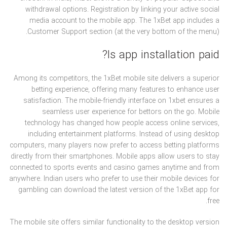
withdrawal options. Registration by linking your active social
media account to the mobile app. The 1xBet app includes a
Customer Support section (at the very bottom of the menu).
Is app installation paid?
Among its competitors, the 1xBet mobile site delivers a superior
betting experience, offering many features to enhance user
satisfaction. The mobile-friendly interface on 1xbet ensures a
seamless user experience for bettors on the go. Mobile
technology has changed how people access online services,
including entertainment platforms. Instead of using desktop
computers, many players now prefer to access betting platforms
directly from their smartphones. Mobile apps allow users to stay
connected to sports events and casino games anytime and from
anywhere. Indian users who prefer to use their mobile devices for
gambling can download the latest version of the 1xBet app for
free.
The mobile site offers similar functionality to the desktop version