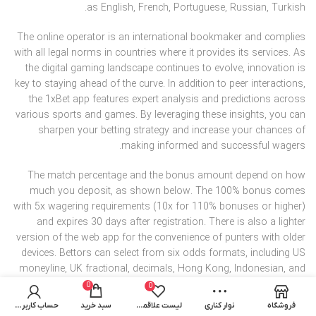
as English, French, Portuguese, Russian, Turkish.
The online operator is an international bookmaker and complies
with all legal norms in countries where it provides its services. As
the digital gaming landscape continues to evolve, innovation is
key to staying ahead of the curve. In addition to peer interactions,
the 1xBet app features expert analysis and predictions across
various sports and games. By leveraging these insights, you can
sharpen your betting strategy and increase your chances of
making informed and successful wagers.
The match percentage and the bonus amount depend on how
much you deposit, as shown below. The 100% bonus comes
with 5x wagering requirements (10x for 110% bonuses or higher)
and expires 30 days after registration. There is also a lighter
version of the web app for the convenience of punters with older
devices. Bettors can select from six odds formats, including US
moneyline, UK fractional, decimals, Hong Kong, Indonesian, and
Malaysian odds. We recommend switching from the European to
0
0
the Asian view in the settings because the latter is easier to
حساب کاربری من
سبد خرید
لیست علاقمندی
نوار کناری
فروشگاه
navigate.