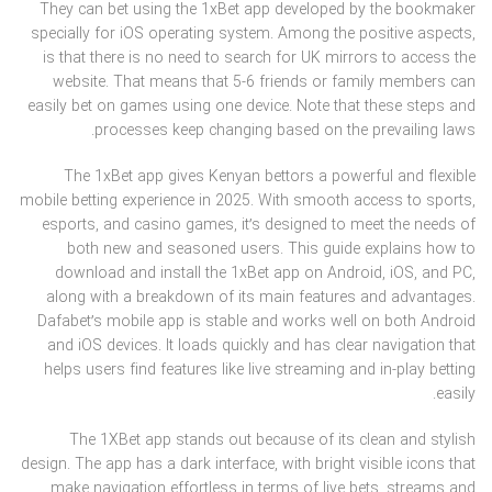
They can bet using the 1xBet app developed by the bookmaker
specially for iOS operating system. Among the positive aspects,
is that there is no need to search for UK mirrors to access the
website. That means that 5-6 friends or family members can
easily bet on games using one device. Note that these steps and
processes keep changing based on the prevailing laws.
The 1xBet app gives Kenyan bettors a powerful and flexible
mobile betting experience in 2025. With smooth access to sports,
esports, and casino games, it’s designed to meet the needs of
both new and seasoned users. This guide explains how to
download and install the 1xBet app on Android, iOS, and PC,
along with a breakdown of its main features and advantages.
Dafabet’s mobile app is stable and works well on both Android
and iOS devices. It loads quickly and has clear navigation that
helps users find features like live streaming and in-play betting
easily.
The 1XBet app stands out because of its clean and stylish
design. The app has a dark interface, with bright visible icons that
make navigation effortless in terms of live bets, streams and