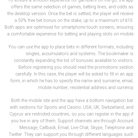
To ensure a smooth experience for gamblers on the go, the app
offers the same selection of games, betting lines, and odds as
the desktop version. Once the bet is settled, the player will receive
a 50% free bet bonus on the stake, up to a maximum of €10.
Both apps are optimised for smartphone touch screens, ensuring
a comfortable experience for betting and playing slots on mobile.
You can use the app to place bets in different formats, including
singles, accumulators and systems. The bookmaker is
constantly expanding the list of bonuses available to visitors.
Before registering you should read the promotions section
carefully. In this case, the player will be asked to fill in an app
form, in which he has to specify the name and surname, email,
mobile number, residential address and currency.
Both the mobile site and the app have a bottom navigation bar
with sections for Sports and Casino. USA, UK, Switzerland, and
Cyprus are restricted countries, so you can register in the app if
you live in any of them. Support channels are through Account
Message, Callback, Email, Live Chat, Skype, Telephone and
Twitter. They can support you through different languages such