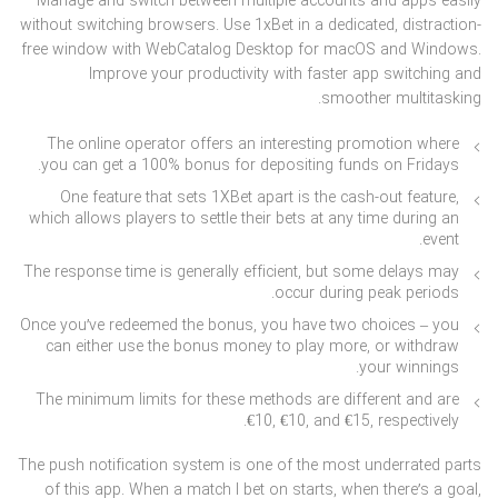
Manage and switch between multiple accounts and apps easily
without switching browsers. Use 1xBet in a dedicated, distraction-
free window with WebCatalog Desktop for macOS and Windows.
Improve your productivity with faster app switching and
smoother multitasking.
The online operator offers an interesting promotion where
you can get a 100% bonus for depositing funds on Fridays.
One feature that sets 1XBet apart is the cash-out feature,
which allows players to settle their bets at any time during an
event.
The response time is generally efficient, but some delays may
occur during peak periods.
Once you’ve redeemed the bonus, you have two choices – you
can either use the bonus money to play more, or withdraw
your winnings.
The minimum limits for these methods are different and are
€10, €10, and €15, respectively.
The push notification system is one of the most underrated parts
of this app. When a match I bet on starts, when there’s a goal,