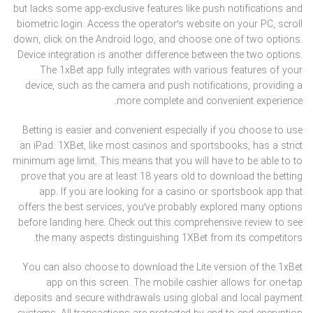
but lacks some app-exclusive features like push notifications and
biometric login. Access the operator’s website on your PC, scroll
down, click on the Android logo, and choose one of two options.
Device integration is another difference between the two options.
The 1xBet app fully integrates with various features of your
device, such as the camera and push notifications, providing a
more complete and convenient experience.
Betting is easier and convenient especially if you choose to use
an iPad. 1XBet, like most casinos and sportsbooks, has a strict
minimum age limit. This means that you will have to be able to to
prove that you are at least 18 years old to download the betting
app. If you are looking for a casino or sportsbook app that
offers the best services, you’ve probably explored many options
before landing here. Check out this comprehensive review to see
the many aspects distinguishing 1XBet from its competitors.
You can also choose to download the Lite version of the 1xBet
app on this screen. The mobile cashier allows for one-tap
deposits and secure withdrawals using global and local payment