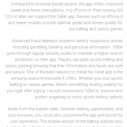
Compared to browser-based access, the app offers improved
speed and fewer interruptions. Any iPhone or iPad running iOS
12.0 or later can support the 1xBet app. Devices such as iPhone 8
and newer models provide optimal speed and screen quality for
live betting and casino games.
Advanced fraud detection systems identify suspicious activity
including gambling, banking and personal information. 1XBet
goes through regular security audits to maintain a higher level of
protection on their app. Players can plate sports betting and
casino gaming knowing that their information and funds are safe
and secure. One of the best reasons to install the 1xbet app is the
amazing welcome bonuses it offers. Whether you love sports
betting or casino games, there’s something exciting waiting for
you right after signup. I would recommend 1xBet to anyone who
prefers wagering on niche sports betting options.
Aside from the superb odds, fantastic betting opportunities, and
juicy bonuses, you could also customise the app and boost the
user experience. The mobile version of the betting website also