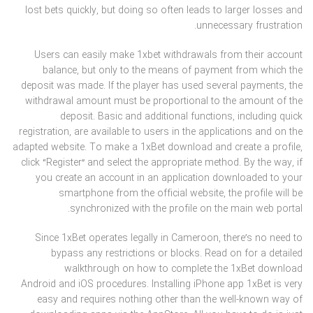
lost bets quickly, but doing so often leads to larger losses and
unnecessary frustration.
Users can easily make 1xbet withdrawals from their account
balance, but only to the means of payment from which the
deposit was made. If the player has used several payments, the
withdrawal amount must be proportional to the amount of the
deposit. Basic and additional functions, including quick
registration, are available to users in the applications and on the
adapted website. To make a 1xBet download and create a profile,
click “Register” and select the appropriate method. By the way, if
you create an account in an application downloaded to your
smartphone from the official website, the profile will be
synchronized with the profile on the main web portal.
Since 1xBet operates legally in Cameroon, there’s no need to
bypass any restrictions or blocks. Read on for a detailed
walkthrough on how to complete the 1xBet download
Android and iOS procedures. Installing iPhone app 1xBet is very
easy and requires nothing other than the well-known way of