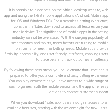
It is possible to place bets on the official desktop website, web
app and using the 1xBet mobile applications (Android, Mobile app
for iOS and Windows PC). For a seamless betting experience,
consider the 1xbet download to access all features on your
mobile device. The significance of mobile apps in the betting
industry cannot be overstated. With the surging popularity of
smartphones and tablets, many bettors are turning to mobile
platforms to meet their betting needs. Mobile apps provide
flexibility, accessibility, and user-friendly interfaces, enabling users
to place bets and track outcomes effortlessly.
By following these easy steps, you could ensure that 1xbet app is
prepared to offer you a complete and tasty betting experience.
You can play anywhere as you have access to a wide range of
casino games. Both the mobile version and the app offer easy
options to contact customer support.
When you download 1xBet app, users also gain access to all
available bonuses, starting with the welcome gift for new users.