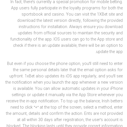
In fact, there’s currently a special promotion for mobile betting.
App users fully participate in the loyalty programs for both the
sportsbook and casino. You can visit the 1XBet site and
download the latest version directly, following the provided
instructions for installation. Always ensure you download
updates from official sources to maintain the security and
functionality of the app. IOS users can go to the App store and
check if there is an update available, there will be an option to
update the app.
But even if you choose the phone option, you’ll still need to enter
the same personal details later that the email option asks for
upfront. 1xBet also updates its iOS app regularly, and you’ll see
the notification when you launch the app whenever a new version
is available. You can allow automatic updates in your iPhone
settings or update it manually via the App Store whenever you
receive the in-app notification. To top up the balance, Irish betters
need to click “+” at the top of the screen, select a method, enter
the amount, details and confirm the action. Ents are not provided
at all within 30 days after registration, the user’s account is
blocked. The blocking lasts until they provide correct information