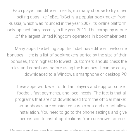
Each player has different needs, so many choose to try other
betting apps like 1xBet. 1xBet is a popular bookmaker from
Russia, which was founded in the year 2007. Its online platform
only opened fairly recently in the year 2011. The company is one
of the largest United Kingdom operators in bookmaker bets.
Many apps like betting app like 1xbet have different welcome
bonuses. Here is a list of bookmakers sorted by the size of their
bonuses, from highest to lowest. Customers should check the
rules and conditions before using the bonuses. It can be easily
downloaded to a Windows smartphone or desktop PC.
These apps work well for Indian players and support cricket,
football, fast payments, and local needs. The fact is that all
programs that are not downloaded from the official market,
smartphones are considered suspicious and do not allow
installation. You need to go to the phone settings and give
permission to install applications from unknown sources.