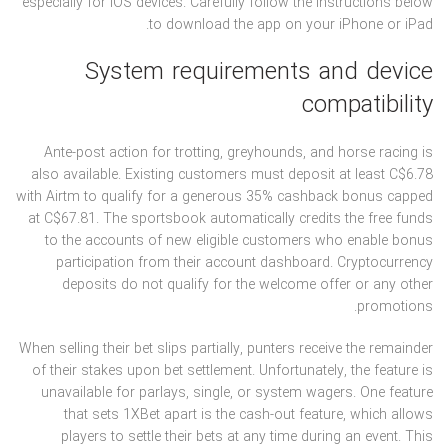
especially for iOS devices. Carefully follow the instructions below
to download the app on your iPhone or iPad.
System requirements and device
compatibility
Ante-post action for trotting, greyhounds, and horse racing is
also available. Existing customers must deposit at least C$6.78
with Airtm to qualify for a generous 35% cashback bonus capped
at C$67.81. The sportsbook automatically credits the free funds
to the accounts of new eligible customers who enable bonus
participation from their account dashboard. Cryptocurrency
deposits do not qualify for the welcome offer or any other
promotions.
When selling their bet slips partially, punters receive the remainder
of their stakes upon bet settlement. Unfortunately, the feature is
unavailable for parlays, single, or system wagers. One feature
that sets 1XBet apart is the cash-out feature, which allows
players to settle their bets at any time during an event. This