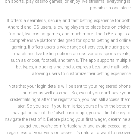
on sports, play casino games, or enjoy live streams, everything is
possible in one place.
It offers a seamless, secure, and fast betting experience for both
Android and iOS users, allowing players to place bets on cricket,
football, live casino games, and much more. The 1xBet app is a
comprehensive platform designed for sports betting and online
gaming. It offers users a wide range of services, including pre-
match and live betting options across various sports events,
such as cricket, football, and tennis. The app supports multiple
bet types, including single bets, express bets, and multi bets,
allowing users to customize their betting experience.
Note that your login details will be sent to your registered phone
number as well as email. So, even if you don’t save your
credentials right after the registration, you can still access them
later. So you see, if you familiarize yourself with the bottom
navigation bar of the 1xBet casino app, you will find it easy to
navigate the rest of it. Before placing your first wager, determine a
budget that you’re comfortable with and avoid exceeding it,
regardless of your wins or losses. It’s natural to want to recover