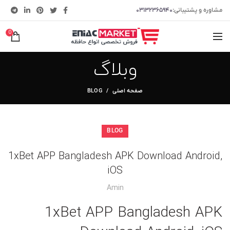
۰۳۱۳۲۳۶۵۹۴۰
مشاوره و پشتیبانی:
0
وبلاگ
BLOG
صفحه اصلی
BLOG
1xBet APP Bangladesh APK Download Android,
iOS
Amin
1xBet APP Bangladesh APK