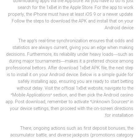
downloading apps via the AppStore. All you have to do is just
search for the 1xBet in the Apple Store. For the app to work
properly, the iPhone must have at least iOS 9 or a newer update.
Follow the steps to download the APK and install that on your
Android device.
The app’s real-time synchronization ensures that odds and
statistics are always current, giving you an edge when making
decisions. Furthermore, its reliability under heavy loads—such as
during major tournaments—makes it a preferred choice among
professional bettors. After download 1xBet APK file, the next step
is to install it on your Android device. Below is a simple guide for
safely installing app, ensuring you are ready to start betting
without delay. Visit the official 1xBet website, navigate to the
“Mobile Applications” section, and then pick the Android casino
app. Post download, remember to activate “Unknown Sources” in
your device settings, then proceed with the on-screen directions
for installation.
There, ongoing actions such as first deposit bonuses, the
accumulator battle, and diverse jackpots (promotions category