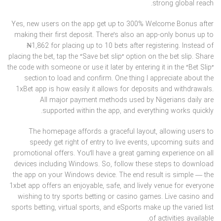
strong global reach.
Yes, new users on the app get up to 300% Welcome Bonus after
making their first deposit. There’s also an app-only bonus up to
₦1,862 for placing up to 10 bets after registering. Instead of
placing the bet, tap the “Save bet slip” option on the bet slip. Share
the code with someone or use it later by entering it in the “Bet Slip”
section to load and confirm. One thing I appreciate about the
1xBet app is how easily it allows for deposits and withdrawals.
All major payment methods used by Nigerians daily are
supported within the app, and everything works quickly.
The homepage affords a graceful layout, allowing users to
speedy get right of entry to live events, upcoming suits and
promotional offers. You’ll have a great gaming experience on all
devices including Windows. So, follow these steps to download
the app on your Windows device. The end result is simple — the
1xbet app offers an enjoyable, safe, and lively venue for everyone
wishing to try sports betting or casino games. Live casino and
sports betting, virtual sports, and eSports make up the varied list
of activities available.