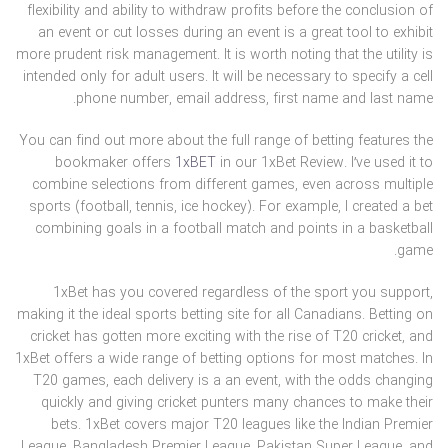
flexibility and ability to withdraw profits before the conclusion of
an event or cut losses during an event is a great tool to exhibit
more prudent risk management. It is worth noting that the utility is
intended only for adult users. It will be necessary to specify a cell
phone number, email address, first name and last name.
You can find out more about the full range of betting features the
bookmaker offers
1xBET
in our 1xBet Review. I’ve used it to
combine selections from different games, even across multiple
sports (football, tennis, ice hockey). For example, I created a bet
combining goals in a football match and points in a basketball
game.
1xBet has you covered regardless of the sport you support,
making it the ideal sports betting site for all Canadians. Betting on
cricket has gotten more exciting with the rise of T20 cricket, and
1xBet offers a wide range of betting options for most matches. In
T20 games, each delivery is a an event, with the odds changing
quickly and giving cricket punters many chances to make their
bets. 1xBet covers major T20 leagues like the Indian Premier
League, Bangladesh Premier League, Pakistan Super League, and