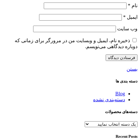
*
نام
*
ایمیل
وب‌ سایت
ذخیره نام، ایمیل و وبسایت من در مرورگر برای زمانی که
دوباره دیدگاهی می‌نویسم.
بستن
دسته بندی ها
Blog
دسته‌بندی نشده
دسته‌های محصولات
Recent Posts