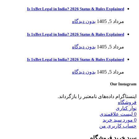
Is 1xBet Legal in India? 2026 Status & Rules Explained
بدون دیدگاه
مرداد 5, 1405
Is 1xBet Legal in India? 2026 Status & Rules Explained
بدون دیدگاه
مرداد 5, 1405
Is 1xBet Legal in India? 2026 Status & Rules Explained
بدون دیدگاه
مرداد 5, 1405
Our Instagram
اینستاگرام داده‌های نامعتبر را بازگرداند.
فروشگاه
نوار کناری
لیست علاقمندی
0
سبد خرید
مورد
0
حساب کاربری من
سبد خرید فروشگاه