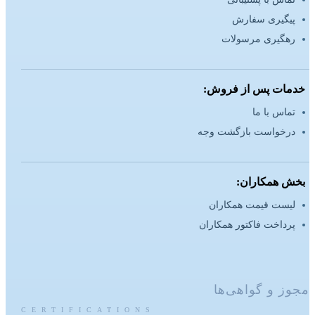
پیگیری سفارش
رهگیری مرسولات
خدمات پس از فروش:
تماس با ما
درخواست بازگشت وجه
بخش همکاران:
لیست قیمت همکاران
پرداخت فاکتور همکاران
مجوز و گواهی‌ها
CERTIFICATIONS