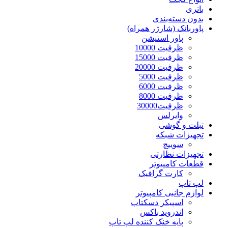
باتری
بدون دسته‌بندی
پاوربانک (شارژر همراه)
پاور استیشن
ظرفیت 10000
ظرفیت 15000
ظرفیت 20000
ظرفیت 5000
ظرفیت 6000
ظرفیت 8000
ظرفیت30000
وایرلس
تبلت و گوشی
تجهیزات شبکه
سوییچ
تجهیزات نظارتی
قطعات کامپیوتر
کارت گرافیک
لپ تاپ
لوازم جانبی کامپیوتر
اسپیکر دسکتاپ
اندروید باکس
پایه خنک کننده لپ تاپ