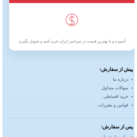
آسوده و با بهترین قیمت در سراسر ایران خرید کنید و تحویل بگیرید
پیش از سفارش:
درباره ما
سوالات متداول
خرید اقساطی
قوانین و مقررات
پس از سفارش:
تماس با پشتیبانی