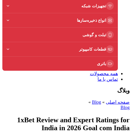
تجهیزات شبکه
انواع ذخیره‌سازها
تبلت و گوشی
قطعات کامپیوتر
باتری
همه محصولات
تماس با ما
وبلاگ
»
Blog
»
صفحه اصلی
Blog
1xBet Review and Expert Ratings for
India in 2026 Goal com India