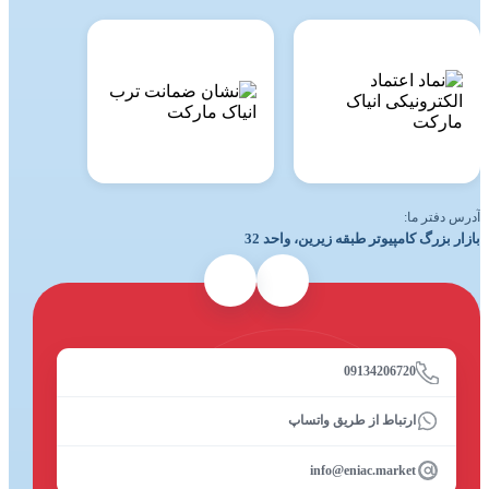
آدرس دفتر ما:
بازار بزرگ کامپیوتر طبقه زیرین، واحد 32
09134206720
ارتباط از طریق واتساپ
info@eniac.market