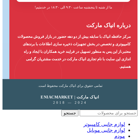
ما از شنبه تا پنجشنبه ساعت ۹:۳۰ الی ۱۸:۳۰ در خدمتیم!
درباره انیاک مارکت
مرکز حافظه انیاک با سابقه بیش از دو دهه حضور در بازار فروش محصولات
کامپیوتری و تخصص در بخش تجهیزات ذخیره سازی اطلاعات با برندهای
معتبر،از این پس به منظور تسهیل در فرایند خرید همکاران با ایجاد و راه
اندازی این سایت با نام تجاری انیاک مارکت در خدمت مشتریان گرامی
هستیم.
تمامی حقوق برای انیاک مارکت محفوظ است.
ENIACMARKET | انیاک مارکت
2018 — 2024
جستجو
لوازم جانبی کامپیوتر
لوازم جانبی موبایل
مودم