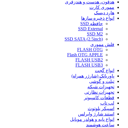
هدفون، هدست و هندزفری
مموری کارت
هارد دیسک
انواع ذخیره سازها
حافظه SSD
SSD External
SSD M2
SSD SATA (2.5inch)
فلش مموری
FLASH OTG
Flash OTG APPLE
FLASH USB2
FLASH USB3
انواع گجت
پاوربانک (شارژر همراه)
تبلت و گوشی
تجهیزات شبکه
تجهیزات نظارتی
قطعات کامپیوتر
لپ تاپ
اسپیکر بلوتوث
استند شارژ وایرلس
انواع پایه و هولدر موبایل
ساعت هوشمند