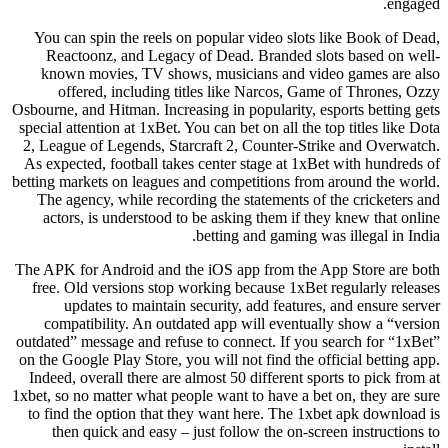
engaged.
You can spin the reels on popular video slots like Book of Dead,
Reactoonz, and Legacy of Dead. Branded slots based on well-
known movies, TV shows, musicians and video games are also
offered, including titles like Narcos, Game of Thrones, Ozzy
Osbourne, and Hitman. Increasing in popularity, esports betting gets
special attention at 1xBet. You can bet on all the top titles like Dota
2, League of Legends, Starcraft 2, Counter-Strike and Overwatch.
As expected, football takes center stage at 1xBet with hundreds of
betting markets on leagues and competitions from around the world.
The agency, while recording the statements of the cricketers and
actors, is understood to be asking them if they knew that online
betting and gaming was illegal in India.
The APK for Android and the iOS app from the App Store are both
free. Old versions stop working because 1xBet regularly releases
updates to maintain security, add features, and ensure server
compatibility. An outdated app will eventually show a “version
outdated” message and refuse to connect. If you search for “1xBet”
on the Google Play Store, you will not find the official betting app.
Indeed, overall there are almost 50 different sports to pick from at
1xbet, so no matter what people want to have a bet on, they are sure
to find the option that they want here. The 1xbet apk download is
then quick and easy – just follow the on-screen instructions to