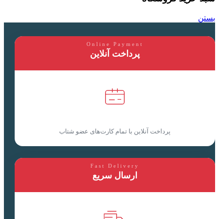
بستن
Online Payment
پرداخت آنلاین
پرداخت آنلاین با تمام کارت‌های عضو شتاب
Fast Delivery
ارسال سریع