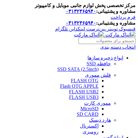
مرکز تخصصی پخش لوازم جانبی موبایل و کامپیوتر
۰۳۱۳۲۳۶۵۹۴۰
مشاوره و پشتیبانی:
فرم پرداخت
۰۳۱۳۲۳۶۵۹۴۰
مشاوره و پشتیبانی:
تلگرام
لینکداین
پین‌ترست
توییتر
فیسبوک
انتخاب دسته بندی
انواع ذخیره سازها
حافظه SSD
SSD SATA (2.5inch)
فلش مموری
FLASH OTG
Flash OTG APPLE
FLASH USB2
FLASH USB3
مموری کارت
MicroSD
SD CARD
هارد دیسک
اکسترنال
رومیزی
انواع گجت