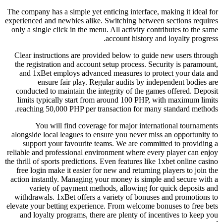
The company has a simple yet enticing interface, making it ideal for
experienced and newbies alike. Switching between sections requires
only a single click in the menu. All activity contributes to the same
account history and loyalty progress.
Clear instructions are provided below to guide new users through
the registration and account setup process. Security is paramount,
and 1xBet employs advanced measures to protect your data and
ensure fair play. Regular audits by independent bodies are
conducted to maintain the integrity of the games offered. Deposit
limits typically start from around 100 PHP, with maximum limits
reaching 50,000 PHP per transaction for many standard methods.
You will find coverage for major international tournaments
alongside local leagues to ensure you never miss an opportunity to
support your favourite teams. We are committed to providing a
reliable and professional environment where every player can enjoy
the thrill of sports predictions. Even features like 1xbet online casino
free login make it easier for new and returning players to join the
action instantly. Managing your money is simple and secure with a
variety of payment methods, allowing for quick deposits and
withdrawals. 1xBet offers a variety of bonuses and promotions to
elevate your betting experience. From welcome bonuses to free bets
and loyalty programs, there are plenty of incentives to keep you