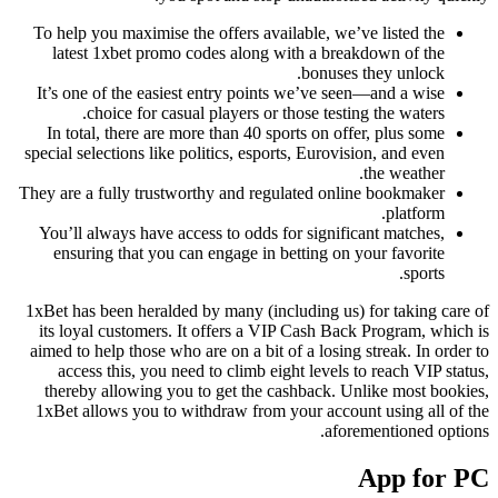
To help you maximise the offers available, we’ve listed the
latest 1xbet promo codes along with a breakdown of the
bonuses they unlock.
It’s one of the easiest entry points we’ve seen—and a wise
choice for casual players or those testing the waters.
In total, there are more than 40 sports on offer, plus some
special selections like politics, esports, Eurovision, and even
the weather.
They are a fully trustworthy and regulated online bookmaker
platform.
You’ll always have access to odds for significant matches,
ensuring that you can engage in betting on your favorite
sports.
1xBet has been heralded by many (including us) for taking care of
its loyal customers. It offers a VIP Cash Back Program, which is
aimed to help those who are on a bit of a losing streak. In order to
access this, you need to climb eight levels to reach VIP status,
thereby allowing you to get the cashback. Unlike most bookies,
1xBet allows you to withdraw from your account using all of the
aforementioned options.
App for PC