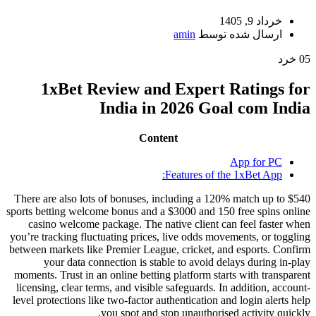
خرداد 9, 1405
amin
ارسال شده توسط
خرد
05
1xBet Review and Expert Ratings for
India in 2026 Goal com India
Content
App for PC
Features of the 1xBet App:
There are also lots of bonuses, including a 120% match up to $540
sports betting welcome bonus and a $3000 and 150 free spins online
casino welcome package. The native client can feel faster when
you’re tracking fluctuating prices, live odds movements, or toggling
between markets like Premier League, cricket, and esports. Confirm
your data connection is stable to avoid delays during in-play
moments. Trust in an online betting platform starts with transparent
licensing, clear terms, and visible safeguards. In addition, account-
level protections like two-factor authentication and login alerts help
you spot and stop unauthorised activity quickly.