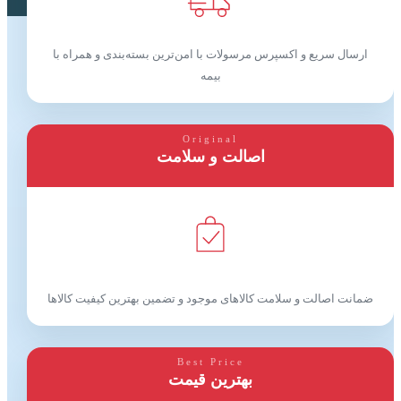
ارسال سریع و اکسپرس مرسولات با امن‌ترین بسته‌بندی و همراه با
بیمه
Original
اصالت و سلامت
ضمانت اصالت و سلامت کالاهای موجود و تضمین بهترین کیفیت کالاها
Best Price
بهترین قیمت