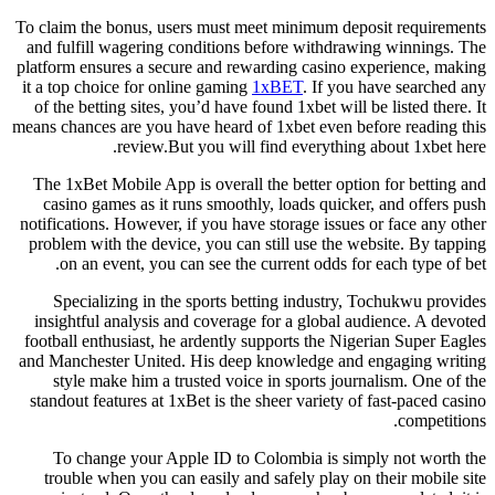
To claim the bonus, users must meet minimum deposit requirements
and fulfill wagering conditions before withdrawing winnings. The
platform ensures a secure and rewarding casino experience, making
it a top choice for online gaming
1xBET
. If you have searched any
of the betting sites, you’d have found 1xbet will be listed there. It
means chances are you have heard of 1xbet even before reading this
review.But you will find everything about 1xbet here.
The 1xBet Mobile App is overall the better option for betting and
casino games as it runs smoothly, loads quicker, and offers push
notifications. However, if you have storage issues or face any other
problem with the device, you can still use the website. By tapping
on an event, you can see the current odds for each type of bet.
Specializing in the sports betting industry, Tochukwu provides
insightful analysis and coverage for a global audience. A devoted
football enthusiast, he ardently supports the Nigerian Super Eagles
and Manchester United. His deep knowledge and engaging writing
style make him a trusted voice in sports journalism. One of the
standout features at 1xBet is the sheer variety of fast-paced casino
competitions.
To change your Apple ID to Colombia is simply not worth the
trouble when you can easily and safely play on their mobile site