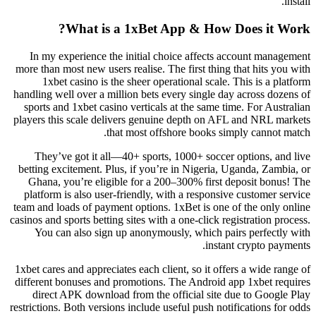
install.
What is a 1xBet App & How Does it Work?
In my experience the initial choice affects account management
more than most new users realise. The first thing that hits you with
1xbet casino is the sheer operational scale. This is a platform
handling well over a million bets every single day across dozens of
sports and 1xbet casino verticals at the same time. For Australian
players this scale delivers genuine depth on AFL and NRL markets
that most offshore books simply cannot match.
They’ve got it all—40+ sports, 1000+ soccer options, and live
betting excitement. Plus, if you’re in Nigeria, Uganda, Zambia, or
Ghana, you’re eligible for a 200–300% first deposit bonus! The
platform is also user-friendly, with a responsive customer service
team and loads of payment options. 1xBet is one of the only online
casinos and sports betting sites with a one-click registration process.
You can also sign up anonymously, which pairs perfectly with
instant crypto payments.
1xbet cares and appreciates each client, so it offers a wide range of
different bonuses and promotions. The Android app 1xbet requires
direct APK download from the official site due to Google Play
restrictions. Both versions include useful push notifications for odds