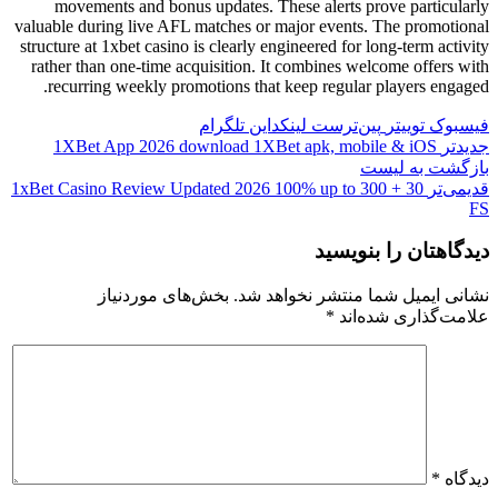
movements and bonus updates. These alerts prove particularly
valuable during live AFL matches or major events. The promotional
structure at 1xbet casino is clearly engineered for long-term activity
rather than one-time acquisition. It combines welcome offers with
recurring weekly promotions that keep regular players engaged.
تلگرام
لینکداین
پین‌ترست
توییتر
فیسبوک
1XBet App 2026 download 1XBet apk, mobile & iOS
جدیدتر
بازگشت بە لیست
1xBet Casino Review Updated 2026 100% up to 300 + 30
قدیمی‌تر
FS
دیدگاهتان را بنویسید
بخش‌های موردنیاز
نشانی ایمیل شما منتشر نخواهد شد.
*
علامت‌گذاری شده‌اند
*
دیدگاه