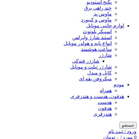
پکیج استودیو
چند راهی برق
ماوس پد
ماوس و کیبورد
لوازم جانبی موبایل
اسپیکر بلوتوث
استند شارژ وایرلس
انواع پایه و هولدر موبایل
ساعت هوشمند
شارژر
شارژر فندکی
شارژر تبلت و موبایل
کابل و مبدل
میکروفن یقه ای
مودم
همراه
هدفون، هدست و هندزفری
هدست
هدفون
هندزفری
جستجو
ورود / ثبت نام
تومان
۰
/
مورد
0