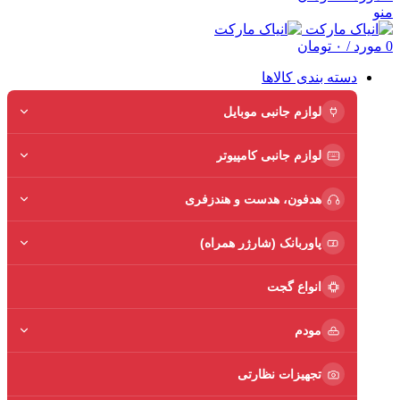
منو
تومان
۰
/
مورد
0
دسته بندی کالاها
لوازم جانبی موبایل
لوازم جانبی کامپیوتر
هدفون، هدست و هندزفری
پاوربانک (شارژر همراه)
انواع گجت
مودم
تجهیزات نظارتی