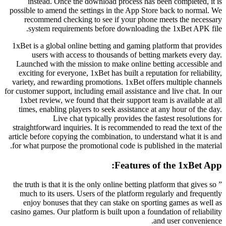
instead. Once the download process has been completed, it is
possible to amend the settings in the App Store back to normal. We
recommend checking to see if your phone meets the necessary
system requirements before downloading the 1xBet APK file.
1xBet is a global online betting and gaming platform that provides
users with access to thousands of betting markets every day.
Launched with the mission to make online betting accessible and
exciting for everyone, 1xBet has built a reputation for reliability,
variety, and rewarding promotions. 1xBet offers multiple channels
for customer support, including email assistance and live chat. In our
1xbet review, we found that their support team is available at all
times, enabling players to seek assistance at any hour of the day.
Live chat typically provides the fastest resolutions for
straightforward inquiries. It is recommended to read the text of the
article before copying the combination, to understand what it is and
for what purpose the promotional code is published in the material.
Features of the 1xBet App:
” the truth is that it is the only online betting platform that gives so
much to its users. Users of the platform regularly and frequently
enjoy bonuses that they can stake on sporting games as well as
casino games. Our platform is built upon a foundation of reliability
and user convenience.