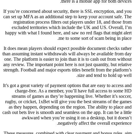
there is a mobile app for both devices.
If you’re concerned about security, there is SSL encryption, and you
can set up MFA as an additional step to keep your account safe. The
registration process filters out players under 18, and those from
excluded territories which include the UK and US. Overall, I’m
happy with what I found here, and saw no red flags that might alert
me to some sort of scam being in place.
It does mean players should expect possible document checks rather
than assuming instant withdrawals will always be available from day
one. The platform is easier to join than it is to cash out from without
any review. The important point here is not just quantity, but relative
strength. Football and major esports titles benefit from the platform’s
size and tend to hold up well.
It’s got a great variety of payment options that are easy to access and
charge-free. As a member, you’ll have full access to some HD
streams of games as they’re happening live. Whether it’s soccer,
rugby, or cricket, 1xBet will give you the best streams of the games
as they happen, depending on the region. The ability to place and
cash out bets live is smooth and seamless on the app. It can be a little
awkward when you’re using it on a desktop, but it doesn’t
negatively affect the overall experience.
These measures, combined with clear payment and bonus rules, aim