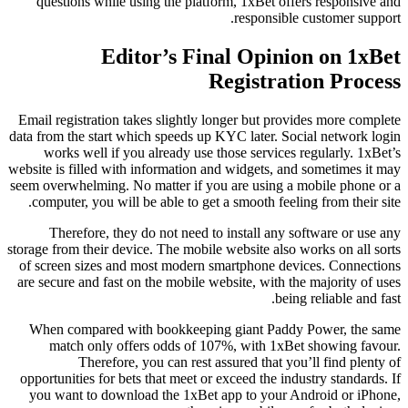
questions while using the platform, 1xBet offers responsive and
responsible customer support.
Editor’s Final Opinion on 1xBet
Registration Process
Email registration takes slightly longer but provides more complete
data from the start which speeds up KYC later. Social network login
works well if you already use those services regularly. 1xBet’s
website is filled with information and widgets, and sometimes it may
seem overwhelming. No matter if you are using a mobile phone or a
computer, you will be able to get a smooth feeling from their site.
Therefore, they do not need to install any software or use any
storage from their device. The mobile website also works on all sorts
of screen sizes and most modern smartphone devices. Connections
are secure and fast on the mobile website, with the majority of uses
being reliable and fast.
When compared with bookkeeping giant Paddy Power, the same
match only offers odds of 107%, with 1xBet showing favour.
Therefore, you can rest assured that you’ll find plenty of
opportunities for bets that meet or exceed the industry standards. If
you want to download the 1xBet app to your Android or iPhone,