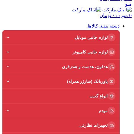
منو
تومان
۰
/
مورد
0
دسته بندی کالاها
لوازم جانبی موبایل
لوازم جانبی کامپیوتر
هدفون، هدست و هندزفری
پاوربانک (شارژر همراه)
انواع گجت
مودم
تجهیزات نظارتی