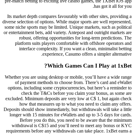
pre-match betting to exciting live casino games, the 1XBet iOS app
has got it all for you.
Its market depth compares favourably with other sites, providing a
diverse selection of options. While major sports are well represented,
some niche sports may be limited. Unique markets, such as political
or entertainment bets, add variety. Antepost and outright markets are
robust, offering opportunities for long-term predictions. The
platform suits players comfortable with offshore operators and
interface complexity. If you want a clean, minimalist betting
experience, Casumo offers a simpler alternative.
Which Games Can I Play at 1xBet?
Whether you are using desktop or mobile, you’ll have a wide range
of payment methods to choose from. There’s card and eWallet
options, including some cryptocurrencies, but here’s a reminder to
check the T&Cs before you claim your bonus, as some are
excluded. Minimum deposits are very low at C$ 1, but again check
how that measures up to what you need to claim any offers.
Deposits should show immediately, but withdrawals will take a little
longer with 15 minutes for eWallets and up to 3-5 days for cards.
Before you do this, you need to be aware that the minimum
withdrawal is C$15 and you’ll need to meet any bonus or KYC
requirements before any withdrawals can take place. 1xBet earns a