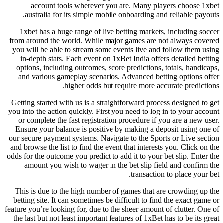
account tools wherever you are. Many players choose 1xbet
australia for its simple mobile onboarding and reliable payouts.
1xbet has a huge range of live betting markets, including soccer
from around the world. While major games are not always covered
you will be able to stream some events live and follow them using
in-depth stats. Each event on 1xBet India offers detailed betting
options, including outcomes, score predictions, totals, handicaps,
and various gameplay scenarios. Advanced betting options offer
higher odds but require more accurate predictions.
Getting started with us is a straightforward process designed to get
you into the action quickly. First you need to log in to your account
or complete the fast registration procedure if you are a new user.
Ensure your balance is positive by making a deposit using one of
our secure payment systems. Navigate to the Sports or Live section
and browse the list to find the event that interests you. Click on the
odds for the outcome you predict to add it to your bet slip. Enter the
amount you wish to wager in the bet slip field and confirm the
transaction to place your bet.
This is due to the high number of games that are crowding up the
betting site. It can sometimes be difficult to find the exact game or
feature you’re looking for, due to the sheer amount of clutter. One of
the last but not least important features of 1xBet has to be its great