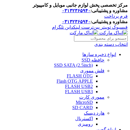
مرکز تخصصی پخش لوازم جانبی موبایل و کامپیوتر
۰۳۱۳۲۳۶۵۹۴۰
مشاوره و پشتیبانی:
فرم پرداخت
۰۳۱۳۲۳۶۵۹۴۰
مشاوره و پشتیبانی:
تلگرام
لینکداین
پین‌ترست
توییتر
فیسبوک
انتخاب دسته بندی
انواع ذخیره سازها
حافظه SSD
SSD SATA (2.5inch)
فلش مموری
FLASH OTG
Flash OTG APPLE
FLASH USB2
FLASH USB3
مموری کارت
MicroSD
SD CARD
هارد دیسک
اکسترنال
رومیزی
انواع گجت