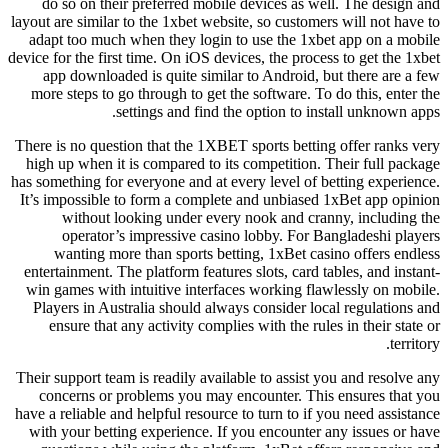
do so on their preferred mobile devices as well. The design and
layout are similar to the 1xbet website, so customers will not have to
adapt too much when they login to use the 1xbet app on a mobile
device for the first time. On iOS devices, the process to get the 1xbet
app downloaded is quite similar to Android, but there are a few
more steps to go through to get the software. To do this, enter the
settings and find the option to install unknown apps.
There is no question that the 1XBET sports betting offer ranks very
high up when it is compared to its competition. Their full package
has something for everyone and at every level of betting experience.
It’s impossible to form a complete and unbiased 1xBet app opinion
without looking under every nook and cranny, including the
operator’s impressive casino lobby. For Bangladeshi players
wanting more than sports betting, 1xBet casino offers endless
entertainment. The platform features slots, card tables, and instant-
win games with intuitive interfaces working flawlessly on mobile.
Players in Australia should always consider local regulations and
ensure that any activity complies with the rules in their state or
territory.
Their support team is readily available to assist you and resolve any
concerns or problems you may encounter. This ensures that you
have a reliable and helpful resource to turn to if you need assistance
with your betting experience. If you encounter any issues or have