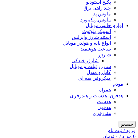
پکیج استودیو
چند راهی برق
ماوس پد
ماوس و کیبورد
لوازم جانبی موبایل
اسپیکر بلوتوث
استند شارژ وایرلس
انواع پایه و هولدر موبایل
ساعت هوشمند
شارژر
شارژر فندکی
شارژر تبلت و موبایل
کابل و مبدل
میکروفن یقه ای
مودم
همراه
هدفون، هدست و هندزفری
هدست
هدفون
هندزفری
جستجو
ورود / ثبت نام
تومان
۰
/
مورد
0