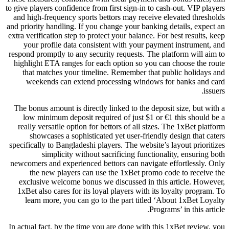
to give players confidence from first sign-in to cash-out. VIP players
and high-frequency sports bettors may receive elevated thresholds
and priority handling. If you change your banking details, expect an
extra verification step to protect your balance. For best results, keep
your profile data consistent with your payment instrument, and
respond promptly to any security requests. The platform will aim to
highlight ETA ranges for each option so you can choose the route
that matches your timeline. Remember that public holidays and
weekends can extend processing windows for banks and card
issuers.
The bonus amount is directly linked to the deposit size, but with a
low minimum deposit required of just $1 or €1 this should be a
really versatile option for bettors of all sizes. The 1xBet platform
showcases a sophisticated yet user-friendly design that caters
specifically to Bangladeshi players. The website’s layout prioritizes
simplicity without sacrificing functionality, ensuring both
newcomers and experienced bettors can navigate effortlessly. Only
the new players can use the 1xBet promo code to receive the
exclusive welcome bonus we discussed in this article. However,
1xBet also cares for its loyal players with its loyalty program. To
learn more, you can go to the part titled ‘About 1xBet Loyalty
Programs’ in this article.
In actual fact, by the time you are done with this 1xBet review, you