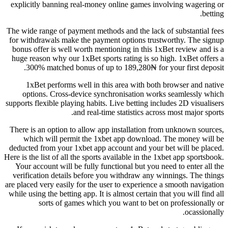
explicitly banning real-money online games involving wagering or
betting.
The wide range of payment methods and the lack of substantial fees
for withdrawals make the payment options trustworthy. The signup
bonus offer is well worth mentioning in this 1xBet review and is a
huge reason why our 1xBet sports rating is so high. 1xBet offers a
300% matched bonus of up to 189,280₦ for your first deposit.
1xBet performs well in this area with both browser and native
options. Cross-device synchronisation works seamlessly which
supports flexible playing habits. Live betting includes 2D visualisers
and real-time statistics across most major sports.
There is an option to allow app installation from unknown sources,
which will permit the 1xbet app download. The money will be
deducted from your 1xbet app account and your bet will be placed.
Here is the list of all the sports available in the 1xbet app sportsbook.
Your account will be fully functional but you need to enter all the
verification details before you withdraw any winnings. The things
are placed very easily for the user to experience a smooth navigation
while using the betting app. It is almost certain that you will find all
sorts of games which you want to bet on professionally or
ocassionally.