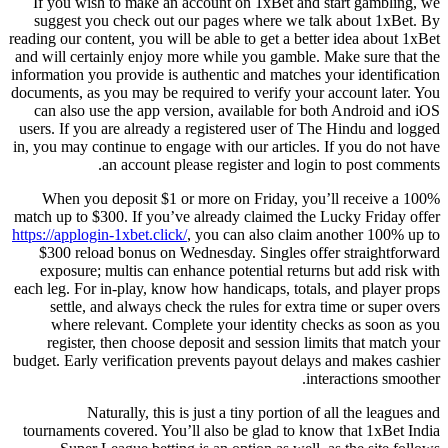
If you wish to make an account on 1xBet and start gambling, we
suggest you check out our pages where we talk about 1xBet. By
reading our content, you will be able to get a better idea about 1xBet
and will certainly enjoy more while you gamble. Make sure that the
information you provide is authentic and matches your identification
documents, as you may be required to verify your account later. You
can also use the app version, available for both Android and iOS
users. If you are already a registered user of The Hindu and logged
in, you may continue to engage with our articles. If you do not have
an account please register and login to post comments.
When you deposit $1 or more on Friday, you’ll receive a 100%
match up to $300. If you’ve already claimed the Lucky Friday offer
https://applogin-1xbet.click/
, you can also claim another 100% up to
$300 reload bonus on Wednesday. Singles offer straightforward
exposure; multis can enhance potential returns but add risk with
each leg. For in-play, know how handicaps, totals, and player props
settle, and always check the rules for extra time or super overs
where relevant. Complete your identity checks as soon as you
register, then choose deposit and session limits that match your
budget. Early verification prevents payout delays and makes cashier
interactions smoother.
Naturally, this is just a tiny portion of all the leagues and
tournaments covered. You’ll also be glad to know that 1xBet India