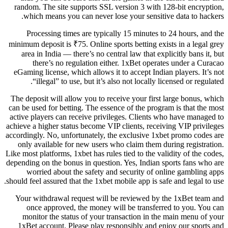
random. The site supports SSL version 3 with 128-bit encryption,
which means you can never lose your sensitive data to hackers.
Processing times are typically 15 minutes to 24 hours, and the
minimum deposit is ₹75. Online sports betting exists in a legal grey
area in India — there’s no central law that explicitly bans it, but
there’s no regulation either. 1xBet operates under a Curacao
eGaming license, which allows it to accept Indian players. It’s not
“illegal” to use, but it’s also not locally licensed or regulated.
The deposit will allow you to receive your first large bonus, which
can be used for betting. The essence of the program is that the most
active players can receive privileges. Clients who have managed to
achieve a higher status become VIP clients, receiving VIP privileges
accordingly. No, unfortunately, the exclusive 1xbet promo codes are
only available for new users who claim them during registration.
Like most platforms, 1xbet has rules tied to the validity of the codes,
depending on the bonus in question. Yes, Indian sports fans who are
worried about the safety and security of online gambling apps
should feel assured that the 1xbet mobile app is safe and legal to use.
Your withdrawal request will be reviewed by the 1xBet team and
once approved, the money will be transferred to you. You can
monitor the status of your transaction in the main menu of your
1xBet account. Please play responsibly and enjoy our sports and