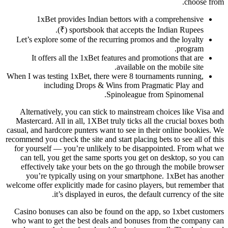
choose from.
1xBet provides Indian bettors with a comprehensive
sportsbook that accepts the Indian Rupees (₹).
Let’s explore some of the recurring promos and the loyalty
program.
It offers all the 1xBet features and promotions that are
available on the mobile site.
When I was testing 1xBet, there were 8 tournaments running,
including Drops & Wins from Pragmatic Play and
Spinoleague from Spinomenal.
Alternatively, you can stick to mainstream choices like Visa and
Mastercard. All in all, 1XBet truly ticks all the crucial boxes both
casual, and hardcore punters want to see in their online bookies. We
recommend you check the site and start placing bets to see all of this
for yourself — you’re unlikely to be disappointed. From what we
can tell, you get the same sports you get on desktop, so you can
effectively take your bets on the go through the mobile browser
you’re typically using on your smartphone. 1xBet has another
welcome offer explicitly made for casino players, but remember that
it’s displayed in euros, the default currency of the site.
Casino bonuses can also be found on the app, so 1xbet customers
who want to get the best deals and bonuses from the company can