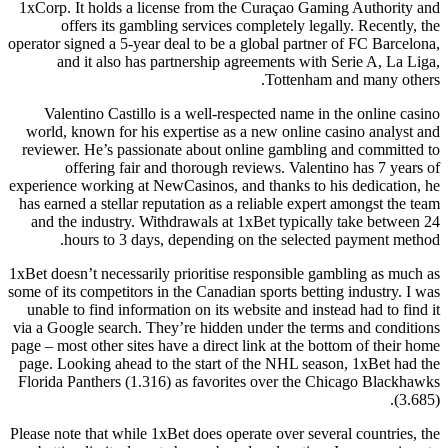
1xCorp. It holds a license from the Curaçao Gaming Authority and
offers its gambling services completely legally. Recently, the
operator signed a 5-year deal to be a global partner of FC Barcelona,
and it also has partnership agreements with Serie A, La Liga,
Tottenham and many others.
Valentino Castillo is a well-respected name in the online casino
world, known for his expertise as a new online casino analyst and
reviewer. He’s passionate about online gambling and committed to
offering fair and thorough reviews. Valentino has 7 years of
experience working at NewCasinos, and thanks to his dedication, he
has earned a stellar reputation as a reliable expert amongst the team
and the industry. Withdrawals at 1xBet typically take between 24
hours to 3 days, depending on the selected payment method.
1xBet doesn’t necessarily prioritise responsible gambling as much as
some of its competitors in the Canadian sports betting industry. I was
unable to find information on its website and instead had to find it
via a Google search. They’re hidden under the terms and conditions
page – most other sites have a direct link at the bottom of their home
page. Looking ahead to the start of the NHL season, 1xBet had the
Florida Panthers (1.316) as favorites over the Chicago Blackhawks
(3.685).
Please note that while 1xBet does operate over several countries, the