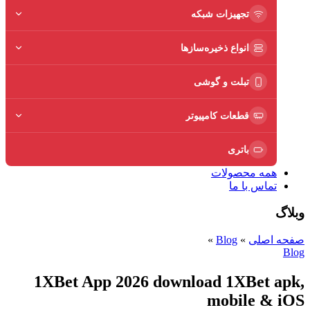
تجهیزات شبکه
انواع ذخیره‌سازها
تبلت و گوشی
قطعات کامپیوتر
باتری
همه محصولات
تماس با ما
وبلاگ
»
Blog
»
صفحه اصلی
Blog
1XBet App 2026 download 1XBet apk,
mobile & iOS