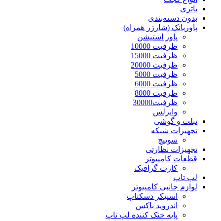
باتری
بدون دسته‌بندی
پاوربانک (شارژر همراه)
پاور استیشن
ظرفیت 10000
ظرفیت 15000
ظرفیت 20000
ظرفیت 5000
ظرفیت 6000
ظرفیت 8000
ظرفیت30000
وایرلس
تبلت و گوشی
تجهیزات شبکه
سوییچ
تجهیزات نظارتی
قطعات کامپیوتر
کارت گرافیک
لپ تاپ
لوازم جانبی کامپیوتر
اسپیکر دسکتاپ
اندروید باکس
پایه خنک کننده لپ تاپ