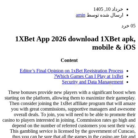
خرداد 10, 1405
amin
ارسال شده توسط
خرد
05
1XBet App 2026 download 1XBet apk,
mobile & iOS
Content
Editor’s Final Opinion on 1xBet Registration Process
Which Games Can I Play at 1xBet?
Security and Data Management
These bonuses provide new players with a significant boost when
starting on the platform, allowing them to maximize their gameplay.
Then consider joining the 1xBet affiliate program that will amaze
you with great commissions, supportive managers and awesome
overall deals. To join, you will need to be able to promote their
casino to players interested in joining. Commission rates go high and
depend on the number of referred customers you sent their way.
This gambling service is licensed by the government of Curacao,
thus you can be sure that all the games in the casino are fair and