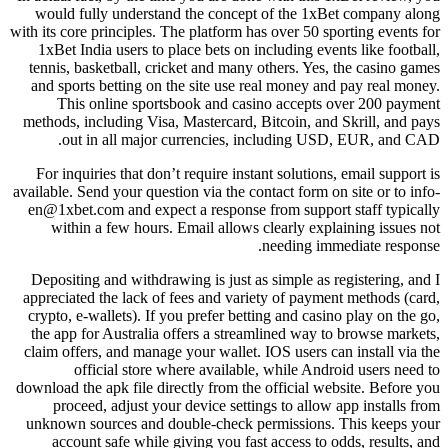
would fully understand the concept of the 1xBet company along
with its core principles. The platform has over 50 sporting events for
1xBet India users to place bets on including events like football,
tennis, basketball, cricket and many others. Yes, the casino games
and sports betting on the site use real money and pay real money.
This online sportsbook and casino accepts over 200 payment
methods, including Visa, Mastercard, Bitcoin, and Skrill, and pays
out in all major currencies, including USD, EUR, and CAD.
For inquiries that don’t require instant solutions, email support is
available. Send your question via the contact form on site or to info-
en@1xbet.com and expect a response from support staff typically
within a few hours. Email allows clearly explaining issues not
needing immediate response.
Depositing and withdrawing is just as simple as registering, and I
appreciated the lack of fees and variety of payment methods (card,
crypto, e-wallets). If you prefer betting and casino play on the go,
the app for Australia offers a streamlined way to browse markets,
claim offers, and manage your wallet. IOS users can install via the
official store where available, while Android users need to
download the apk file directly from the official website. Before you
proceed, adjust your device settings to allow app installs from
unknown sources and double-check permissions. This keeps your
account safe while giving you fast access to odds, results, and