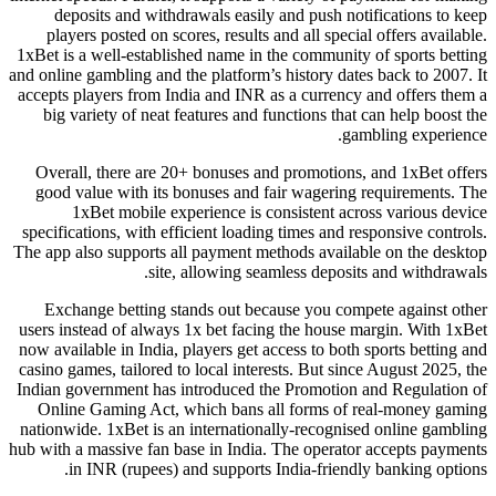
deposits and withdrawals easily and push notifications to keep
players posted on scores, results and all special offers available.
1xBet is a well-established name in the community of sports betting
and online gambling and the platform’s history dates back to 2007. It
accepts players from India and INR as a currency and offers them a
big variety of neat features and functions that can help boost the
gambling experience.
Overall, there are 20+ bonuses and promotions, and 1xBet offers
good value with its bonuses and fair wagering requirements. The
1xBet mobile experience is consistent across various device
specifications, with efficient loading times and responsive controls.
The app also supports all payment methods available on the desktop
site, allowing seamless deposits and withdrawals.
Exchange betting stands out because you compete against other
users instead of always 1x bet facing the house margin. With 1xBet
now available in India, players get access to both sports betting and
casino games, tailored to local interests. But since August 2025, the
Indian government has introduced the Promotion and Regulation of
Online Gaming Act, which bans all forms of real-money gaming
nationwide. 1xBet is an internationally-recognised online gambling
hub with a massive fan base in India. The operator accepts payments
in INR (rupees) and supports India-friendly banking options.