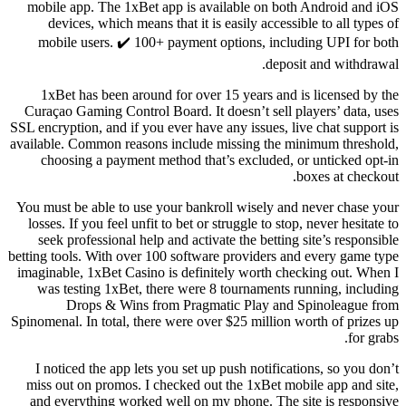
mobile app. The 1xBet app is available on both Android and iOS
devices, which means that it is easily accessible to all types of
mobile users. ✔️ 100+ payment options, including UPI for both
deposit and withdrawal.
1xBet has been around for over 15 years and is licensed by the
Curaçao Gaming Control Board. It doesn’t sell players’ data, uses
SSL encryption, and if you ever have any issues, live chat support is
available. Common reasons include missing the minimum threshold,
choosing a payment method that’s excluded, or unticked opt-in
boxes at checkout.
You must be able to use your bankroll wisely and never chase your
losses. If you feel unfit to bet or struggle to stop, never hesitate to
seek professional help and activate the betting site’s responsible
betting tools. With over 100 software providers and every game type
imaginable, 1xBet Casino is definitely worth checking out. When I
was testing 1xBet, there were 8 tournaments running, including
Drops & Wins from Pragmatic Play and Spinoleague from
Spinomenal. In total, there were over $25 million worth of prizes up
for grabs.
I noticed the app lets you set up push notifications, so you don’t
miss out on promos. I checked out the 1xBet mobile app and site,
and everything worked well on my phone. The site is responsive