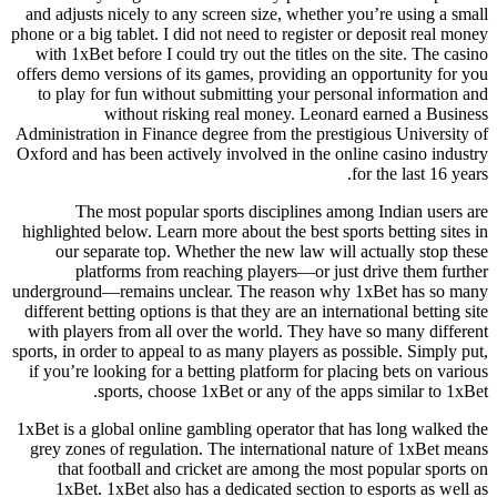
and adjusts nicely to any screen size, whether you’re using a small
phone or a big tablet. I did not need to register or deposit real money
with 1xBet before I could try out the titles on the site. The casino
offers demo versions of its games, providing an opportunity for you
to play for fun without submitting your personal information and
without risking real money. Leonard earned a Business
Administration in Finance degree from the prestigious University of
Oxford and has been actively involved in the online casino industry
for the last 16 years.
The most popular sports disciplines among Indian users are
highlighted below. Learn more about the best sports betting sites in
our separate top. Whether the new law will actually stop these
platforms from reaching players—or just drive them further
underground—remains unclear. The reason why 1xBet has so many
different betting options is that they are an international betting site
with players from all over the world. They have so many different
sports, in order to appeal to as many players as possible. Simply put,
if you’re looking for a betting platform for placing bets on various
sports, choose 1xBet or any of the apps similar to 1xBet.
1xBet is a global online gambling operator that has long walked the
grey zones of regulation. The international nature of 1xBet means
that football and cricket are among the most popular sports on
1xBet. 1xBet also has a dedicated section to esports as well as