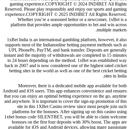
gaming experience.COPYRIGHT © 2024 INDIBET All Rights
Reserved. Please play responsibly and enjoy our sports and gaming
experience.COPYRIGHT © 2025 INDIBET All Rights Reserved.
Whether you’re a seasoned bettor or a newcomer, 1xBet is a
platform that provides ample opportunities to bet and win across
multiple markets.
1xBet India is an international gambling platform, however, it also
supports most of the Indianonline betting payment methods such as
UPI, PhonePe, PayTM, and bank transfer. Deposits are generally
instant and the majority of withdrawals are completed in 15 minutes
to 24 hours depending on the method. 1xBet was established way
back in 2007 and is now considered one of the highest rated cricket
betting sites in the world as well as one of the best cricket betting
sites in India.
Moreover, there is a dedicated mobile app available for both
Android and iOS users. This app enhances convenience and ensures
that you can enjoy an optimal betting experience on the go, anytime
and anywhere. It is important to cover the sign-up promotion of this
site in this 1XBet Casino review since most people join such
platforms for the bonuses. After signing up on this casino using
1xbet bonus code SILENTBET, you will be able to claim welcome
bonuses on the first four deposits with 30% boost. The apps are
available for iOS and Android devices, allowing many passionate