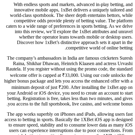
With endless sports and markets, advanced in-play betting, and
innovative mobile apps, 1xBet delivers a uniquely tailored and
world-class sportsbook. The sheer depth entertains bettors, while
competitive odds provide plenty of betting value. The platform
caters to a wide range of preferences in sports betting. As we delve
into this review, we’ll explore the 1xBet attributes and unravel
whether the operator leans towards mobile or desktop users.
Discover how 1xBet’s distinctive approach sets it apart in the
competitive world of online betting.
The company’s ambassadors in India are famous cricketers Suresh
Raina, Shikhar Dhawan, Heinrich Klaasen and actress Urvashi
Rautela. If you register without using the promo code, the standard
welcome offer is capped at ₹33,000. Using our code unlocks the
higher bonus package and lets you access the enhanced offer with a
minimum deposit of just ₹200. After installing the 1xBet app on
your Android or iOS device, you need to create an account to start
betting. Registration is free, takes less than two minutes, and gives
you access to the full sportsbook, live casino, and welcome bonus.
The app works superbly on iPhones and iPads, allowing users fast
access to betting in sports. Basically the 1XBet iOS app is designed
to ensure speed, stability and to consume lower data as many iOS
users can experience interruptions due to poor connections. From