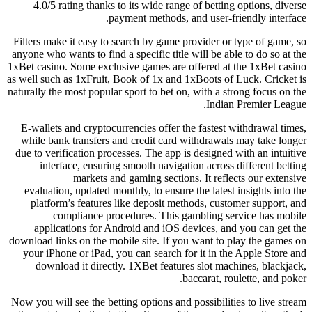
4.0/5 rating thanks to its wide range of betting options, diverse
payment methods, and user-friendly interface.
Filters make it easy to search by game provider or type of game, so
anyone who wants to find a specific title will be able to do so at the
1xBet casino. Some exclusive games are offered at the 1xBet casino
as well such as 1xFruit, Book of 1x and 1xBoots of Luck. Cricket is
naturally the most popular sport to bet on, with a strong focus on the
Indian Premier League.
E-wallets and cryptocurrencies offer the fastest withdrawal times,
while bank transfers and credit card withdrawals may take longer
due to verification processes. The app is designed with an intuitive
interface, ensuring smooth navigation across different betting
markets and gaming sections. It reflects our extensive
evaluation, updated monthly, to ensure the latest insights into the
platform’s features like deposit methods, customer support, and
compliance procedures. This gambling service has mobile
applications for Android and iOS devices, and you can get the
download links on the mobile site. If you want to play the games on
your iPhone or iPad, you can search for it in the Apple Store and
download it directly. 1XBet features slot machines, blackjack,
baccarat, roulette, and poker.
Now you will see the betting options and possibilities to live stream