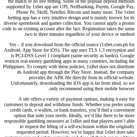
the match or do live betting. Some of the popular deposit methods
supported by 1xbet app are UPI, NetBanking, Paytm, Google Pay,
Phone Pe, Skrill, Neteller, Bitcoin and many more. The 1xbet
betting app has a very intuitive design and is mainly known for its
diverse sportsbook and games collection. You cannot apply a promo
code to an existing account after the fact. Registration takes the same
two to three minutes regardless of your device or method.
Yes – if you download from the official source (1xbet.com.ph for
Android, App Store for iOS). The app uses TLS 1.3 encryption and
is PCI-DSS Level 1 compliant (same security as banks). Google
restricts real-money gambling apps in many countries, including the
Philippines. To comply with these policies, 1xBet does not distribute
its Android app through the Play Store. Instead, the company
provides the APK file directly from its official website.
Unfortunately, downloading the iOS app is far from ideal, so we
only recommend using their mobile browser.
A site offers a variety of payment options, making it easy for
customers to deposit and withdraw funds. Whether you prefer using
credit cards, e-wallets, or bank transfers, you’ll find a convenient
option that suits your needs. Ideally, we’d like there to be more
responsible gambling measures at 1xBet and that players aren’t able
to request the lifting of a self-exclusion within the originally
requested period. However, we’re happy that 1xbet does take