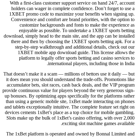
With a first-class customer support service on hand 24/7, account
holders can wager in complete confidence. Don’t forget to use a
1XBET promo code to maximize your benefits when signing up.
Convenience and comfort are brand priorities, with the option to
customize backgrounds and fonts to make the experience as
enjoyable as possible. To undertake a 1XBET sports betting
download, simply head to the main site, and the app can be installed
there and then by choosing the 1XBET sports betting apk. For a
step-by-step walkthrough and additional details, check out our
1XBET mobile app download guide. This license allows the
platform to legally offer sports betting and casino services to
international players, including those in India.
That doesn’t make it a scam — millions of bettors use it daily — but
it does mean you should understand the trade-offs. Promotions like
accumulator bets, slot races, cash back deals, and the VIP program
provide continuous value for players beyond the very generous sign-
up bonuses. By optimizing apps specifically for the platforms rather
than using a generic mobile site, 1xBet made interacting on phones
and tablets exceptionally intuitive. The complete feature set right on
devices cements 1xBet’s place as a top choice for mobile gambling.
Slots make up the bulk of 1xBet’s casino offering, with over 2,000
exciting slot machine games available.
The 1xBet platform is operated and owned by Bonnal Limited and