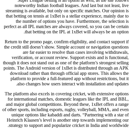
Super League betting is an option as well, as the site follows
noteworthy Indian football leagues. And last but not least, live
streaming is available, but only on specific matches. Our opinion is
that betting on tennis at 1xBet is a stellar experience, mainly due to
the number of options you have. Furthermore, the selection is
perfect as all IPL matches are always covered, so you can be certain
that betting on the IPL at 1xBet will always be an option.
Return to the promo page, confirm eligibility, and contact support if
the credit still doesn’t show. Simple account or navigation questions
are far easier to resolve than cases involving withdrawals,
verification, or account review. Support exists and is functional,
though it does not stand out as one of the platform’s strongest selling
points. The Android version of 1xBet is distributed through an APK
download rather than through official app stores. This allows the
platform to provide a full-featured app without restrictions, but it
also changes how users interact with installation and updates.
The platform also excels in covering cricket, with extensive options
for international matches, domestic leagues like the IPL and BBL,
and major global competitions. Beyond these, 1xBet offers a range
of other sports, including esports, rugby, volleyball, MMA, and even
unique options like kabaddi and darts. “Partnering with a star of
Heinrich Klaasen’s level is another step towards implementing our
strategy to support and popularize cricket in India and worldwide.