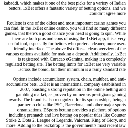
kabaddi, which makes it one of the best picks for a variety of Indian
bettors. 1xBet offers a fantastic variety of betting options, and we
couldn’t agree more.
Roulette is one of the oldest and most important casino games you
can find. In the 1xBet online casino, you will find so many different
games, that there’s a good chance your head is going to spin. While
there are both pros and cons of using the 1xBet app, it is a very
useful tool, especially for bettors who prefer a cleaner, more user-
friendly interface. The above list offers a clear overview of the
various options available for making a deposit. Additionally, 1xBet
is registered with Curacao eGaming, making it a completely
regulated betting site. The betting limits for 1xBet are very variable
across the board, but their minimum is a fairly standard rate.
Options include accumulator, system, chain, multibet, and anti-
accumulator bets. 1xBet is an international company established in
2007, boasting a strong reputation in the online betting and
gambling market, as proven by numerous prestigious gaming
awards. The brand is also recognized for its sponsorships, being a
partner to clubs like PSG, Barcelona, and other major sports
organizations. ESports betting provides a plethora of options
including prematch and live betting on popular titles like Counter
Strike 2, Dota 2, League of Legends, Valorant, King of Glory, and
more. Adding to the backdrop is the government’s most recent law