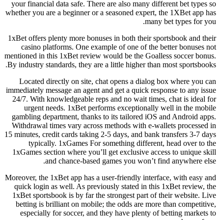
your financial data safe. There are also many different bet types so
whether you are a beginner or a seasoned expert, the 1XBet app has
many bet types for you.
1xBet offers plenty more bonuses in both their sportsbook and their
casino platforms. One example of one of the better bonuses not
mentioned in this 1xBet review would be the Goalless soccer bonus.
By industry standards, they are a little higher than most sportsbooks.
Located directly on site, chat opens a dialog box where you can
immediately message an agent and get a quick response to any issue
24/7. With knowledgeable reps and no wait times, chat is ideal for
urgent needs. 1xBet performs exceptionally well in the mobile
gambling department, thanks to its tailored iOS and Android apps.
Withdrawal times vary across methods with e-wallets processed in
15 minutes, credit cards taking 2-5 days, and bank transfers 3-7 days
typically. 1xGames For something different, head over to the
1xGames section where you’ll get exclusive access to unique skill
and chance-based games you won’t find anywhere else.
Moreover, the 1xBet app has a user-friendly interface, with easy and
quick login as well. As previously stated in this 1xBet review, the
1xBet sportsbook is by far the strongest part of their website. Live
betting is brilliant on mobile; the odds are more than competitive,
especially for soccer, and they have plenty of betting markets to