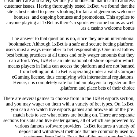
customer care and safety seriously and does all that it can to address
customer issues. Having thoroughly tested 1xBet, we found that the
site is best suited to players looking for fair and generous welcome
bonuses, and ongoing bonuses and promotions. This applies to
anyone playing at 1xBet as there’s a sports welcome bonus as well
as a casino welcome bonus.
The answer to that question is no, since they are an international
bookmaker. Although 1xBet is a safe and secure betting platform,
users must always remember to bet responsibility. One must follow
best betting practices at all times and only wager amounts that they
can afford. Yes, 1xBet is an international offshore operator which
means players in India can access the platform and are not banned
from betting on it. 1xBet is operating under a valid Curaçao
eGaming license, thus complying with international regulations.
Hence, it is completely safe for Indian players to register on the
platform and place bets of their choice.
There are several games to choose from in the 1xBet esports section,
and you may wager on them with a variety of bet types. On 1xBet,
you can also watch live esports games and browse all of the pre-
match bets to see what others are betting on. There are separate
sections for slots and live dealer games, all of which are powered by
various famous software providers. 1xBet features a variety of
deposit and withdrawal methods that are commonly used by
customers from India. For a list of the most popular 1xbet