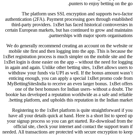
punters to enjoy betting on the go.
The platform uses SSL encryption and supports two-factor
authentication (2FA). Payment processing goes through established
third-party providers. 1xBet has faced historical controversies in
certain European markets, but has continued to grow and maintains
partnerships with major sports organisations.
We do generally recommend creating an account on the website or
mobile site first and then logging into the app. This is because the
1xBet registration process is much simpler on the mobile site and the
1xBet login is done easier on the app – without the need for logging
in again and again. Unlike other betting sites, 1xBet allows users to
withdraw your funds via UPI as well. If the bonus amount wasn’t
enticing enough, you can apply a special 1xBet promo code from
MyBettingSitesIndia to receive an even larger bonus. 1xBet offers
one of the best bonuses for Indian users- without a doubt. The
bookie has developed a reputation worldwide as a safe and reliable
betting platform, and upholds this reputation in the Indian market.
Registering to the 1xBet platform is quite straightforward if you
have all your details quick at hand. Here is a short list to speed up
your signup process so you can get started. Re-download from the
official site, check your internet and contact the support team if
needed. All transactions are protected with secure encryption to keep