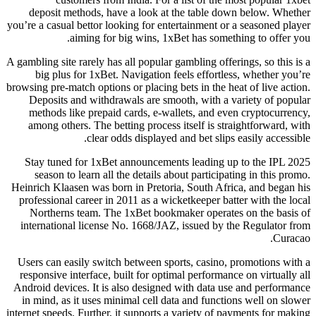
deposit methods, have a look at the table down below. Whether
you’re a casual bettor looking for entertainment or a seasoned player
aiming for big wins, 1xBet has something to offer you.
A gambling site rarely has all popular gambling offerings, so this is a
big plus for 1xBet. Navigation feels effortless, whether you’re
browsing pre-match options or placing bets in the heat of live action.
Deposits and withdrawals are smooth, with a variety of popular
methods like prepaid cards, e-wallets, and even cryptocurrency,
among others. The betting process itself is straightforward, with
clear odds displayed and bet slips easily accessible.
Stay tuned for 1xBet announcements leading up to the IPL 2025
season to learn all the details about participating in this promo.
Heinrich Klaasen was born in Pretoria, South Africa, and began his
professional career in 2011 as a wicketkeeper batter with the local
Northerns team. The 1xBet bookmaker operates on the basis of
international license No. 1668/JAZ, issued by the Regulator from
Curacao.
Users can easily switch between sports, casino, promotions with a
responsive interface, built for optimal performance on virtually all
Android devices. It is also designed with data use and performance
in mind, as it uses minimal cell data and functions well on slower
internet speeds. Further, it supports a variety of payments for making