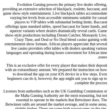
Evolution Gaming powers the primary live dealer offering,
providing an extensive selection of blackjack, roulette, baccarat, and
game show-style entertainment. Live blackjack tables accommodate
varying bet levels from accessible minimums suitable for casual
players to VIP tables with substantial betting limits. Baccarat
offerings span standard tables, speed baccarat for faster hands, and
squeeze variants where dealers dramatically reveal cards. Game
show-style productions including Dream Catcher, Monopoly Live,
Crazy Time, and Deal or No Deal blend casino gaming with
entertainment show formats. African players appreciate that several
live casino providers offer tables with dealers speaking various
languages and operating during hours convenient for African time
zones.
This is an exclusive offer for every player that makes their deposit
with an extraordinary amount. We prepared the instruction on how
to download the app on your iOS device in a few steps. Even
beginners can do it, however, the app might ask you to sign up to
complete the process.
Licenses from authorities such as the UK Gambling Commission or
the Malta Gaming Authority are the most reassuring, but not
essential to operate in the markets that Betwinner does. The
Betwinner odds are around the market average, and in some areas,
slightly higher. There are some high payout rates on the site,