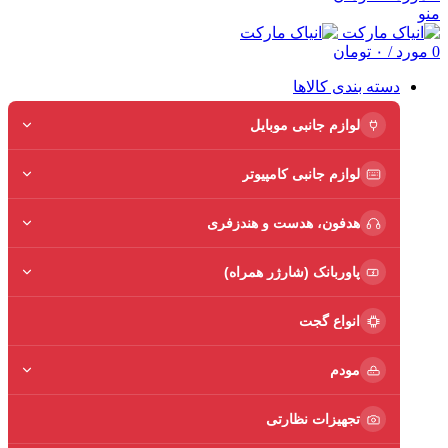
منو
تومان
۰
/
مورد
0
دسته بندی کالاها
لوازم جانبی موبایل
لوازم جانبی کامپیوتر
هدفون، هدست و هندزفری
پاوربانک (شارژر همراه)
انواع گجت
مودم
تجهیزات نظارتی