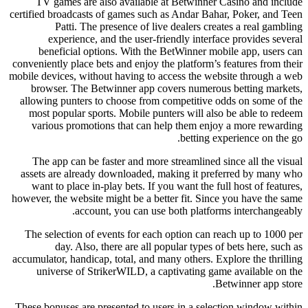
TV games are also available at Betwinner Casino and include
certified broadcasts of games such as Andar Bahar, Poker, and Teen
Patti. The presence of live dealers creates a real gambling
experience, and the user-friendly interface provides several
beneficial options. With the BetWinner mobile app, users can
conveniently place bets and enjoy the platform’s features from their
mobile devices, without having to access the website through a web
browser. The Betwinner app covers numerous betting markets,
allowing punters to choose from competitive odds on some of the
most popular sports. Mobile punters will also be able to redeem
various promotions that can help them enjoy a more rewarding
betting experience on the go.
The app can be faster and more streamlined since all the visual
assets are already downloaded, making it preferred by many who
want to place in-play bets. If you want the full host of features,
however, the website might be a better fit. Since you have the same
account, you can use both platforms interchangeably.
The selection of events for each option can reach up to 1000 per
day. Also, there are all popular types of bets here, such as
accumulator, handicap, total, and many others. Explore the thrilling
universe of StrikerWILD, a captivating game available on the
Betwinner app store.
These bonuses are presented to users in a selection window within