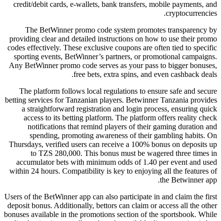
credit/debit cards, e-wallets, bank transfers, mobile payments, and
cryptocurrencies.
The BetWinner promo code system promotes transparency by
providing clear and detailed instructions on how to use their promo
codes effectively. These exclusive coupons are often tied to specific
sporting events, BetWinner’s partners, or promotional campaigns.
Any BetWinner promo code serves as your pass to bigger bonuses,
free bets, extra spins, and even cashback deals.
The platform follows local regulations to ensure safe and secure
betting services for Tanzanian players. Betwinner Tanzania provides
a straightforward registration and login process, ensuring quick
access to its betting platform. The platform offers reality check
notifications that remind players of their gaming duration and
spending, promoting awareness of their gambling habits. On
Thursdays, verified users can receive a 100% bonus on deposits up
to TZS 280,000. This bonus must be wagered three times in
accumulator bets with minimum odds of 1.40 per event and used
within 24 hours. Compatibility is key to enjoying all the features of
the Betwinner app.
Users of the BetWinner app can also participate in and claim the first
deposit bonus. Additionally, bettors can claim or access all the other
bonuses available in the promotions section of the sportsbook. While