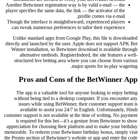
Another Betwinner registration way is by valid e-mail — the
player specifies the same data, the link — the activator of the
profile comes via e-mail.
Though the interface is straightforward, experienced players
can tweak numerous preferences to tailor their experience.
Unlike standard apps from Google Play, this file is downloaded
directly and launched by the user. Apple does not support APK Bet
Winner installation, so Betwinner download is available through
alternative methods. RegisterIndeed, the site features a well-
structured live betting area where you can choose from various
major sports for in-play wagering.
Pros and Cons of the BetWinner App
The app is a valuable tool for anyone looking to enjoy betting
without being tied to a desktop computer. If you encounter any
issues while using BetWinner, their customer support team is
available to assist you 24/7 in English. Unfortunately, Hindi
customer support is not available at the time of writing. No payment
is required for this bet—it’s a gesture from Betwinner to show
appreciation for choosing their platform and to make your birthday
memorable. To redeem your Betwinner birthday bonus, simply visit
the Promo section of Betwinner’s website or app and enter the code