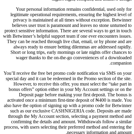
Your personal information remains confidential, used only for
legitimate operational requirements, ensuring the highest level of
privacy is maintained at all times without exception. Betwinner
believes user trust is paramount and leaves no stone unturned to
protect sensitive information. There are several ways to get in touch
with Betwinner’s helpful support team if one ever encounters issues.
They can be reached through live chat, email, or by phone and are
always ready to ensure betting dilemmas are addressed rapidly.
Short or long trips, early mornings or late nights offer chances to
wager thanks to the on-the-go conveniences of a downloaded
companion.
You’ll receive the free bet promo code notification via SMS on your
special day and it can be redeemed in the Promo section of the site.
However, to receive this offer, you must select the “take part in
bonus offers” option either in your My Account settings or on the
Deposit page before making your first deposit. The bonus is
activated once a minimum first-time deposit of ₦400 is made. You
also have the option of signing up with a promo code for Betwinner
such as our exclusive CASHNIGERIA code. Deposits are made
through the My Account section, selecting a payment method and
confirming the details and amount. Withdrawals follow a similar
process, with users selecting their preferred method and entering the
necessary information and amount.