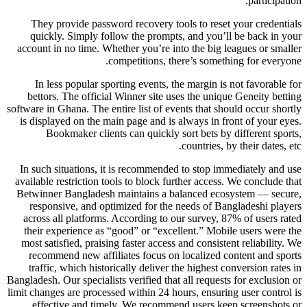
participation.
They provide password recovery tools to reset your credentials
quickly. Simply follow the prompts, and you’ll be back in your
account in no time. Whether you’re into the big leagues or smaller
competitions, there’s something for everyone.
In less popular sporting events, the margin is not favorable for
bettors. The official Winner site uses the unique Geneity betting
software in Ghana. The entire list of events that should occur shortly
is displayed on the main page and is always in front of your eyes.
Bookmaker clients can quickly sort bets by different sports,
countries, by their dates, etc.
In such situations, it is recommended to stop immediately and use
available restriction tools to block further access. We conclude that
Betwinner Bangladesh maintains a balanced ecosystem — secure,
responsive, and optimized for the needs of Bangladeshi players
across all platforms. According to our survey, 87% of users rated
their experience as “good” or “excellent.” Mobile users were the
most satisfied, praising faster access and consistent reliability. We
recommend new affiliates focus on localized content and sports
traffic, which historically deliver the highest conversion rates in
Bangladesh. Our specialists verified that all requests for exclusion or
limit changes are processed within 24 hours, ensuring user control is
effective and timely. We recommend users keep screenshots or