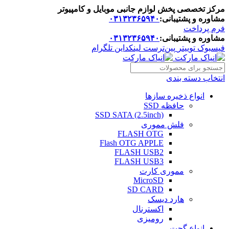
مرکز تخصصی پخش لوازم جانبی موبایل و کامپیوتر
۰۳۱۳۲۳۶۵۹۴۰
مشاوره و پشتیبانی:
فرم پرداخت
۰۳۱۳۲۳۶۵۹۴۰
مشاوره و پشتیبانی:
تلگرام
لینکداین
پین‌ترست
توییتر
فیسبوک
انتخاب دسته بندی
انواع ذخیره سازها
حافظه SSD
SSD SATA (2.5inch)
فلش مموری
FLASH OTG
Flash OTG APPLE
FLASH USB2
FLASH USB3
مموری کارت
MicroSD
SD CARD
هارد دیسک
اکسترنال
رومیزی
انواع گجت