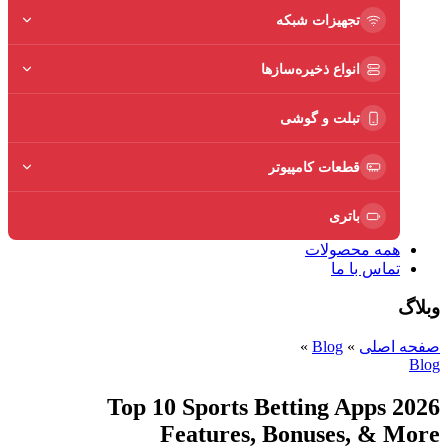
تجهیزات شبکه
انواع ذخیره‌سازها
تبلت و گوشی
قطعات کامپیوتر
باتری
همه محصولات
تماس با ما
وبلاگ
»
Blog
»
صفحه اصلی
Blog
Top 10 Sports Betting Apps 2026
Features, Bonuses, & More