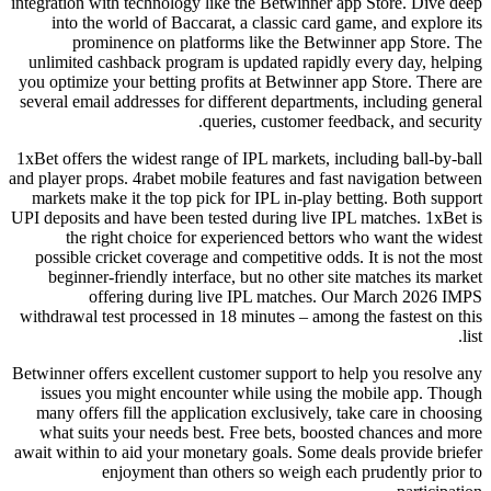
integration with technology like the Betwinner app Store. Dive deep
into the world of Baccarat, a classic card game, and explore its
prominence on platforms like the Betwinner app Store. The
unlimited cashback program is updated rapidly every day, helping
you optimize your betting profits at Betwinner app Store. There are
several email addresses for different departments, including general
queries, customer feedback, and security.
1xBet offers the widest range of IPL markets, including ball-by-ball
and player props. 4rabet mobile features and fast navigation between
markets make it the top pick for IPL in-play betting. Both support
UPI deposits and have been tested during live IPL matches. 1xBet is
the right choice for experienced bettors who want the widest
possible cricket coverage and competitive odds. It is not the most
beginner-friendly interface, but no other site matches its market
offering during live IPL matches. Our March 2026 IMPS
withdrawal test processed in 18 minutes – among the fastest on this
list.
Betwinner offers excellent customer support to help you resolve any
issues you might encounter while using the mobile app. Though
many offers fill the application exclusively, take care in choosing
what suits your needs best. Free bets, boosted chances and more
await within to aid your monetary goals. Some deals provide briefer
enjoyment than others so weigh each prudently prior to