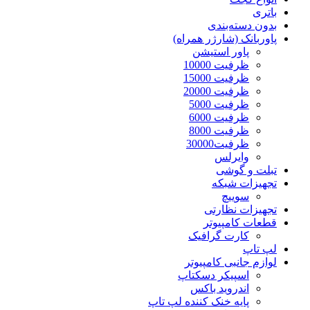
باتری
بدون دسته‌بندی
پاوربانک (شارژر همراه)
پاور استیشن
ظرفیت 10000
ظرفیت 15000
ظرفیت 20000
ظرفیت 5000
ظرفیت 6000
ظرفیت 8000
ظرفیت30000
وایرلس
تبلت و گوشی
تجهیزات شبکه
سوییچ
تجهیزات نظارتی
قطعات کامپیوتر
کارت گرافیک
لپ تاپ
لوازم جانبی کامپیوتر
اسپیکر دسکتاپ
اندروید باکس
پایه خنک کننده لپ تاپ