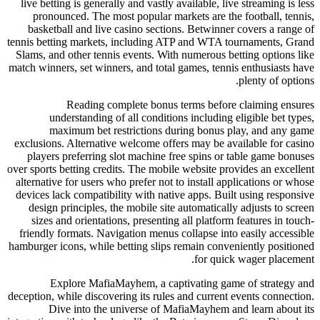
live betting is generally and vastly available, live streaming is less
pronounced. The most popular markets are the football, tennis,
basketball and live casino sections. Betwinner covers a range of
tennis betting markets, including ATP and WTA tournaments, Grand
Slams, and other tennis events. With numerous betting options like
match winners, set winners, and total games, tennis enthusiasts have
plenty of options.
Reading complete bonus terms before claiming ensures
understanding of all conditions including eligible bet types,
maximum bet restrictions during bonus play, and any game
exclusions. Alternative welcome offers may be available for casino
players preferring slot machine free spins or table game bonuses
over sports betting credits. The mobile website provides an excellent
alternative for users who prefer not to install applications or whose
devices lack compatibility with native apps. Built using responsive
design principles, the mobile site automatically adjusts to screen
sizes and orientations, presenting all platform features in touch-
friendly formats. Navigation menus collapse into easily accessible
hamburger icons, while betting slips remain conveniently positioned
for quick wager placement.
Explore MafiaMayhem, a captivating game of strategy and
deception, while discovering its rules and current events connection.
Dive into the universe of MafiaMayhem and learn about its