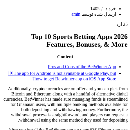
خرداد 1, 1405
amin
ارسال شده توسط
ارد
25
Top 10 Sports Betting Apps 2026
Features, Bonuses, & More
Content
Pros and Cons of the BetWinner App
🈸 The app for Android is not available at Google Play, but
how to get Betwinner app on iOS App Store?
Additionally, cryptocurrencies are on offer and you can pick from
Bitcoin and Ethereum along with a handful of alternative digital
currencies. BetWinner has made sure managing funds is streamlined
for Ghanaian users, with multiple banking methods available for
both depositing and withdrawing money. Furthermore, the
withdrawal process is straightforward, and players can request a
withdrawal using the same method they used for depositing.
After you install the BetWinner app on your iOS iPhone, you can