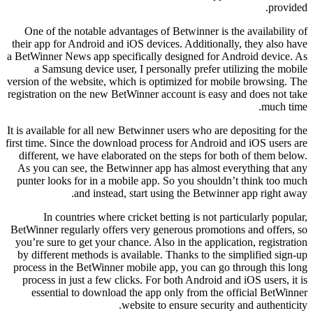
provided.
One of the notable advantages of Betwinner is the availability of
their app for Android and iOS devices. Additionally, they also have
a BetWinner News app specifically designed for Android device. As
a Samsung device user, I personally prefer utilizing the mobile
version of the website, which is optimized for mobile browsing. The
registration on the new BetWinner account is easy and does not take
much time.
It is available for all new Betwinner users who are depositing for the
first time. Since the download process for Android and iOS users are
different, we have elaborated on the steps for both of them below.
As you can see, the Betwinner app has almost everything that any
punter looks for in a mobile app. So you shouldn’t think too much
and instead, start using the Betwinner app right away.
In countries where cricket betting is not particularly popular,
BetWinner regularly offers very generous promotions and offers, so
you’re sure to get your chance. Also in the application, registration
by different methods is available. Thanks to the simplified sign-up
process in the BetWinner mobile app, you can go through this long
process in just a few clicks. For both Android and iOS users, it is
essential to download the app only from the official BetWinner
website to ensure security and authenticity.