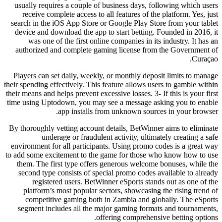
usually requires a couple of business days, following which users
receive complete access to all features of the platform. Yes, just
search in the iOS App Store or Google Play Store from your tablet
device and download the app to start betting. Founded in 2016, it
was one of the first online companies in its industry. It has an
authorized and complete gaming license from the Government of
Curaçao.
Players can set daily, weekly, or monthly deposit limits to manage
their spending effectively. This feature allows users to gamble within
their means and helps prevent excessive losses. 3- If this is your first
time using Uptodown, you may see a message asking you to enable
app installs from unknown sources in your browser.
By thoroughly vetting account details, BetWinner aims to eliminate
underage or fraudulent activity, ultimately creating a safe
environment for all participants. Using promo codes is a great way
to add some excitement to the game for those who know how to use
them. The first type offers generous welcome bonuses, while the
second type consists of special promo codes available to already
registered users. BetWinner eSports stands out as one of the
platform’s most popular sectors, showcasing the rising trend of
competitive gaming both in Zambia and globally. The eSports
segment includes all the major gaming formats and tournaments,
offering comprehensive betting options.