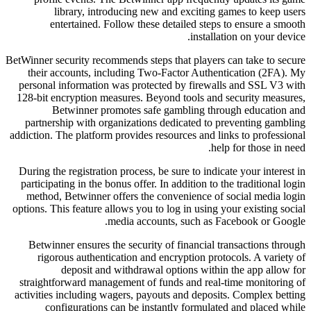
library, introducing new and exciting games to keep users
entertained. Follow these detailed steps to ensure a smooth
installation on your device.
BetWinner security recommends steps that players can take to secure
their accounts, including Two-Factor Authentication (2FA). My
personal information was protected by firewalls and SSL V3 with
128-bit encryption measures. Beyond tools and security measures,
Betwinner promotes safe gambling through education and
partnership with organizations dedicated to preventing gambling
addiction. The platform provides resources and links to professional
help for those in need.
During the registration process, be sure to indicate your interest in
participating in the bonus offer. In addition to the traditional login
method, Betwinner offers the convenience of social media login
options. This feature allows you to log in using your existing social
media accounts, such as Facebook or Google.
Betwinner ensures the security of financial transactions through
rigorous authentication and encryption protocols. A variety of
deposit and withdrawal options within the app allow for
straightforward management of funds and real-time monitoring of
activities including wagers, payouts and deposits. Complex betting
configurations can be instantly formulated and placed while