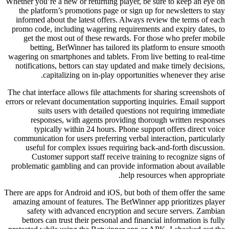
Whether you’re a new or returning player, be sure to keep an eye on
the platform’s promotions page or sign up for newsletters to stay
informed about the latest offers. Always review the terms of each
promo code, including wagering requirements and expiry dates, to
get the most out of these rewards. For those who prefer mobile
betting, BetWinner has tailored its platform to ensure smooth
wagering on smartphones and tablets. From live betting to real-time
notifications, bettors can stay updated and make timely decisions,
capitalizing on in-play opportunities whenever they arise.
The chat interface allows file attachments for sharing screenshots of
errors or relevant documentation supporting inquiries. Email support
suits users with detailed questions not requiring immediate
responses, with agents providing thorough written responses
typically within 24 hours. Phone support offers direct voice
communication for users preferring verbal interaction, particularly
useful for complex issues requiring back-and-forth discussion.
Customer support staff receive training to recognize signs of
problematic gambling and can provide information about available
help resources when appropriate.
There are apps for Android and iOS, but both of them offer the same
amazing amount of features. The BetWinner app prioritizes player
safety with advanced encryption and secure servers. Zambian
bettors can trust their personal and financial information is fully