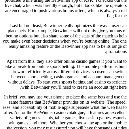
protected while using the Betwinner app or APK. I checked out the
live chat, which was friendly enough, but it looks like the operators
are encouraged to push various bonus offers, which is always a red
flag for me.
Last but not least, Betwinner really optimizes the way a user can
place bets. For example, Betwinner will not only give you tons of
betting options but also share some of the stats of the match to help
you make even better decisions when you’re betting online. The one
really amazing feature of the Betwinner app has to be its range of
promotions.
Apart from this, they also offer online casino games if you want to
take a break from online sports betting. The mobile platform is built
to work efficiently across different devices, so users can switch
between sports betting, casino games, and account management
without delays. To start yous sports betting and casino experience
with Betwinner you’ll need to create an account right here.
In brief, you may use your phone to place the same bets and use the
same features that BetWinner provides on its website. The speed,
ease, and accessibility of mobile apps supersede what the web has to
offer. As for the BetWinner casino catalogue, it features an excellent
variety of games – slots, table games, live casino games, esports,
win games, and more. Whether you choose the app or the mobile
site version, you may rest assured you will have thousands of titles