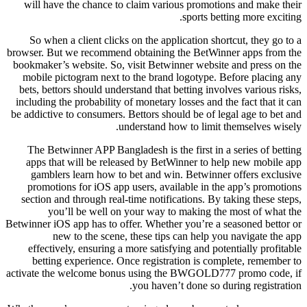
will have the chance to claim various promotions and make their
sports betting more exciting.
So when a client clicks on the application shortcut, they go to a
browser. But we recommend obtaining the BetWinner apps from the
bookmaker’s website. So, visit Betwinner website and press on the
mobile pictogram next to the brand logotype. Before placing any
bets, bettors should understand that betting involves various risks,
including the probability of monetary losses and the fact that it can
be addictive to consumers. Bettors should be of legal age to bet and
understand how to limit themselves wisely.
The Betwinner APP Bangladesh is the first in a series of betting
apps that will be released by BetWinner to help new mobile app
gamblers learn how to bet and win. Betwinner offers exclusive
promotions for iOS app users, available in the app’s promotions
section and through real-time notifications. By taking these steps,
you’ll be well on your way to making the most of what the
Betwinner iOS app has to offer. Whether you’re a seasoned bettor or
new to the scene, these tips can help you navigate the app
effectively, ensuring a more satisfying and potentially profitable
betting experience. Once registration is complete, remember to
activate the welcome bonus using the BWGOLD777 promo code, if
you haven’t done so during registration.