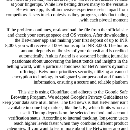
at your fingertips. While live betting draws many to the versatile
Betwinner app, its all-immersive experience sets it apart from
competitors. Users track contests as they progress, odds fluctuating
with each pivotal moment.
If the problem continues, re-download the file from the official site
and check your storage space and OS version. After downloading
the Betwinner app and making your first deposit of up to INR
8,000, you will receive a 100% bonus up to INR 8,000. The bonus
amount depends on the size of your deposit and is credited
automatically. Ankita Anand is a seasoned betting journalist
passionate about uncovering the latest trends and insights in the
betting world, with a particular fondness for BetWinner’s dynamic
offerings. Betwinner prioritizes security, utilizing advanced
encryption technology to safeguard your personal and financial
information, ensuring a secure and reliable platform.
This site is using Cloudflare and adheres to the Google Safe
Browsing Program. We adapted Google’s Privacy Guidelines to
keep your data safe at all times. The bad news is that Betwinner isn’t
available in some big markets, like the UK, which limits who can
use it. Timing depends on the selected method and account
verification status. According to internal tracking, long-term users
reach higher levels faster when they combine different product
categories. If you want to learn more about the Betwinner app and