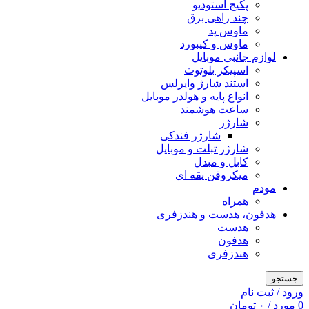
پکیج استودیو
چند راهی برق
ماوس پد
ماوس و کیبورد
لوازم جانبی موبایل
اسپیکر بلوتوث
استند شارژ وایرلس
انواع پایه و هولدر موبایل
ساعت هوشمند
شارژر
شارژر فندکی
شارژر تبلت و موبایل
کابل و مبدل
میکروفن یقه ای
مودم
همراه
هدفون، هدست و هندزفری
هدست
هدفون
هندزفری
جستجو
ورود / ثبت نام
تومان
۰
/
مورد
0