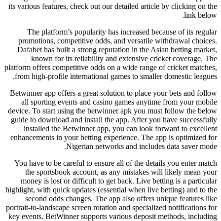
its various features, check out our detailed article by clicking on the
link below.
The platform’s popularity has increased because of its regular
promotions, competitive odds, and versatile withdrawal choices.
Dafabet has built a strong reputation in the Asian betting market,
known for its reliability and extensive cricket coverage. The
platform offers competitive odds on a wide range of cricket matches,
from high-profile international games to smaller domestic leagues.
Betwinner app offers a great solution to place your bets and follow
all sporting events and casino games anytime from your mobile
device. To start using the betwinner apk you must follow the below
guide to download and install the app. After you have successfully
installed the Betwinner app, you can look forward to excellent
enhancements in your betting experience. The app is optimized for
Nigerian networks and includes data saver mode.
You have to be careful to ensure all of the details you enter match
the sportsbook account, as any mistakes will likely mean your
money is lost or difficult to get back. Live betting is a particular
highlight, with quick updates (essential when live betting) and to the
second odds changes. The app also offers unique features like
portrait-to-landscape screen rotation and specialized notifications for
key events. BetWinner supports various deposit methods, including