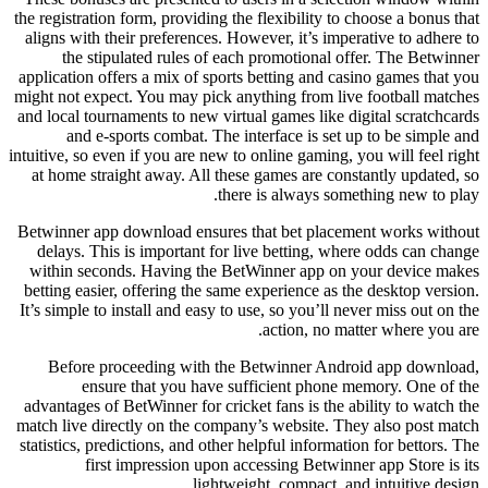
the registration form, providing the flexibility to choose a bonus that
aligns with their preferences. However, it’s imperative to adhere to
the stipulated rules of each promotional offer. The Betwinner
application offers a mix of sports betting and casino games that you
might not expect. You may pick anything from live football matches
and local tournaments to new virtual games like digital scratchcards
and e-sports combat. The interface is set up to be simple and
intuitive, so even if you are new to online gaming, you will feel right
at home straight away. All these games are constantly updated, so
there is always something new to play.
Betwinner app download ensures that bet placement works without
delays. This is important for live betting, where odds can change
within seconds. Having the BetWinner app on your device makes
betting easier, offering the same experience as the desktop version.
It’s simple to install and easy to use, so you’ll never miss out on the
action, no matter where you are.
Before proceeding with the Betwinner Android app download,
ensure that you have sufficient phone memory. One of the
advantages of BetWinner for cricket fans is the ability to watch the
match live directly on the company’s website. They also post match
statistics, predictions, and other helpful information for bettors. The
first impression upon accessing Betwinner app Store is its
lightweight, compact, and intuitive design.