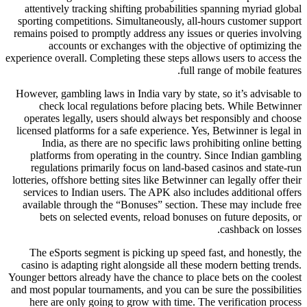
attentively tracking shifting probabilities spanning myriad global
sporting competitions. Simultaneously, all-hours customer support
remains poised to promptly address any issues or queries involving
accounts or exchanges with the objective of optimizing the
experience overall. Completing these steps allows users to access the
full range of mobile features.
However, gambling laws in India vary by state, so it’s advisable to
check local regulations before placing bets. While Betwinner
operates legally, users should always bet responsibly and choose
licensed platforms for a safe experience. Yes, Betwinner is legal in
India, as there are no specific laws prohibiting online betting
platforms from operating in the country. Since Indian gambling
regulations primarily focus on land-based casinos and state-run
lotteries, offshore betting sites like Betwinner can legally offer their
services to Indian users. The APK also includes additional offers
available through the “Bonuses” section. These may include free
bets on selected events, reload bonuses on future deposits, or
cashback on losses.
The eSports segment is picking up speed fast, and honestly, the
casino is adapting right alongside all these modern betting trends.
Younger bettors already have the chance to place bets on the coolest
and most popular tournaments, and you can be sure the possibilities
here are only going to grow with time. The verification process