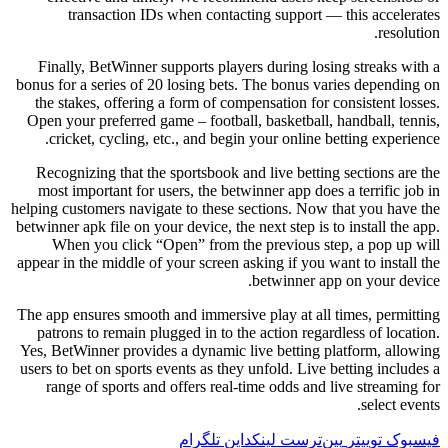
transaction IDs when contacting support — this accelerates
resolution.
Finally, BetWinner supports players during losing streaks with a
bonus for a series of 20 losing bets. The bonus varies depending on
the stakes, offering a form of compensation for consistent losses.
Open your preferred game – football, basketball, handball, tennis,
cricket, cycling, etc., and begin your online betting experience.
Recognizing that the sportsbook and live betting sections are the
most important for users, the betwinner app does a terrific job in
helping customers navigate to these sections. Now that you have the
betwinner apk file on your device, the next step is to install the app.
When you click “Open” from the previous step, a pop up will
appear in the middle of your screen asking if you want to install the
betwinner app on your device.
The app ensures smooth and immersive play at all times, permitting
patrons to remain plugged in to the action regardless of location.
Yes, BetWinner provides a dynamic live betting platform, allowing
users to bet on sports events as they unfold. Live betting includes a
range of sports and offers real-time odds and live streaming for
select events.
تلگرام
لینکداین
پین‌ترست
توییتر
فیسبوک