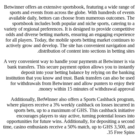
Betwinner offers an extensive sportsbook, featuring a wide range of
sports and events from across the globe. With hundreds of events
available daily, bettors can choose from numerous outcomes. The
sportsbook includes both popular and niche sports, catering to a
variety of regional preferences. It is designed to provide competitive
odds and diverse betting markets, ensuring an engaging experience
for all players. Today, the mobile sports betting market continues to
actively grow and develop. The site has convenient navigation and
distribution of content into sections in betting sites.
A very convenient way to handle your payments at Betwinner is via
bank transfers. This secure payment option allows you to instantly
deposit into your betting balance by relying on the banking
institution that you know and trust. Bank transfers can also be used
for withdrawals from Betwinner and allow punters to enjoy their
money within 15 minutes of withdrawal approval.
Additionally, BetWinner also offers a Sports Cashback program,
where players receive a 3% weekly cashback on losses incurred in
sports bets, up to a maximum of GHS. This cashback initiative
encourages players to stay active, turning potential losses into
opportunities for future wins. Additionally, for depositing a second
time, casino enthusiasts receive a 50% match, up to GHS 3,500, and
35 Free Spins.