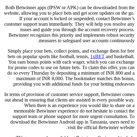
Both Betwinner apps (IPSW or APK) can be downloaded from the
website, allowing you to place bets and get score updates on the go.
If your account is locked or suspended, contact Betwinner’s
customer support team immediately. They will help you resolve any
issues and guide you through the account recovery process.
Betwinner recognizes this priority and implements robust security
measures to safeguard user accounts continuously.
Simply place your bets, collect points, and exchange them for free
bets on popular sports like football, tennis,
1xBET
and basketball.
You earn bonus points with each wager, which you can exchange
for promo codes to use on future bets. To claim this offer, you can
do so every Thursday by depositing a minimum of INR 800 and a
maximum of INR 8,000. The bookmaker matches this bonus,
providing you with additional funds for your betting endeavors.
In terms of provision of customer service support, Betwinner comes
out ahead in ensuring that clients are assisted in every possible way.
When there is an experience you would like to share on a
memorable Betwinner experience do not hesitate to contact the
support team or phone support for more urgent consultation. To
download the Betwinner Android app in Tanzania, users need to
visit the official Betwinner website.