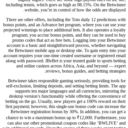
including tennis, which goes as high as 98.15%. On the Betwinner
website, you’re in control of how the odds are displayed.
There are other offers, including the Toto daily 12 predictions with
bonus points, and an Advance bet program, where you can use your
projected winnings to place additional bets. It also operates a loyalty
program; you accrue bonus points, and they can be used to buy
promo codes that act as free bets. Logging into your Betwinner
account is a basic and straightforward process, whether navigating
the Betwinner mobile app or desktop site. To gain entry into your
account requires your one-time created username or registered email
along with password. IBeBet is your trusted guide to sports betting
and online casinos across Africa, Asia, and beyond — expert
reviews, bonus guides, and betting strategies.
Betwinner takes responsible gaming seriously, providing tools for
self-exclusion, limiting deposits, and setting betting limits. The app
supports ten major languages and all currencies, mirroring the
desktop version’s functionality while offering the convenience of
betting on the go. Usually, new players get a 100% reward on their
first payment; however, this single-use bonus code can increase the
Betwinner registration bonus by 30%. In addition, you can get a
chance to win a maximum bonus up to ₹12,000. Furthermore, you
can also use other promotional coupon codes like ‘BWLIVE‘ and