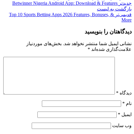
Betwinner Nigeria Android App: Download & Features
جدیدتر
بازگشت بە لیست
Top 10 Sports Betting Apps 2026 Features, Bonuses, &
قدیمی‌تر
More
دیدگاهتان را بنویسید
بخش‌های موردنیاز
نشانی ایمیل شما منتشر نخواهد شد.
*
علامت‌گذاری شده‌اند
*
دیدگاه
*
نام
*
ایمیل
وب‌ سایت