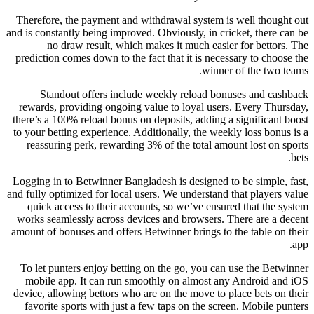
Therefore, the payment and withdrawal system is well thought out
and is constantly being improved. Obviously, in cricket, there can be
no draw result, which makes it much easier for bettors. The
prediction comes down to the fact that it is necessary to choose the
winner of the two teams.
Standout offers include weekly reload bonuses and cashback
rewards, providing ongoing value to loyal users. Every Thursday,
there’s a 100% reload bonus on deposits, adding a significant boost
to your betting experience. Additionally, the weekly loss bonus is a
reassuring perk, rewarding 3% of the total amount lost on sports
bets.
Logging in to Betwinner Bangladesh is designed to be simple, fast,
and fully optimized for local users. We understand that players value
quick access to their accounts, so we’ve ensured that the system
works seamlessly across devices and browsers. There are a decent
amount of bonuses and offers Betwinner brings to the table on their
app.
To let punters enjoy betting on the go, you can use the Betwinner
mobile app. It can run smoothly on almost any Android and iOS
device, allowing bettors who are on the move to place bets on their
favorite sports with just a few taps on the screen. Mobile punters