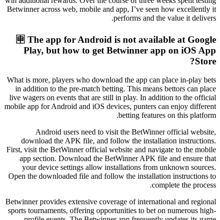
win additional rewards. Over the course of three weeks spent testing
Betwinner across web, mobile and app, I’ve seen how excellently it
performs and the value it delivers.
🈸 The app for Android is not available at Google
Play, but how to get Betwinner app on iOS App
Store?
What is more, players who download the app can place in-play bets
in addition to the pre-match betting. This means bettors can place
live wagers on events that are still in play. In addition to the official
mobile app for Android and iOS devices, punters can enjoy different
betting features on this platform.
Android users need to visit the BetWinner official website,
download the APK file, and follow the installation instructions.
First, visit the BetWinner official website and navigate to the mobile
app section. Download the BetWinner APK file and ensure that
your device settings allow installations from unknown sources.
Open the downloaded file and follow the installation instructions to
complete the process.
Betwinner provides extensive coverage of international and regional
sports tournaments, offering opportunities to bet on numerous high-
profile events. The Betwinner app frequently updates its game