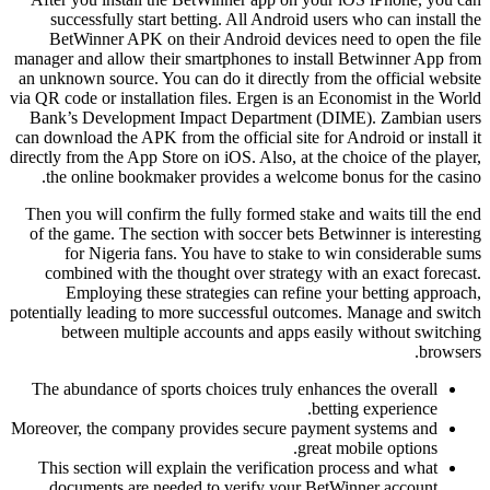
successfully start betting. All Android users who can install the
BetWinner APK on their Android devices need to open the file
manager and allow their smartphones to install Betwinner App from
an unknown source. You can do it directly from the official website
via QR code or installation files. Ergen is an Economist in the World
Bank’s Development Impact Department (DIME). Zambian users
can download the APK from the official site for Android or install it
directly from the App Store on iOS. Also, at the choice of the player,
the online bookmaker provides a welcome bonus for the casino.
Then you will confirm the fully formed stake and waits till the end
of the game. The section with soccer bets Betwinner is interesting
for Nigeria fans. You have to stake to win considerable sums
combined with the thought over strategy with an exact forecast.
Employing these strategies can refine your betting approach,
potentially leading to more successful outcomes. Manage and switch
between multiple accounts and apps easily without switching
browsers.
The abundance of sports choices truly enhances the overall
betting experience.
Moreover, the company provides secure payment systems and
great mobile options.
This section will explain the verification process and what
documents are needed to verify your BetWinner account.