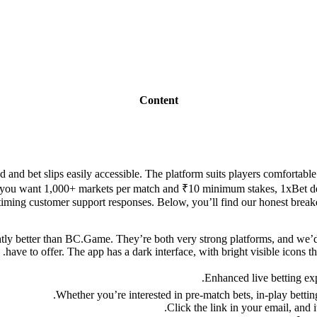
Content
ed and bet slips easily accessible. The platform suits players comfortabl
 If you want 1,000+ markets per match and ₹10 minimum stakes, 1xBet d
 timing customer support responses. Below, you’ll find our honest bre
ightly better than BC.Game. They’re both very strong platforms, and 
have to offer. The app has a dark interface, with bright visible icons t
Whether you’re interested in pre-match bets, in-play bettin
Click the link in your email, and 