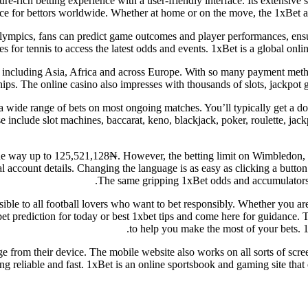
e-rich betting experience with a user-friendly interface. Its extensive 
ce for bettors worldwide. Whether at home or on the move, the 1xBet app 
ympics, fans can predict game outcomes and player performances, ensur
tes for tennis to access the latest odds and events. 1xBet is a global on
y including Asia, Africa and across Europe. With so many payment method
s. The online casino also impresses with thousands of slots, jackpot gam
e a wide range of bets on most ongoing matches. You’ll typically get a d
e include slot machines, baccarat, keno, blackjack, poker, roulette, jack
he way up to 125,521,128₦. However, the betting limit on Wimbledon, 
al account details. Changing the language is as easy as clicking a butto
The same gripping 1xBet odds and accumulators are
ssible to all football lovers who want to bet responsibly. Whether you a
bet prediction for today or best 1xbet tips and come here for guidance.
to help you make the most of your bets. 
rage from their device. The mobile website also works on all sorts of s
ng reliable and fast. 1xBet is an online sportsbook and gaming site that