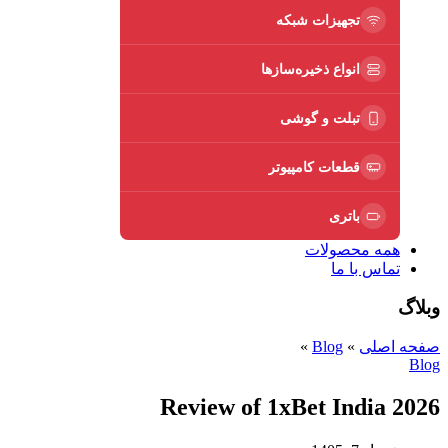
تجهیزات شبکه
انواع ذخیره‌سازها
تبلت و گوشی
قطعات کامپیوتر
باتری
همه محصولات
تماس با ما
وبلاگ
»
Blog
»
صفحه اصلی
Blog
Review of 1xBet India 2026