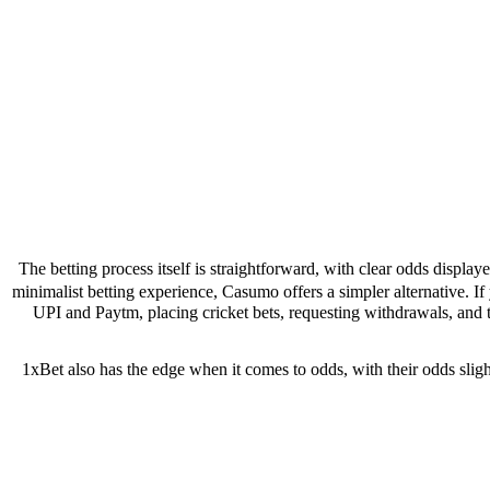
The betting process itself is straightforward, with clear odds display
minimalist betting experience, Casumo offers a simpler alternative.
UPI and Paytm, placing cricket bets, requesting withdrawals, and
1xBet also has the edge when it comes to odds, with their odds sl