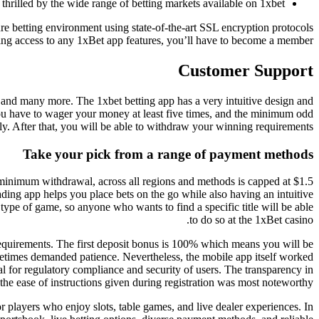
 thrilled by the wide range of betting markets available on 1xbet.
ure betting environment using state-of-the-art SSL encryption protocols
ning access to any 1xBet app features, you’ll have to become a member.
Customer Support
and many more. The 1xbet betting app has a very intuitive design and
ou have to wager your money at least five times, and the minimum odd
y. After that, you will be able to withdraw your winning requirements.
Take your pick from a range of payment methods
e minimum withdrawal, across all regions and methods is capped at $1.5
ading app helps you place bets on the go while also having an intuitive
 type of game, so anyone who wants to find a specific title will be able
to do so at the 1xBet casino.
 requirements. The first deposit bonus is 100% which means you will be
metimes demanded patience. Nevertheless, the mobile app itself worked
ial for regulatory compliance and security of users. The transparency in
the ease of instructions given during registration was most noteworthy.
r players who enjoy slots, table games, and live dealer experiences. In