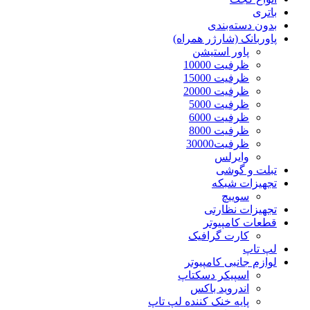
باتری
بدون دسته‌بندی
پاوربانک (شارژر همراه)
پاور استیشن
ظرفیت 10000
ظرفیت 15000
ظرفیت 20000
ظرفیت 5000
ظرفیت 6000
ظرفیت 8000
ظرفیت30000
وایرلس
تبلت و گوشی
تجهیزات شبکه
سوییچ
تجهیزات نظارتی
قطعات کامپیوتر
کارت گرافیک
لپ تاپ
لوازم جانبی کامپیوتر
اسپیکر دسکتاپ
اندروید باکس
پایه خنک کننده لپ تاپ