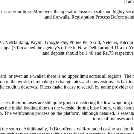
I am
ments of your time. Moreover, the operator ensures a safe and highly sec
and firewalls. Registration Process Before gai
, NetBanking, Paytm, Google Pay, Phone Pe, Skrill, Neteller, Bitcoin 
thappa (39) reached the agency’s office in New Delhi around 11 a.m. Y
and deposit should be 1.40 and Rs.75 respectivel
rd, or even an e-wallet, there is no upper limit across all regions. Th
n in the world, eliminating exchange rates and conversions. Its fast-lo
e credit it deserves. Filters make it easy to search by game provider or
sites; their bonuses are still quite good considering the low wagering
as the initial loading time on the website during busy hours, which so
. The verification process on the platform, although detailed, is essent
terms of bonuses and 
t the source. Additionally, 1xBet offers a well-rounded casino section fo