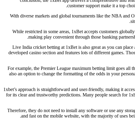
conclusion, the 1xBet app delivers a comprehensive and featur
customer support make it a top choi
With diverse markets and global tournaments like the NBA and Ol
si
While restricted in some areas, 1xBet accepts customers globall
making play convenient through those banking partnership
Live India cricket betting at 1xBet is also great as you can plac
developed casino section and features lots of different games. Thos
For example, the Premier League maximum betting limit goes all t
also an option to change the formatting of the odds in your person
1xbet’s approach is straightforward and user-friendly, making it acce
for its clear and trustworthy predictions. Many people search for 1x
Therefore, they do not need to install any software or use any sto
and fast on the mobile website, with the majority of uses bei