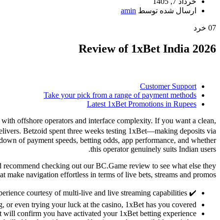
خرداد 7, 1405
amin
ارسال شده توسط
خرد
07
Review of 1xBet India 2026
Customer Support
Take your pick from a range of payment methods
Latest 1xBet Promotions in Rupees
e with offshore operators and interface complexity. If you want a clean,
elivers. Betzoid spent three weeks testing 1xBet—making deposits via
akdown of payment speeds, betting odds, app performance, and whether
this operator genuinely suits Indian users.
we’d recommend checking out our BC.Game review to see what else they
hat make navigation effortless in terms of live bets, streams and promos.
✔️ Enhanced live betting experience courtesy of multi-live and live streaming capabilities.
g, or even trying your luck at the casino, 1xBet has you covered.
it will confirm you have activated your 1xBet betting experience.