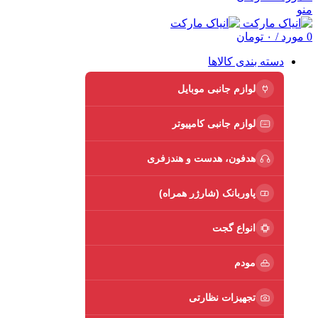
منو
تومان
۰
/
مورد
0
دسته بندی کالاها
لوازم جانبی موبایل
لوازم جانبی کامپیوتر
هدفون، هدست و هندزفری
پاوربانک (شارژر همراه)
انواع گجت
مودم
تجهیزات نظارتی