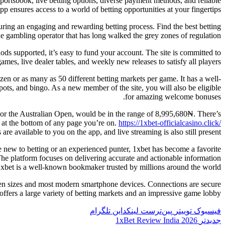
sportsbook, live betting options, diverse payment methods, and reliable
ensures access to a world of betting opportunities at your fingertips.
ing an engaging and rewarding betting process. Find the best betting
line gambling operator that has long walked the grey zones of regulation.
s supported, it’s easy to fund your account. The site is committed to
es, live dealer tables, and weekly new releases to satisfy all players.
ozen or as many as 50 different betting markets per game. It has a well-
pots, and bingo. As a new member of the site, you will also be eligible
for amazing welcome bonuses.
or the Australian Open, would be in the range of 8,995,680₦. There’s
n at the bottom of any page you’re on.
https://1xbet-officialcasino.click/
 available to you on the app, and live streaming is also still present.
re new to betting or an experienced punter, 1xbet has become a favorite
 The platform focuses on delivering accurate and actionable information
1xbet is a well-known bookmaker trusted by millions around the world.
creen sizes and most modern smartphone devices. Connections are secure
 offers a large variety of betting markets and an impressive game lobby.
تلگرام
لینکداین
پین‌ترست
توییتر
فیسبوک
1xBet Review India 2026
جدیدتر