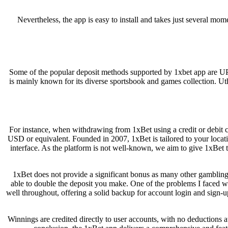
Nevertheless, the app is easy to install and takes just several mo
Some of the popular deposit methods supported by 1xbet app are UPI
is mainly known for its diverse sportsbook and games collection. U
For instance, when withdrawing from 1xBet using a credit or debit ca
USD or equivalent. Founded in 2007, 1xBet is tailored to your locatio
interface. As the platform is not well-known, we aim to give 1xBet th
1xBet does not provide a significant bonus as many other gambling 
able to double the deposit you make. One of the problems I faced w
well throughout, offering a solid backup for account login and sign-up
Winnings are credited directly to user accounts, with no deductions a