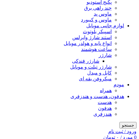
پکیج استودیو
چند راهی برق
ماوس پد
ماوس و کیبورد
لوازم جانبی موبایل
اسپیکر بلوتوث
استند شارژ وایرلس
انواع پایه و هولدر موبایل
ساعت هوشمند
شارژر
شارژر فندکی
شارژر تبلت و موبایل
کابل و مبدل
میکروفن یقه ای
مودم
همراه
هدفون، هدست و هندزفری
هدست
هدفون
هندزفری
جستجو
ورود / ثبت نام
تومان
۰
/
مورد
0