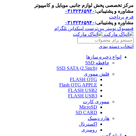
مرکز تخصصی پخش لوازم جانبی موبایل و کامپیوتر
۰۳۱۳۲۳۶۵۹۴۰
مشاوره و پشتیبانی:
فرم پرداخت
۰۳۱۳۲۳۶۵۹۴۰
مشاوره و پشتیبانی:
تلگرام
لینکداین
پین‌ترست
توییتر
فیسبوک
انتخاب دسته بندی
انواع ذخیره سازها
حافظه SSD
SSD SATA (2.5inch)
فلش مموری
FLASH OTG
Flash OTG APPLE
FLASH USB2
FLASH USB3
مموری کارت
MicroSD
SD CARD
هارد دیسک
اکسترنال
رومیزی
انواع گجت