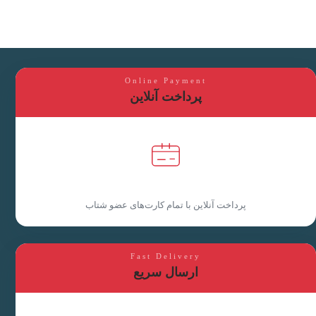
Online Payment
پرداخت آنلاین
پرداخت آنلاین با تمام کارت‌های عضو شتاب
Fast Delivery
ارسال سریع