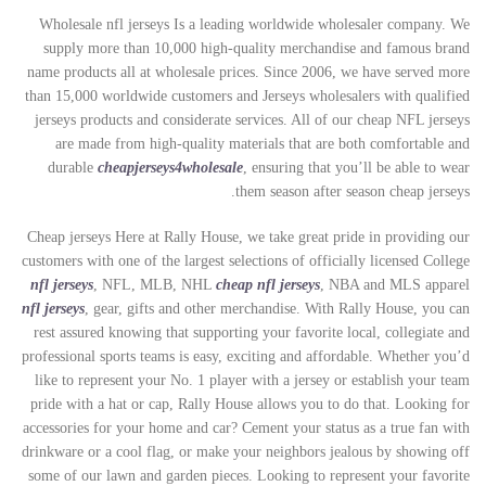
Wholesale nfl jerseys Is a leading worldwide wholesaler company. We
supply more than 10,000 high-quality merchandise and famous brand
name products all at wholesale prices. Since 2006, we have served more
than 15,000 worldwide customers and Jerseys wholesalers with qualified
jerseys products and considerate services. All of our cheap NFL jerseys
are made from high-quality materials that are both comfortable and
durable
cheapjerseys4wholesale
, ensuring that you’ll be able to wear
them season after season cheap jerseys.
Cheap jerseys Here at Rally House, we take great pride in providing our
customers with one of the largest selections of officially licensed College
nfl jerseys
, NFL, MLB, NHL
cheap nfl jerseys
, NBA and MLS apparel
nfl jerseys
, gear, gifts and other merchandise. With Rally House, you can
rest assured knowing that supporting your favorite local, collegiate and
professional sports teams is easy, exciting and affordable. Whether you’d
like to represent your No. 1 player with a jersey or establish your team
pride with a hat or cap, Rally House allows you to do that. Looking for
accessories for your home and car? Cement your status as a true fan with
drinkware or a cool flag, or make your neighbors jealous by showing off
some of our lawn and garden pieces. Looking to represent your favorite