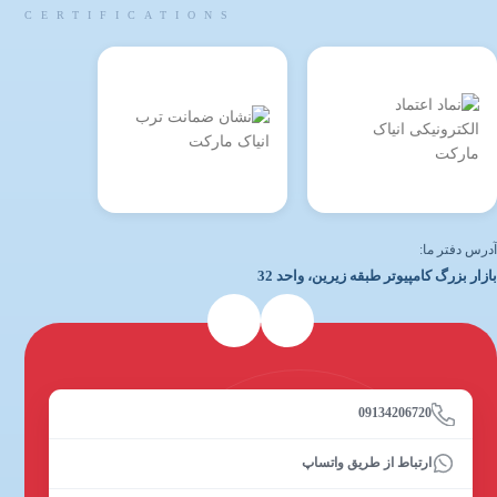
CERTIFICATIONS
آدرس دفتر ما:
بازار بزرگ کامپیوتر طبقه زیرین، واحد 32
09134206720
ارتباط از طریق واتساپ