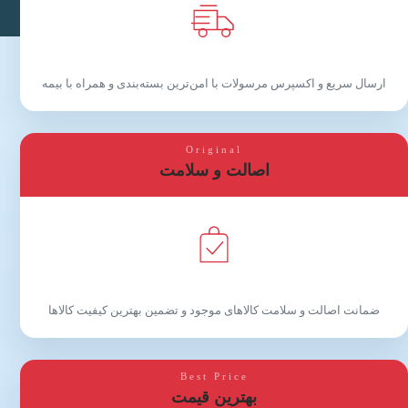
ارسال سریع و اکسپرس مرسولات با امن‌ترین بسته‌بندی و همراه با بیمه
Original
اصالت و سلامت
ضمانت اصالت و سلامت کالاهای موجود و تضمین بهترین کیفیت کالاها
Best Price
بهترین قیمت