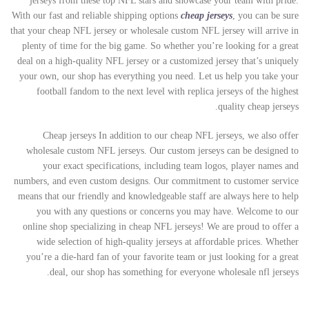
jerseys from these top NFL stars and showcase your team with pride.
With our fast and reliable shipping options
cheap jerseys
, you can be sure
that your cheap NFL jersey or wholesale custom NFL jersey will arrive in
plenty of time for the big game. So whether you’re looking for a great
deal on a high-quality NFL jersey or a customized jersey that’s uniquely
your own, our shop has everything you need. Let us help you take your
football fandom to the next level with replica jerseys of the highest
quality cheap jerseys.
Cheap jerseys In addition to our cheap NFL jerseys, we also offer
wholesale custom NFL jerseys. Our custom jerseys can be designed to
your exact specifications, including team logos, player names and
numbers, and even custom designs. Our commitment to customer service
means that our friendly and knowledgeable staff are always here to help
you with any questions or concerns you may have. Welcome to our
online shop specializing in cheap NFL jerseys! We are proud to offer a
wide selection of high-quality jerseys at affordable prices. Whether
you’re a die-hard fan of your favorite team or just looking for a great
deal, our shop has something for everyone wholesale nfl jerseys.