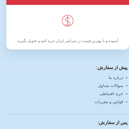
آسوده و با بهترین قیمت در سراسر ایران خرید کنید و تحویل بگیرید
پیش از سفارش:
درباره ما
سوالات متداول
خرید اقساطی
قوانین و مقررات
پس از سفارش: