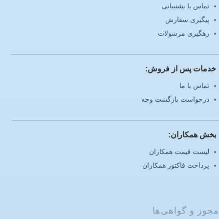
تماس با پشتیبانی
پیگیری سفارش
رهگیری مرسولات
خدمات پس از فروش:
تماس با ما
درخواست بازگشت وجه
بخش همکاران:
لیست قیمت همکاران
پرداخت فاکتور همکاران
مجوز و گواهی‌ها