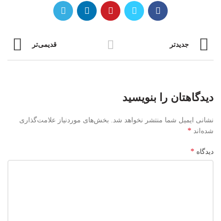
قدیمی‌تر
جدیدتر
دیدگاهتان را بنویسید
بخش‌های موردنیاز علامت‌گذاری
نشانی ایمیل شما منتشر نخواهد شد.
*
شده‌اند
*
دیدگاه