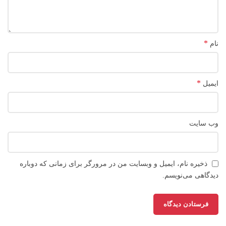
*
نام
*
ایمیل
وب‌ سایت
ذخیره نام، ایمیل و وبسایت من در مرورگر برای زمانی که دوباره
دیدگاهی می‌نویسم.