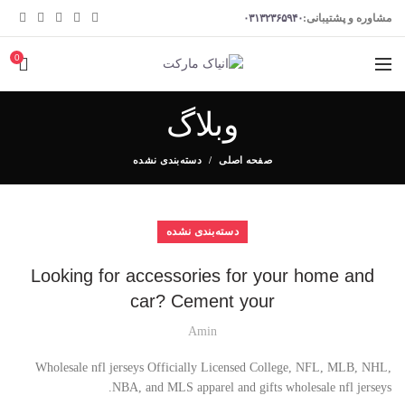
۰۳۱۳۲۳۶۵۹۴۰
مشاوره و پشتیبانی:
0
وبلاگ
دسته‌بندی نشده
صفحه اصلی
دسته‌بندی نشده
Looking for accessories for your home and
car? Cement your
Amin
Wholesale nfl jerseys Officially Licensed College, NFL, MLB, NHL,
NBA, and MLS apparel and gifts wholesale nfl jerseys.