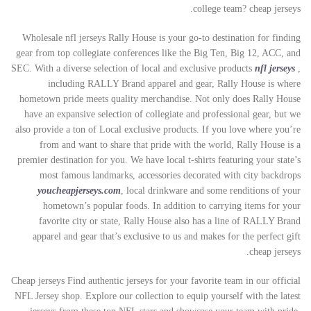
college team? cheap jerseys.
Wholesale nfl jerseys Rally House is your go-to destination for finding
gear from top collegiate conferences like the Big Ten, Big 12, ACC, and
SEC. With a diverse selection of local and exclusive products
nfl jerseys
,
including RALLY Brand apparel and gear, Rally House is where
hometown pride meets quality merchandise. Not only does Rally House
have an expansive selection of collegiate and professional gear, but we
also provide a ton of Local exclusive products. If you love where you’re
from and want to share that pride with the world, Rally House is a
premier destination for you. We have local t-shirts featuring your state’s
most famous landmarks, accessories decorated with city backdrops
youcheapjerseys.com
, local drinkware and some renditions of your
hometown’s popular foods. In addition to carrying items for your
favorite city or state, Rally House also has a line of RALLY Brand
apparel and gear that’s exclusive to us and makes for the perfect gift
cheap jerseys.
Cheap jerseys Find authentic jerseys for your favorite team in our official
NFL Jersey shop. Explore our collection to equip yourself with the latest