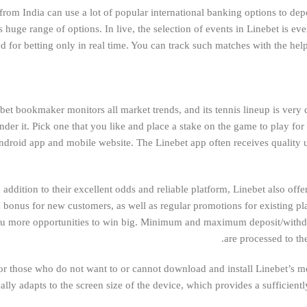
 from India can use a lot of popular international banking options to de
s huge range of options. In live, the selection of events in Linebet is e
d for betting only in real time. You can track such matches with the hel
bet bookmaker monitors all market trends, and its tennis lineup is very de
nder it. Pick one that you like and place a stake on the game to play for
ndroid app and mobile website. The Linebet app often receives quality 
n addition to their excellent odds and reliable platform, Linebet also of
bonus for new customers, as well as regular promotions for existing pl
u more opportunities to win big. Minimum and maximum deposit/withdra
are processed to t
or those who do not want to or cannot download and install Linebet’s mo
ally adapts to the screen size of the device, which provides a sufficientl