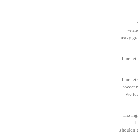
verif
heavy gra
Linebet 
Linebet 
soccer m
We foc
The high
I
shouldn’t