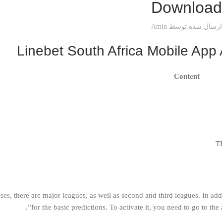
Downloa
Amin
ارسال شده توس
Linebet South Africa Mobile Ap
Content
T
ses, there are major leagues, as well as second and third leagues. In ad
for the basic predictions. To activate it, you need to go to the