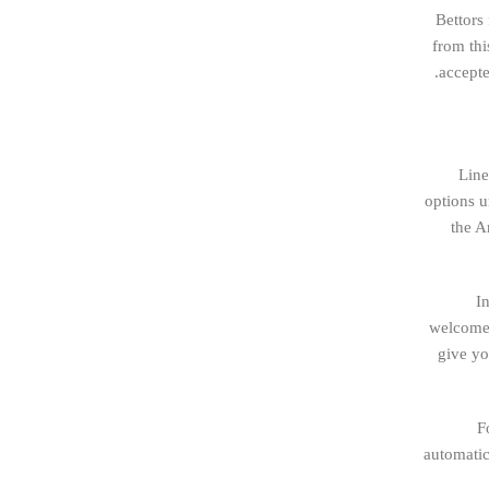
Bettors
from thi
accepte
Line
options u
the A
I
welcome 
give yo
F
automatic