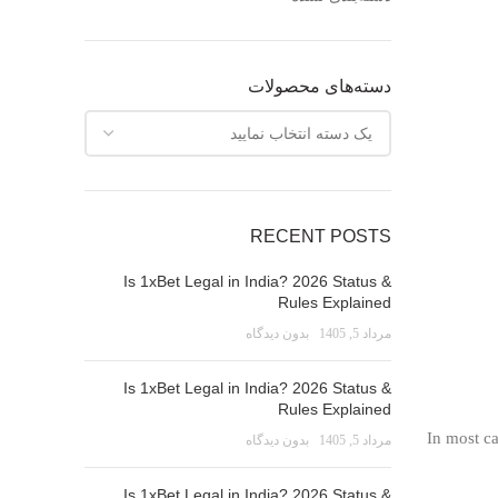
دسته‌های محصولات
RECENT POSTS
Is 1xBet Legal in India? 2026 Status &
Rules Explained
بدون دیدگاه
مرداد 5, 1405
Is 1xBet Legal in India? 2026 Status &
Rules Explained
In most ca
بدون دیدگاه
مرداد 5, 1405
Is 1xBet Legal in India? 2026 Status &