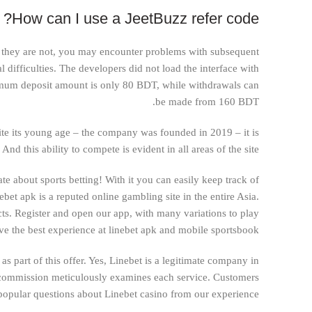
How can I use a JeetBuzz refer code?
 If they are not, you may encounter problems with subsequent
difficulties. The developers did not load the interface with
nimum deposit amount is only 80 BDT, while withdrawals can
be made from 160 BDT.
pite its young age – the company was founded in 2019 – it is
d this ability to compete is evident in all areas of the site.
te about sports betting! With it you can easily keep track of
ebet apk is a reputed online gambling site in the entire Asia.
ts. Register and open our app, with many variations to play
ve the best experience at linebet apk and mobile sportsbook.
s part of this offer. Yes, Linebet is a legitimate company in
g commission meticulously examines each service. Customers
popular questions about Linebet casino from our experience.