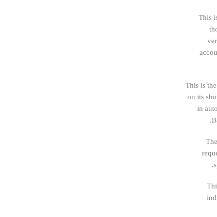
This i
th
ver
accou
This is th
on its sh
in aut
B
The
requ
s
Thi
ind