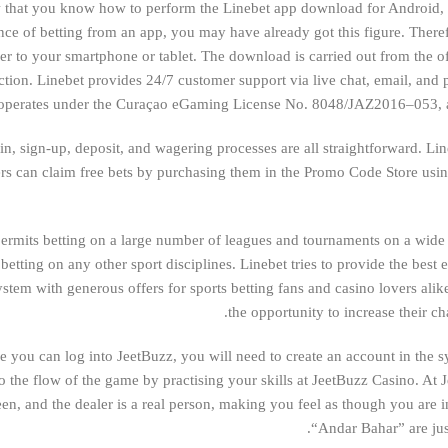
that you know how to perform the Linebet app download for Android, we
nce of betting from an app, you may have already got this figure. Ther
ler to your smartphone or tablet. The download is carried out from the off
ction. Linebet provides 24/7 customer support via live chat, email, and 
operates under the Curaçao eGaming License No. 8048/JAZ2016–053, adher
in, sign-up, deposit, and wagering processes are all straightforward. Li
rs can claim free bets by purchasing them in the Promo Code Store using
ermits betting on a large number of leagues and tournaments on a wide v
 betting on any other sport disciplines. Linebet tries to provide the best
stem with generous offers for sports betting fans and casino lovers alik
the opportunity to increase their ch
e you can log into JeetBuzz, you will need to create an account in the 
o the flow of the game by practising your skills at JeetBuzz Casino. At J
een, and the dealer is a real person, making you feel as though you are 
“Andar Bahar” are jus