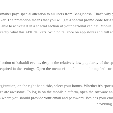
maker pays special attention to all users from Bangladesh. That’s why y
er. The promotion means that you will get a special promo code for a
e able to activate it in a special section of your personal cabinet. Mobil
exactly what this APK delivers. With no reliance on app stores and full 
election of kabaddi events, despite the relatively low popularity of the 
required in the settings. Open the menu via the button in the top left corn
gistration, on the right-hand side, select your bonus. Whether it’s sport
s are awesome. To log in on the mobile platform, open the software and 
 where you should provide your email and password. Besides your email
providing 