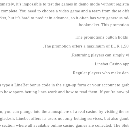
unately, it’s impossible to test the games in demo mode without registr
 complete. You need to choose a video game and a team from those offere
ket, but it’s hard to predict in advance, so it often has very generous od
bookmaker. This promotion w
The promotions button holds t
The promotion offers a maximum of EUR 1,500 
Returning players can simply vis
Linebet Casino app
Regular players who make depos
 type a LineBet bonus code in the sign-up form or your account to grab e
to how sports betting lines work and how to read them. If you’re now p
on, you can plunge into the atmosphere of a real casino by visiting the 
gladesh, Linebet offers its users not only betting services, but also g
 section where all available online casino games are collected. The Slot