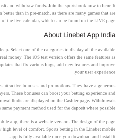
posit and withdraw funds. Join the sportsbook now to benefit
ven better than in pre-match, as there are many games that are
p of the live calendar, which can be found on the LIVE page.
About Linebet App India
ep. Select one of the categories to display all the available
 real money. The iOS test version offers the same features as
updates that fix various bugs, add new features and improve
your user experience.
fers attractive bonuses and promotions. They have a generous
ayers. These bonuses can boost your betting experience and
wal limits are displayed on the Cashier page. Withdrawals
he same payment method used for the deposit where possible.
bile app, there is a website version. The design of the page
y high level of comfort. Sports betting in the Linebet mobile
app is fully available once you download and install it.