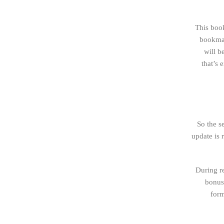
This book
bookmak
will b
that’s 
So the s
update is 
During re
bonuse
form