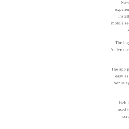
Now 
experie
instal
mobile se
The log
Active use
The app p
easy as
bonus sy
Befor
used t
scr