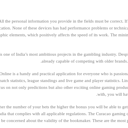
All the personal information you provide in the fields must be correct.
ication. None of these devices has had performance problems or technical 
phic elements, which positively affects the speed of its work. The mi
is one of India’s most ambitious projects in the gambling industry. Des
already capable of competing with older brands. An
Online is a handy and practical application for everyone who is passiona
atch statistics, league standings and live game and player statistics. Lin
us on not only predictions but also other exciting online gaming produc
with, you will ha
er the number of your bets the higher the bonus you will be able to get a
ndia that complies with all applicable regulations. The Curacao gamin
 be concerned about the validity of the bookmaker. These are the most 