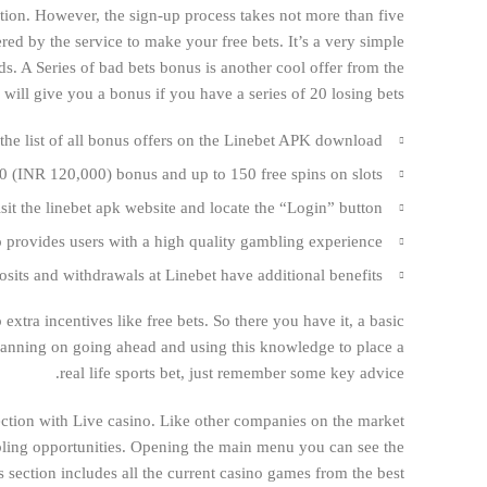
ation. However, the sign-up process takes not more than five
d by the service to make your free bets. It’s a very simple
ds. A Series of bad bets bonus is another cool offer from the
ill give you a bonus if you have a series of 20 losing bets.
he list of all bonus offers on the Linebet APK download.
(INR 120,000) bonus and up to 150 free spins on slots.
it the linebet apk website and locate the “Login” button.
 provides users with a high quality gambling experience.
its and withdrawals at Linebet have additional benefits.
xtra incentives like free bets. So there you have it, a basic
lanning on going ahead and using this knowledge to place a
real life sports bet, just remember some key advice.
section with Live casino. Like other companies on the market
ambling opportunities. Opening the main menu you can see the
s section includes all the current casino games from the best