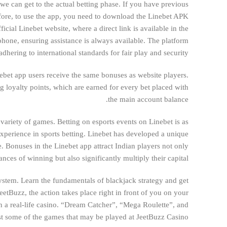
 can get to the actual betting phase. If you have previous
efore, to use the app, you need to download the Linebet APK
icial Linebet website, where a direct link is available in the
phone, ensuring assistance is always available. The platform
ing to international standards for fair play and security.
nebet app users receive the same bonuses as website players.
 loyalty points, which are earned for every bet placed with
the main account balance.
ariety of games. Betting on esports events on Linebet is as
 experience in sports betting. Linebet has developed a unique
e. Bonuses in the Linebet app attract Indian players not only
ances of winning but also significantly multiply their capital.
system. Learn the fundamentals of blackjack strategy and get
eetBuzz, the action takes place right in front of you on your
in a real-life casino. “Dream Catcher”, “Mega Roulette”, and
t some of the games that may be played at JeetBuzz Casino.