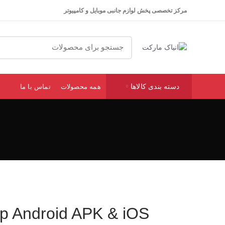
مرکز تخصصی پخش لوازم جانبی موبایل و کامپیوتر
دسته بندی کالاها
تماس با ما
همه محصولات
pp Android APK & iOS