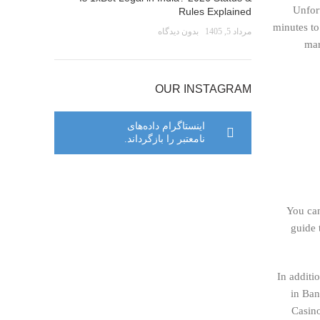
Unfort
Rules Explained
minutes to
بدون دیدگاه
مرداد 5, 1405
mar
OUR INSTAGRAM
اینستاگرام داده‌های
نامعتبر را بازگرداند.
You can
guide 
In additi
in Ban
Casino