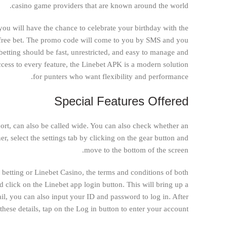
casino game providers that are known around the world.
ou will have the chance to celebrate your birthday with the
 free bet. The promo code will come to you by SMS and you
e betting should be fast, unrestricted, and easy to manage and
access to every feature, the Linebet APK is a modern solution
for punters who want flexibility and performance.
Special Features Offered
sport, can also be called wide. You can also check whether an
er, select the settings tab by clicking on the gear button and
move to the bottom of the screen.
s betting or Linebet Casino, the terms and conditions of both
click on the Linebet app login button. This will bring up a
, you can also input your ID and password to log in. After
these details, tap on the Log in button to enter your account.