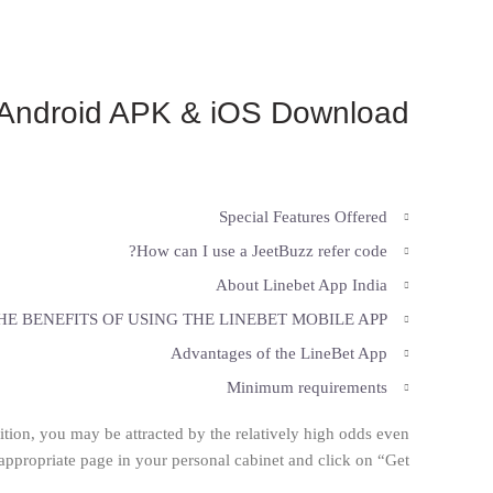
d
ط
p Android APK & iOS Download
Special Features Offered
How can I use a JeetBuzz refer code?
About Linebet App India
HE BENEFITS OF USING THE LINEBET MOBILE APP
Advantages of the LineBet App
Minimum requirements
dition, you may be attracted by the relatively high odds even
 appropriate page in your personal cabinet and click on “Get”.