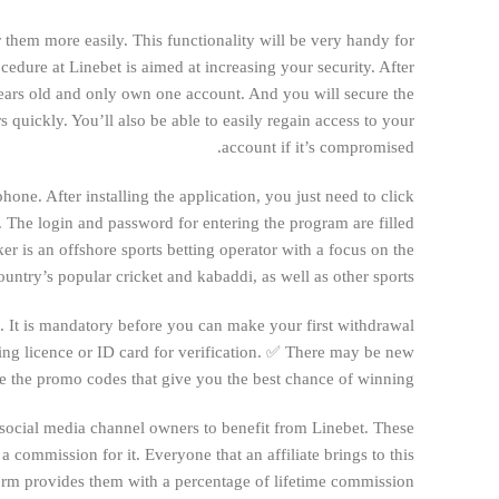
 them more easily. This functionality will be very handy for
cedure at Linebet is aimed at increasing your security. After
 years old and only own one account. And you will secure the
 quickly. You’ll also be able to easily regain access to your
account if it’s compromised.
one. After installing the application, you just need to click
. The login and password for entering the program are filled
r is an offshore sports betting operator with a focus on the
ntry’s popular cricket and kabaddi, as well as other sports.
. It is mandatory before you can make your first withdrawal
ving licence or ID card for verification. ✅ There may be new
e the promo codes that give you the best chance of winning.
 social media channel owners to benefit from Linebet. These
 a commission for it. Everyone that an affiliate brings to this
orm provides them with a percentage of lifetime commission.