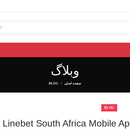
دی
وبلاگ
BLOG
صفحه اصلی
BLOG
Linebet South Africa Mobile A