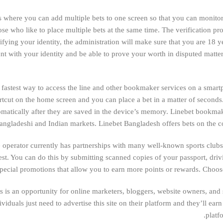
s where you can add multiple bets to one screen so that you can monitor
ose who like to place multiple bets at the same time. The verification pro
ifying your identity, the administration will make sure that you are 18
nt with your identity and be able to prove your worth in disputed matters
e fastest way to access the line and other bookmaker services on a smartph
ortcut on the home screen and you can place a bet in a matter of seconds
omatically after they are saved in the device’s memory. Linebet bookmake
angladeshi and Indian markets. Linebet Bangladesh offers bets on the cou
 operator currently has partnerships with many well-known sports clubs
est. You can do this by submitting scanned copies of your passport, dri
pecial promotions that allow you to earn more points or rewards. Choos
s is an opportunity for online marketers, bloggers, website owners, and
ividuals just need to advertise this site on their platform and they’ll earn
platf