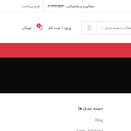
فرم پرداخت
۰۳۱۳۲۳۶۵۹۴۰
مشاوره و پشتیبانی:
0
انتخاب دسته بن
تومان
۰
ورود / ثبت نام
دسته بندی ها
Blog
دسته‌بندی نشده