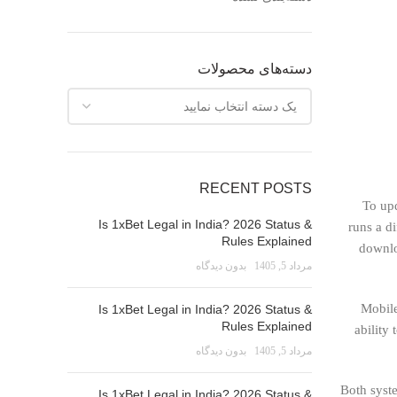
دسته‌های محصولات
RECENT POSTS
To upd
Is 1xBet Legal in India? 2026 Status &
runs a d
Rules Explained
downlo
بدون دیدگاه
مرداد 5, 1405
Mobile
Is 1xBet Legal in India? 2026 Status &
Rules Explained
ability
بدون دیدگاه
مرداد 5, 1405
Both syste
Is 1xBet Legal in India? 2026 Status &