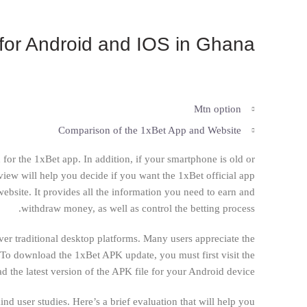
ط
or Android and IOS in Ghana
Mtn option
Comparison of the 1xBet App and Website
 for the 1xBet app. In addition, if your smartphone is old or
view will help you decide if you want the 1xBet official app
ebsite. It provides all the information you need to earn and
withdraw money, as well as control the betting process.
r traditional desktop platforms. Many users appreciate the
. To download the 1xBet APK update, you must first visit the
 the latest version of the APK file for your Android device.
nd user studies. Here’s a brief evaluation that will help you