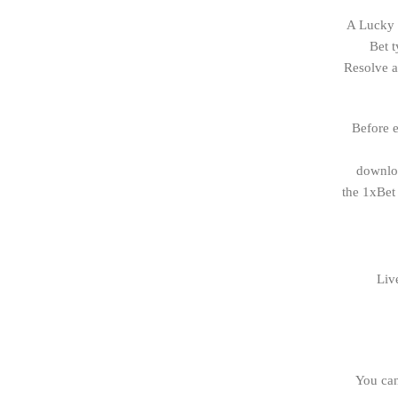
A Lucky 
Bet t
Resolve a
Before 
downloa
the 1xBet 
Liv
You can