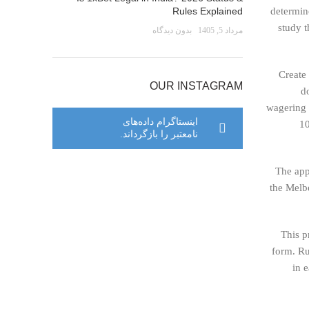
determin
Rules Explained
study 
بدون دیدگاه
مرداد 5, 1405
Create
OUR INSTAGRAM
d
wagering 
اینستاگرام داده‌های
10
نامعتبر را بازگرداند.
The app
the Melbe
This p
form. Ru
in 