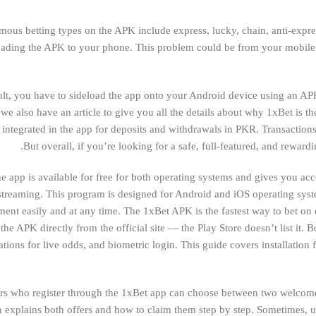
ous betting types on the APK include express, lucky, chain, anti-ex
ding the APK to your phone. This problem could be from your mobile, a
ult, you have to sideload the app onto your Android device using an APK
 we also have an article to give you all the details about why 1xBet is 
y integrated in the app for deposits and withdrawals in PKR. Transaction
But overall, if you’re looking for a safe, full-featured, and reward
e app is available for free for both operating systems and gives you acce
streaming. This program is designed for Android and iOS operating syste
nt easily and at any time. The 1xBet APK is the fastest way to bet on 
he APK directly from the official site — the Play Store doesn’t list it.
cations for live odds, and biometric login. This guide covers installatio
s who register through the 1xBet app can choose between two welcome of
n explains both offers and how to claim them step by step. Sometimes, u