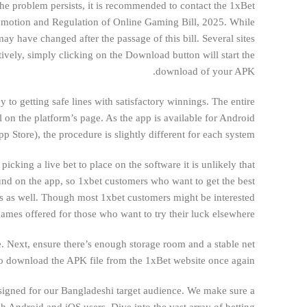
 the problem persists, it is recommended to contact the 1xBet
romotion and Regulation of Online Gaming Bill, 2025. While
may have changed after the passage of this bill. Several sites
tively, simply clicking on the Download button will start the
download of your APK.
y to getting safe lines with satisfactory winnings. The entire
 on the platform’s page. As the app is available for Android
Store), the procedure is slightly different for each system.
cking a live bet to place on the software it is unlikely that
nd on the app, so 1xbet customers who want to get the best
s as well. Though most 1xbet customers might be interested
 games offered for those who want to try their luck elsewhere.
. Next, ensure there’s enough storage room and a stable net
o download the APK file from the 1xBet website once again.
esigned for our Bangladeshi target audience. We make sure a
ch Android and iOS users. Dive into the vast array of betting