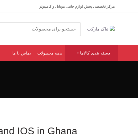
مرکز تخصصی پخش لوازم جانبی موبایل و کامپیوتر
دسته بندی کالاها
تماس با ما
همه محصولات
and IOS in Ghana