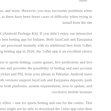
more.
press, and more. However, you may encounter problems when
s there have been fewer cases of difficulty when trying to
install from the site.
 (Android Package Kit). If you didn’t enjoy our interactive
the best betting app for Indians. Both JazzCash and Easypaisa
s are processed instantly with no additional fees from 1xBet.
ing betting app in 2026, the 1xBet app is an excellent choice.
ss to sports betting, casino games, live predictions and live
ms and provides the possibility of betting and user account
cricket and PSL from your phone in Pakistan. Android users
 Both versions support JazzCash and Easypaisa deposits, push
n for both platforms, system requirements, how to update, and
exclusive mobile bonuses.
fers – one for sports betting and one for the casino. This
sers might not be able to download the 1xbet app onto their