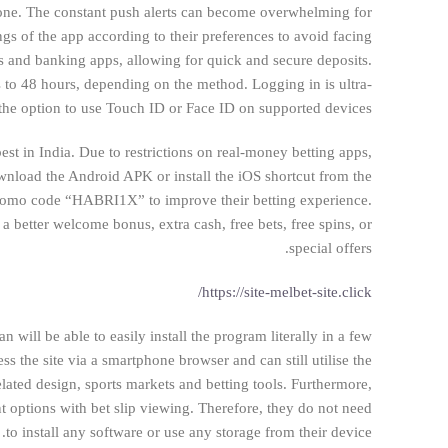
hone. The constant push alerts can become overwhelming for
tings of the app according to their preferences to avoid facing
ets and banking apps, allowing for quick and secure deposits.
 to 48 hours, depending on the method. Logging in is ultra-
 the option to use Touch ID or Face ID on supported devices.
est in India. Due to restrictions on real-money betting apps,
ownload the Android APK or install the iOS shortcut from the
e promo code “HABRI1X” to improve their betting experience.
e a better welcome bonus, extra cash, free bets, free spins, or
special offers.
https://site-melbet-site.click/
will be able to easily install the program literally in a few
 the site via a smartphone browser and can still utilise the
lated design, sports markets and betting tools. Furthermore,
 options with bet slip viewing. Therefore, they do not need
to install any software or use any storage from their device.