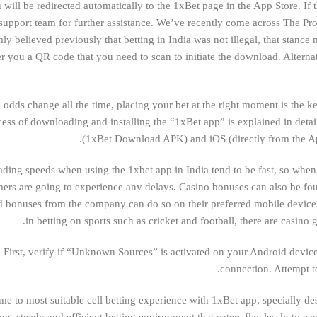
 will be redirected automatically to the 1xBet page in the App Store. If
support team for further assistance. We’ve recently come across The P
ly believed previously that betting in India was not illegal, that stance 
er you a QR code that you need to scan to initiate the download. Alterna
 odds change all the time, placing your bet at the right moment is the ke
ess of downloading and installing the “1xBet app” is explained in detail
(1xBet Download APK) and iOS (directly from the App 
ding speeds when using the 1xbet app in India tend to be fast, so when pi
ers are going to experience any delays. Casino bonuses can also be fou
d bonuses from the company can do so on their preferred mobile device
in betting on sports such as cricket and football, there are casino
First, verify if “Unknown Sources” is activated on your Android device
connection. Attempt t
e to most suitable cell betting experience with 1xBet app, specially d
ng, steady and efficient betting environment that caters flawlessly to ea