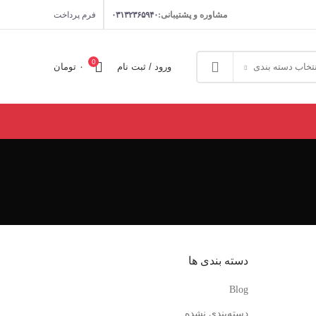
فرم پرداخت
۰۳۱۳۲۳۶۵۹۴۰
مشاوره و پشتیبانی:
0
انتخاب دسته بن
تومان
۰
ورود / ثبت نام
دسته بندی ها
Blog
دسته‌بندی نشده