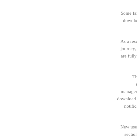
Some fam
downloa
As a res
journey,
are full
Th
manageme
download t
notifi
New user
sectio