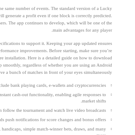
the same number of events. The standard version of a Lucky
ll generate a profit even if one block is correctly predicted.
users. The app continues to develop, which will be one of the
main advantages for any player.
ifications to support it. Keeping your app updated ensures
performance improvements. Before starting, make sure you’re
e installation. Here is a detailed guide on how to download
app smoothly, regardless of whether you are using an Android
ve a bunch of matches in front of your eyes simultaneously.
lude bank playing cards, e-wallets and cryptocurrencies.
nstant cash-out functionality, enabling agile responses to
market shifts.
an follow the tournament and watch live video broadcasts.
ds push notifications for score changes and bonus offers.
s, handicaps, simple match-winner bets, draws, and many