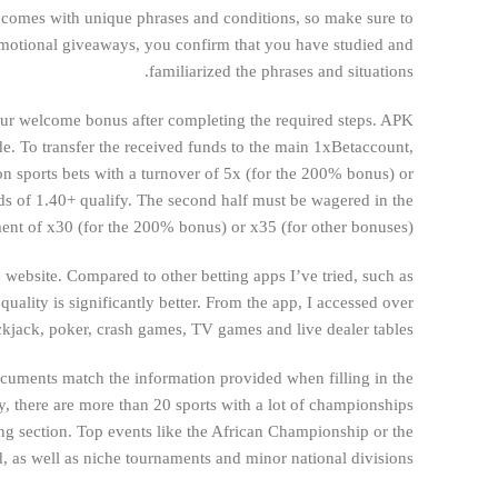
s comes with unique phrases and conditions, so make sure to
omotional giveaways, you confirm that you have studied and
familiarized the phrases and situations.
your welcome bonus after completing the required steps. APK
de. To transfer the received funds to the main 1xBetaccount,
 sports bets with a turnover of 5x (for the 200% bonus) or
ds of 1.40+ qualify. The second half must be wagered in the
nt of x30 (for the 200% bonus) or x35 (for other bonuses).
 website. Compared to other betting apps I’ve tried, such as
ality is significantly better. From the app, I accessed over
ckjack, poker, crash games, TV games and live dealer tables.
ocuments match the information provided when filling in the
y, there are more than 20 sports with a lot of championships
ing section. Top events like the African Championship or the
, as well as niche tournaments and minor national divisions.