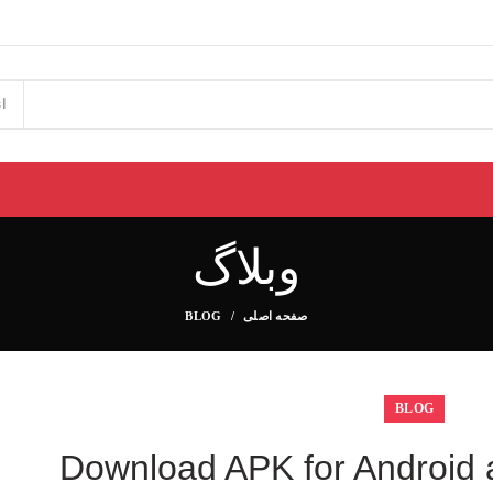
دی
وبلاگ
BLOG
صفحه اصلی
BLOG
Download APK for Android 