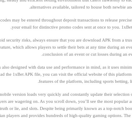
alternatives available, tailored to house both newbie a
codes may be entered throughout deposit transactions to release prec
your email for distinctive promo codes sent at once to you. 1xBe
id security risks, always ensure that you are download APK from a trust
eature, which allows players to settle their bets at any time during an eve
conclusion of an event or cut losses during an e
is also designed with data use and performance in mind, as it uses minim
d the 1xBet APK file, you can visit the official website of this platform.
features of the platform, including sports betting,
obile version loads very quickly and constantly update their selection o
yers are wagering on. As you scroll down, you’ll see the most popular a
, truth or lie, and slots. Despite being primarily known as a top-notch 
ian players and provides hundreds of high-quality gaming options. The 