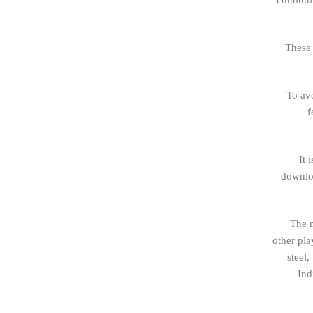
These 
To avo
f
It 
downloa
The m
other pla
steel
Ind