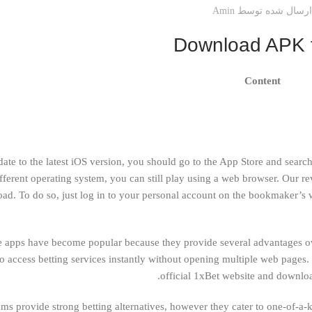
Amin
ارسال شده توس
Download APK f
Content
ate to the latest iOS version, you should go to the App Store and search
ifferent operating system, you can still play using a web browser. Our re
ad. To do so, just log in to your personal account on the bookmaker’s w
 apps have become popular because they provide several advantages ove
 to access betting services instantly without opening multiple web pages
official 1xBet website and download
ms provide strong betting alternatives, however they cater to one-of-a-ki