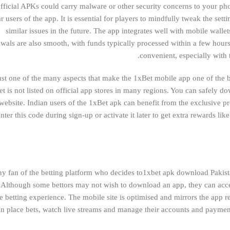
fficial APKs could carry malware or other security concerns to your p
r users of the app. It is essential for players to mindfully tweak the set
similar issues in the future. The app integrates well with mobile wall
wals are also smooth, with funds typically processed within a few hours
convenient, especially with
just one of the many aspects that make the 1xBet mobile app one of the b
t is not listed on official app stores in many regions. You can safely d
l website. Indian users of the 1xBet apk can benefit from the exclusiv
ter this code during sign-up or activate it later to get extra rewards lik
y fan of the betting platform who decides to1xbet apk download Pakistan 
 Although some bettors may not wish to download an app, they can access
 betting experience. The mobile site is optimised and mirrors the app re
an place bets, watch live streams and manage their accounts and payment