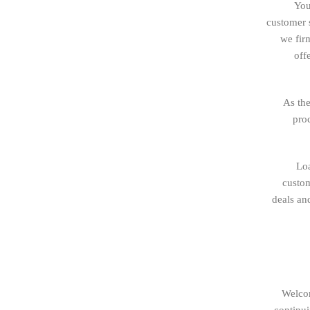
You
customer 
we firm
off
As the
proc
Loa
custom
deals an
Welcom
continui