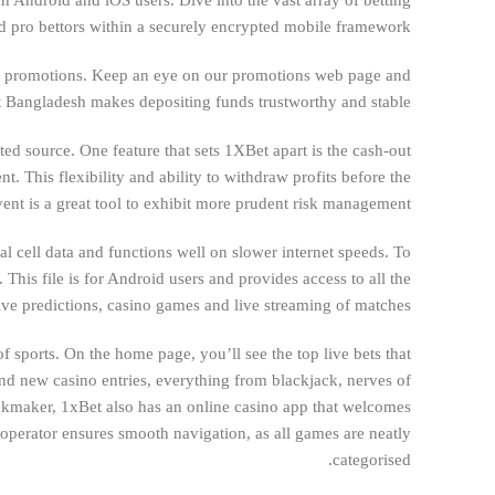
nd pro bettors within a securely encrypted mobile framework.
ise promotions. Keep an eye on our promotions web page and
t Bangladesh makes depositing funds trustworthy and stable.
ed source. One feature that sets 1XBet apart is the cash-out
nt. This flexibility and ability to withdraw profits before the
vent is a great tool to exhibit more prudent risk management.
al cell data and functions well on slower internet speeds. To
 This file is for Android users and provides access to all the
 live predictions, casino games and live streaming of matches.
f sports. On the home page, you’ll see the top live bets that
nd new casino entries, everything from blackjack, nerves of
bookmaker, 1xBet also has an online casino app that welcomes
operator ensures smooth navigation, as all games are neatly
categorised.