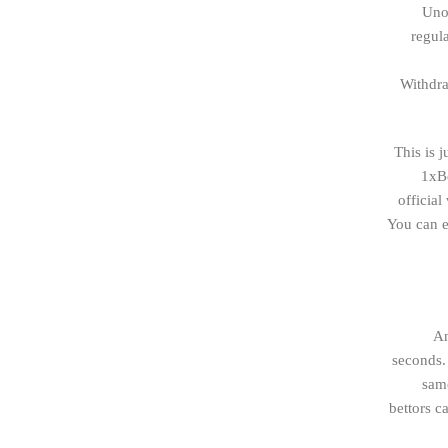
Uno
regula
Withdra
This is 
1xBe
officia
You can en
An
seconds.
same
bettors c