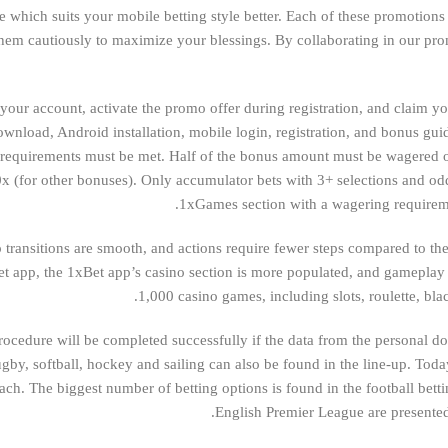
e which suits your mobile betting style better. Each of these promotion
them cautiously to maximize your blessings. By collaborating in our pr
 your account, activate the promo offer during registration, and claim 
ownload, Android installation, mobile login, registration, and bonus gui
requirements must be met. Half of the bonus amount must be wagered on
x (for other bonuses). Only accumulator bets with 3+ selections and od
1xGames section with a wagering requireme
 transitions are smooth, and actions require fewer steps compared to the
t app, the 1xBet app’s casino section is more populated, and gameplay qu
1,000 casino games, including slots, roulette, bla
rocedure will be completed successfully if the data from the personal d
gby, softball, hockey and sailing can also be found in the line-up. Toda
each. The biggest number of betting options is found in the football bett
English Premier League are presented