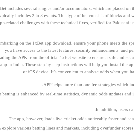
Bet includes several singles and/or accumulators, which are placed on 
ypically includes 2 to 8 events. This type of bet consists of blocks and wi
pp-related challenges with these technical fixes, verified for Pakistani 
embarking on the 1xBet app download, ensure your phone meets the spec
you have access to the latest features, security enhancements, and 
ding the APK from the official 1xBet website to ensure a safe and secur
app in India. These step-by-step instructions will help you install the 
or iOS device. It’s convenient to analyze odds when you ha
APP helps more than one fee strategies which inc
e betting is enhanced by real-time statistics, dynamic odds updates and i
In addition, users c
The app, however, loads live cricket odds noticeably faster and sen
 explore various betting lines and markets, including over/under score