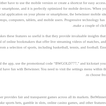
ither have to use the mobile version or create a shortcut for easy access
 smartphone, and it is perfectly optimized for mobile devices. When you 
icial application on your phone or smartphone, the betwinner mobile sit
ptops, computers, tablets, and mobile users. Progressive technology has 
make a couple of clicks
es these features so useful is that they provide invaluable insights tha
l of online bookmakers that offer live streaming videos of matches, and
from a selection of sports, including basketball, tennis, and football. 
 the app, use the promotional code “BWGOLD777,” and kickstart your 
d have fun with Betwinner. You need to visit the settings menu within t
to choose fro
er provides fair and transparent games across all its markets. BetWinne
ake sports bets, gamble in slots, online casino games, and other features