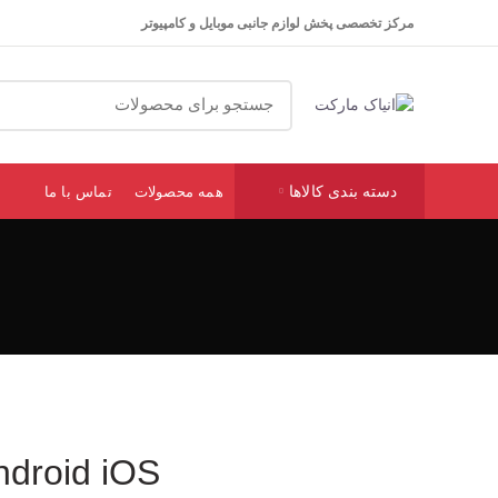
مرکز تخصصی پخش لوازم جانبی موبایل و کامپیوتر
دسته بندی کالاها
تماس با ما
همه محصولات
ndroid iOS