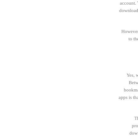
account. 
downloade
However,
to t
Yes, 
Betw
bookmak
apps is th
T
pro
down