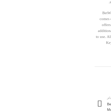
BetWi
comes e
offer
addition
to use. A
Key
قد
Be
Mo