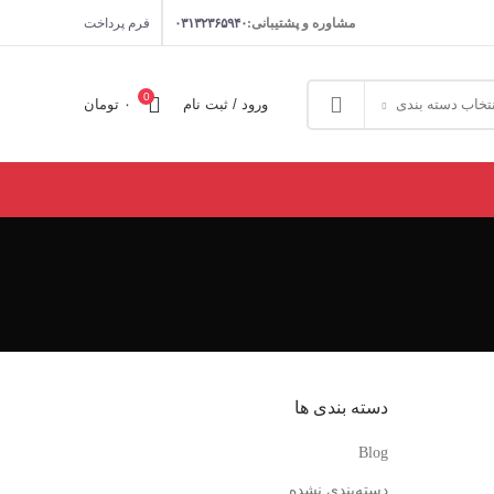
فرم پرداخت
۰۳۱۳۲۳۶۵۹۴۰
مشاوره و پشتیبانی:
0
انتخاب دسته بن
تومان
۰
ورود / ثبت نام
دسته بندی ها
Blog
دسته‌بندی نشده