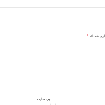
*
بخش‌های مور
وب‌ سایت