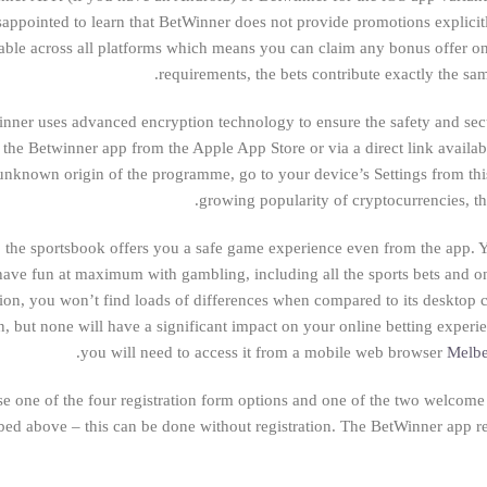
sappointed to learn that BetWinner does not provide promotions explicit
able across all platforms which means you can claim any bonus offer on 
requirements, the bets contribute exactly the sa
inner uses advanced encryption technology to ensure the safety and secur
he Betwinner app from the Apple App Store or via a direct link availabl
unknown origin of the programme, go to your device’s Settings from thi
growing popularity of cryptocurrencies, th
 the sportsbook offers you a safe game experience even from the app. Yo
ave fun at maximum with gambling, including all the sports bets and 
sion, you won’t find loads of differences when compared to its desktop c
, but none will have a significant impact on your online betting experie
you will need to access it from a mobile web browser
Melbe
e one of the four registration form options and one of the two welcome
bed above – this can be done without registration. The BetWinner app r