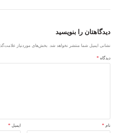
دیدگاهتان را بنویسید
دنیاز علامت‌گذاری شده‌اند
نشانی ایمیل شما منتشر نخواهد شد.
*
دیدگاه
*
*
ایمیل
نام