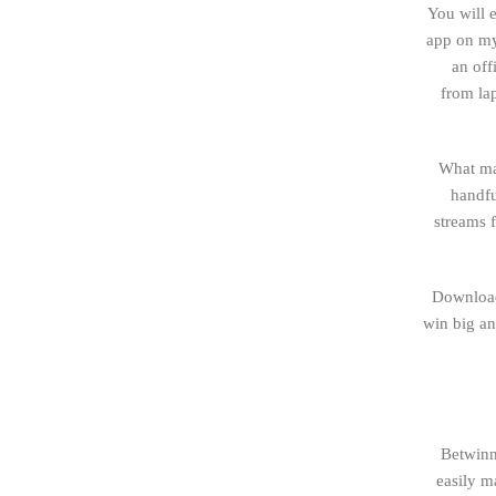
You will e
app on my
an off
from la
What mak
handfu
streams 
Download
win big an
Betwinn
easily m