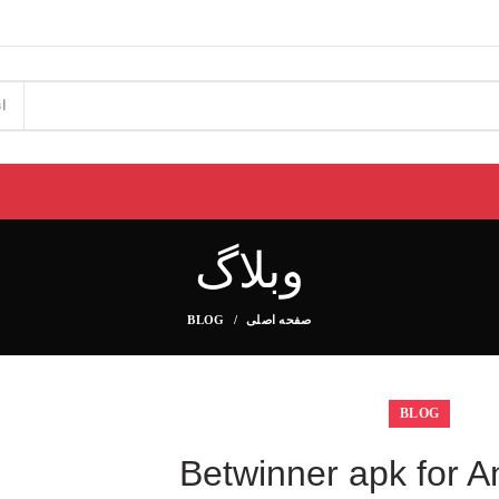
دی
وبلاگ
BLOG
صفحه اصلی
BLOG
Betwinner apk for A