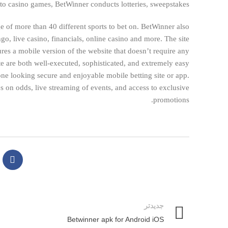
n to casino games, BetWinner conducts lotteries, sweepstakes.
 of more than 40 different sports to bet on. BetWinner also
o, live casino, financials, online casino and more. The site
res a mobile version of the website that doesn’t require any
e are both well-executed, sophisticated, and extremely easy
ne looking secure and enjoyable mobile betting site or app.
 on odds, live streaming of events, and access to exclusive
promotions.
جدیدتر
Betwinner apk for Android iOS