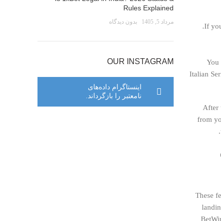
Rules Explained
بدون دیدگاه
مرداد 5, 1405
If yo
OUR INSTAGRAM
You 
Italian Se
اینستاگرام داده‌های
نامعتبر را بازگرداند.
After
from yo
These fe
landi
BetWin