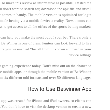
. To make this review as informative as possible, I tested the
don’t want to search for, download the apk file and install
e comes in handy. The mobile version is optimized for login
made betting via a mobile device a reality. Now, bettors can
 to get access to all the offers of the sports betting markets.
t can help you make the most out of your bet. There’s only a
 BetWinner is one of them. Punters can look forward to live
Ensure you’ve enabled “Install from unknown sources” in your
device settings.
gaming experience today. Don’t miss out on the chance to
he mobile apps, or through the mobile version of BetWinner,
m six different odd formats and over 50 different languages.
How to Use Betwinner App
r app was created for iPhone and iPad owners, so clients can
. You don’t have to visit the desktop version to create a new