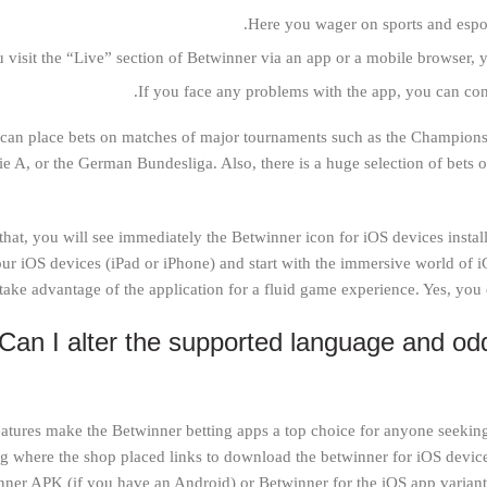
Here you wager on sports and espor
u visit the “Live” section of Betwinner via an app or a mobile browser, yo
If you face any problems with the app, you can con
can place bets on matches of major tournaments such as the Champion
rie A, or the German Bundesliga. Also, there is a huge selection of bets
 that, you will see immediately the Betwinner icon for iOS devices inst
ur iOS devices (iPad or iPhone) and start with the immersive world of
take advantage of the application for a fluid game experience. Yes, yo
Can I alter the supported language and od
atures make the Betwinner betting apps a top choice for anyone seeking 
ng where the shop placed links to download the betwinner for iOS devi
ner APK (if you have an Android) or Betwinner for the iOS app variant.