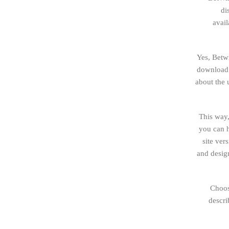
di
avail
Yes, Betw
download t
about the 
This way,
you can h
site ver
and design
Choos
descri