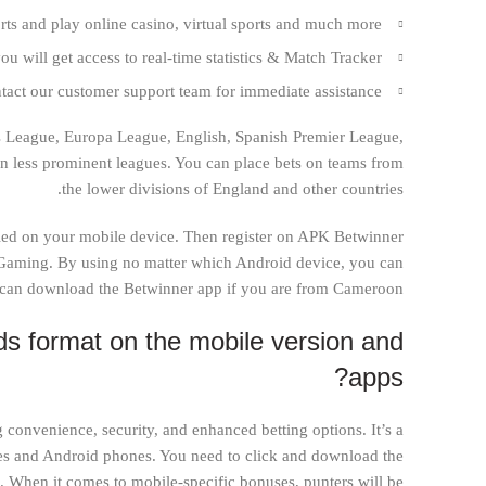
ts and play online casino, virtual sports and much more.
u will get access to real-time statistics & Match Tracker.
tact our customer support team for immediate assistance.
s League, Europa League, English, Spanish Premier League,
 on less prominent leagues. You can place bets on teams from
the lower divisions of England and other countries.
alled on your mobile device. Then register on APK Betwinner
 iGaming. By using no matter which Android device, you can
u can download the Betwinner app if you are from Cameroon.
ds format on the mobile version and
apps?
convenience, security, and enhanced betting options. It’s a
ces and Android phones. You need to click and download the
 When it comes to mobile-specific bonuses, punters will be