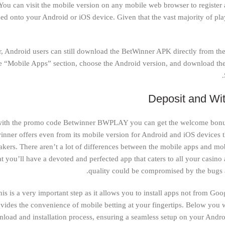
You can visit the mobile version on any mobile web browser to register 
d onto your Android or iOS device. Given that the vast majority of player
 Android users can still download the BetWinner APK directly from the o
he “Mobile Apps” section, choose the Android version, and download th
Deposit and Wi
with the promo code Betwinner BWPLAY you can get the welcome bonus a
inner offers even from its mobile version for Android and iOS devices the
ers. There aren’t a lot of differences between the mobile apps and mob
at you’ll have a devoted and perfected app that caters to all your casin
quality could be compromised by the bugs a
his is a very important step as it allows you to install apps not from Go
vides the convenience of mobile betting at your fingertips. Below you wi
load and installation process, ensuring a seamless setup on your Andro