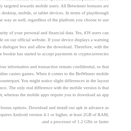
ly targeted towards mobile users. All Betwinner bonuses are
desktop, mobile, or tablet devices. In terms of playthrough
me way as well, regardless of the platform you choose to use.
ity of your personal and financial data. Yes, iOS users can
e on our official website. If your device displays a warning
s dialogue box and allow the download. Therefore, with the
e bookie has started to accept payments in cryptocurrencies.
ur information and transaction remain confidential, so that
online casino games. When it comes to the BetWinner mobile
ounterpart. You might notice slight differences in the layout
nce. The only real difference with the mobile version is that
t
, whereas the mobile apps require you to download an app.
 bonus options. Download and install our apk in advance as
equires Android version 4.1 or higher, at least 2GB of RAM,
and a processor of 1.2 GHz or faster.