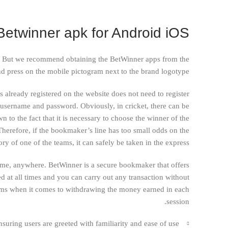
ط
Betwinner apk for Android iOS
es. But we recommend obtaining the BetWinner apps from the
d press on the mobile pictogram next to the brand logotype.
 already registered on the website does not need to register
r username and password. Obviously, in cricket, there can be
 to the fact that it is necessary to choose the winner of the
. Therefore, if the bookmaker’s line has too small odds on the
ory of one of the teams, it can safely be taken in the express.
ime, anywhere. BetWinner is a secure bookmaker that offers
 at all times and you can carry out any transaction without
lems when it comes to withdrawing the money earned in each
session.
suring users are greeted with familiarity and ease of use.