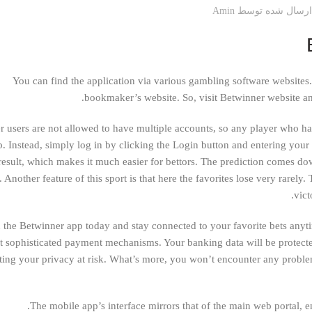
Amin
ارسال شده توس
You can find the application via various gambling software websit
bookmaker’s website. So, visit Betwinner website an
 users are not allowed to have multiple accounts, so any player who has
p. Instead, simply log in by clicking the Login button and entering you
esult, which makes it much easier for bettors. The prediction comes down
 Another feature of this sport is that here the favorites lose very rarely
vict
the Betwinner app today and stay connected to your favorite bets anyt
t sophisticated payment mechanisms. Your banking data will be protected
ting your privacy at risk. What’s more, you won’t encounter any prob
The mobile app’s interface mirrors that of the main web portal, en