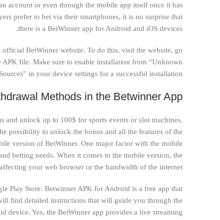
an account or even through the mobile app itself once it has
s prefer to bet via their smartphones, it is no surprise that
there is a BetWinner app for Android and iOS devices.
fficial BetWinner website. To do this, visit the website, go
e APK file. Make sure to enable installation from “Unknown
Sources” in your device settings for a successful installation.
thdrawal Methods in the Betwinner App
nd unlock up to 100$ for sports events or slot machines.
 possibility to unlock the bonus and all the features of the
ile version of BetWinner. One major factor with the mobile
o and betting needs. When it comes to the mobile version, the
ffecting your web browser or the bandwidth of the internet.
ogle Play Store. Betwinner APK for Android is a free app that
ll find detailed instructions that will guide you through the
id device. Yes, the BetWinner app provides a live streaming