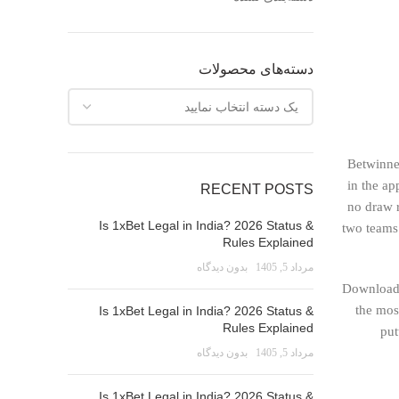
دسته‌های محصولات
Betwinner
in the ap
RECENT POSTS
no draw r
Is 1xBet Legal in India? 2026 Status &
two teams.
Rules Explained
بدون دیدگاه
مرداد 5, 1405
Download 
the mos
Is 1xBet Legal in India? 2026 Status &
Rules Explained
put
بدون دیدگاه
مرداد 5, 1405
Is 1xBet Legal in India? 2026 Status &