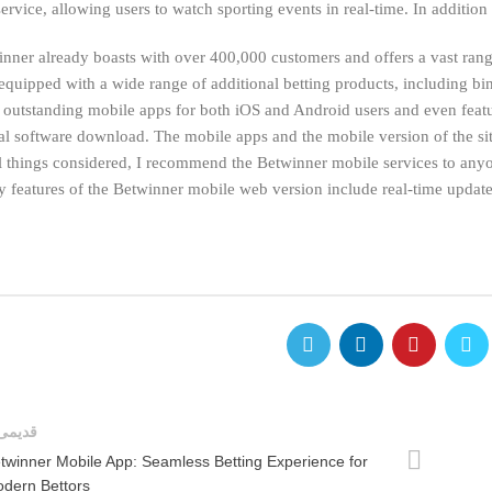
service, allowing users to watch sporting events in real-time. In additio
nner already boasts with over 400,000 customers and offers a vast range
quipped with a wide range of additional betting products, including bing
s outstanding mobile apps for both iOS and Android users and even featu
al software download. The mobile apps and the mobile version of the sit
ll things considered, I recommend the Betwinner mobile services to anyo
 features of the Betwinner mobile web version include real-time updates
یمی‌تر
twinner Mobile App: Seamless Betting Experience for
dern Bettors