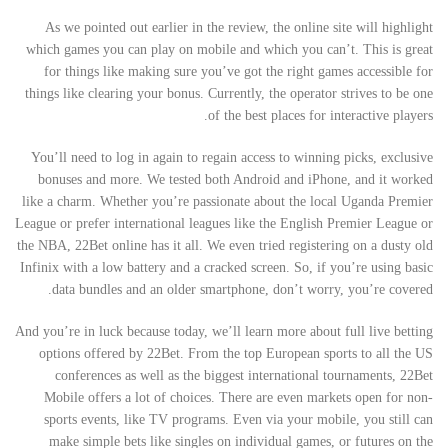
As we pointed out earlier in the review, the online site will highlight
which games you can play on mobile and which you can’t. This is great
for things like making sure you’ve got the right games accessible for
things like clearing your bonus. Currently, the operator strives to be one
of the best places for interactive players.
You’ll need to log in again to regain access to winning picks, exclusive
bonuses and more. We tested both Android and iPhone, and it worked
like a charm. Whether you’re passionate about the local Uganda Premier
League or prefer international leagues like the English Premier League or
the NBA, 22Bet online has it all. We even tried registering on a dusty old
Infinix with a low battery and a cracked screen. So, if you’re using basic
data bundles and an older smartphone, don’t worry, you’re covered.
And you’re in luck because today, we’ll learn more about full live betting
options offered by 22Bet. From the top European sports to all the US
conferences as well as the biggest international tournaments, 22Bet
Mobile offers a lot of choices. There are even markets open for non-
sports events, like TV programs. Even via your mobile, you still can
make simple bets like singles on individual games, or futures on the