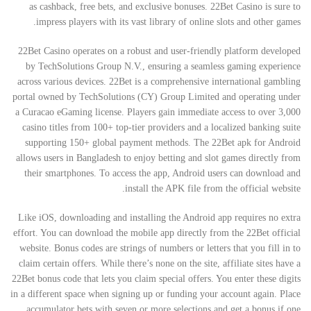
as cashback, free bets, and exclusive bonuses. 22Bet Casino is sure to
impress players with its vast library of online slots and other games.
22Bet Casino operates on a robust and user-friendly platform developed
by TechSolutions Group N.V., ensuring a seamless gaming experience
across various devices. 22Bet is a comprehensive international gambling
portal owned by TechSolutions (CY) Group Limited and operating under
a Curacao eGaming license. Players gain immediate access to over 3,000
casino titles from 100+ top-tier providers and a localized banking suite
supporting 150+ global payment methods. The 22Bet apk for Android
allows users in Bangladesh to enjoy betting and slot games directly from
their smartphones. To access the app, Android users can download and
install the APK file from the official website.
Like iOS, downloading and installing the Android app requires no extra
effort. You can download the mobile app directly from the 22Bet official
website. Bonus codes are strings of numbers or letters that you fill in to
claim certain offers. While there’s none on the site, affiliate sites have a
22Bet bonus code that lets you claim special offers. You enter these digits
in a different space when signing up or funding your account again. Place
accumulator bets with seven or more selections and get a bonus if one