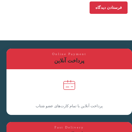
Online Payment
پرداخت آنلاین
پرداخت آنلاین با تمام کارت‌های عضو شتاب
Fast Delivery