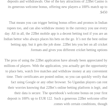
deposits and withdrawals. One of the key attractions of 22Bet Casino is
its generous welcome bonus, offering new players a 100% match up to
$450.
That means you can trigger betting bonus offers and promos in Indian
rupees too, and can also withdraw money in the currency you use every
day. All in all, the 22Bet mobile app is a decent betting tool if you are an
Indian bettor who always places his bets on the go. It’s not the best online
betting app, but it gets the job done. 22Bet lets you bet on all cricket
formats and gives you different cricket betting options.
The pros of using the 22Bet application have already been appreciated by
millions of players. With the application, you actually get the opportunity
to place bets, watch live matches and withdraw money at any convenient
time. Their certificates are posted online, so you can quickly verify that
fact using Google or any other browser. So Ugandan players can rest
their worries knowing that 22Bet’s online betting platform is legit, and
their data is secure. The sportsbook’s welcome bonus on your first
deposit is 100% up to EUR 122. Such a generous 22Bet welcome offer
comes with certain conditions, though.