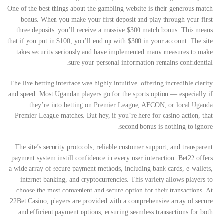
One of the best things about the gambling website is their generous match
bonus. When you make your first deposit and play through your first
three deposits, you’ll receive a massive $300 match bonus. This means
that if you put in $100, you’ll end up with $300 in your account. The site
takes security seriously and have implemented many measures to make
sure your personal information remains confidential.
The live betting interface was highly intuitive, offering incredible clarity
and speed. Most Ugandan players go for the sports option — especially if
they’re into betting on Premier League, AFCON, or local Uganda
Premier League matches. But hey, if you’re here for casino action, that
second bonus is nothing to ignore.
The site’s security protocols, reliable customer support, and transparent
payment system instill confidence in every user interaction. Bet22 offers
a wide array of secure payment methods, including bank cards, e-wallets,
internet banking, and cryptocurrencies. This variety allows players to
choose the most convenient and secure option for their transactions. At
22Bet Casino, players are provided with a comprehensive array of secure
and efficient payment options, ensuring seamless transactions for both