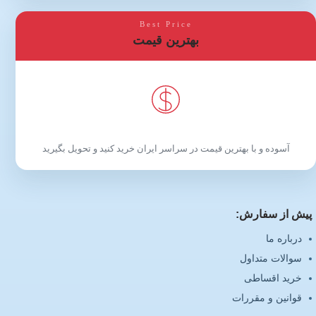
Best Price
بهترین قیمت
آسوده و با بهترین قیمت در سراسر ایران خرید کنید و تحویل بگیرید
پیش از سفارش:
درباره ما
سوالات متداول
خرید اقساطی
قوانین و مقررات