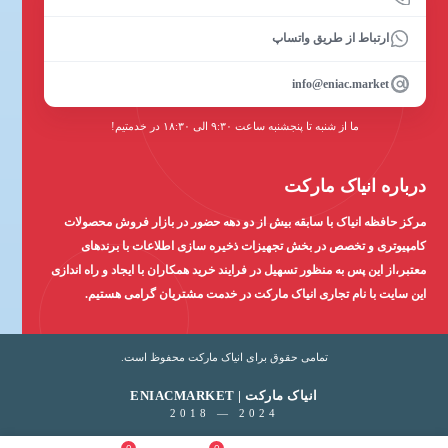
ارتباط از طریق واتساپ
info@eniac.market
ما از شنبه تا پنجشنبه ساعت ۹:۳۰ الی ۱۸:۳۰ در خدمتیم!
درباره انیاک مارکت
مرکز حافظه انیاک با سابقه بیش از دو دهه حضور در بازار فروش محصولات
کامپیوتری و تخصص در بخش تجهیزات ذخیره سازی اطلاعات با برندهای
معتبر،از این پس به منظور تسهیل در فرایند خرید همکاران با ایجاد و راه اندازی
این سایت با نام تجاری انیاک مارکت در خدمت مشتریان گرامی هستیم.
تمامی حقوق برای انیاک مارکت محفوظ است.
ENIACMARKET | انیاک مارکت
2018 — 2024