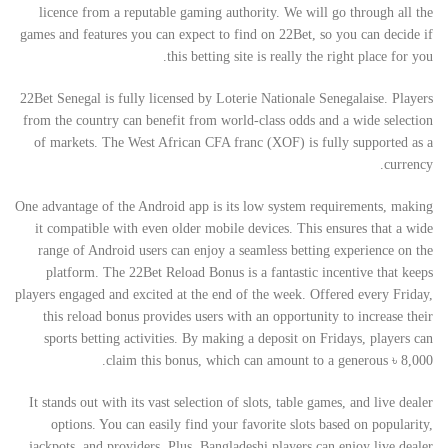
licence from a reputable gaming authority. We will go through all the
games and features you can expect to find on 22Bet, so you can decide if
this betting site is really the right place for you.
22Bet Senegal is fully licensed by Loterie Nationale Senegalaise. Players
from the country can benefit from world-class odds and a wide selection
of markets. The West African CFA franc (XOF) is fully supported as a
currency.
One advantage of the Android app is its low system requirements, making
it compatible with even older mobile devices. This ensures that a wide
range of Android users can enjoy a seamless betting experience on the
platform. The 22Bet Reload Bonus is a fantastic incentive that keeps
players engaged and excited at the end of the week. Offered every Friday,
this reload bonus provides users with an opportunity to increase their
sports betting activities. By making a deposit on Fridays, players can
claim this bonus, which can amount to a generous ৳ 8,000.
It stands out with its vast selection of slots, table games, and live dealer
options. You can easily find your favorite slots based on popularity,
jackpots, and providers. Plus, Bangladeshi players can enjoy live dealer