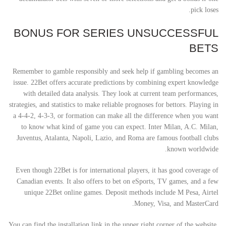
pick loses.
BONUS FOR SERIES UNSUCCESSFUL
BETS
Remember to gamble responsibly and seek help if gambling becomes an
issue. 22Bet offers accurate predictions by combining expert knowledge
with detailed data analysis. They look at current team performances,
strategies, and statistics to make reliable prognoses for bettors. Playing in
a 4-4-2, 4-3-3, or formation can make all the difference when you want
to know what kind of game you can expect. Inter Milan, A.C. Milan,
Juventus, Atalanta, Napoli, Lazio, and Roma are famous football clubs
known worldwide.
Even though 22Bet is for international players, it has good coverage of
Canadian events. It also offers to bet on eSports, TV games, and a few
unique 22Bet online games. Deposit methods include M Pesa, Airtel
Money, Visa, and MasterCard.
You can find the installation link in the upper right corner of the website.