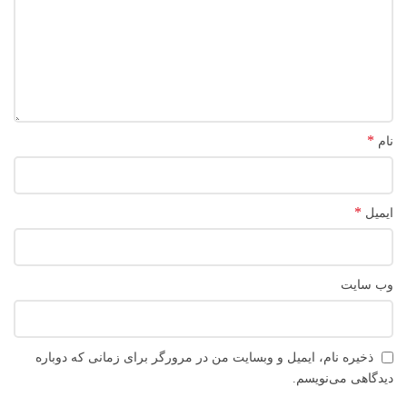
*
نام
*
ایمیل
وب‌ سایت
ذخیره نام، ایمیل و وبسایت من در مرورگر برای زمانی که دوباره
دیدگاهی می‌نویسم.