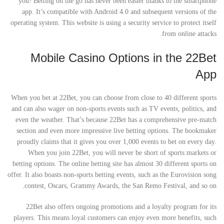
you! Betting on the go has never been easier thanks to the smartphone
app. It’s compatible with Android 4.0 and subsequent versions of the
operating system. This website is using a security service to protect itself
from online attacks.
Mobile Casino Options in the 22Bet
App
When you bet at 22Bet, you can choose from close to 40 different sports
and can also wager on non-sports events such as TV events, politics, and
even the weather. That’s because 22Bet has a comprehensive pre-match
section and even more impressive live betting options. The bookmaker
proudly claims that it gives you over 1,000 events to bet on every day.
When you join 22Bet, you will never be short of sports markets or
betting options. The online betting site has almost 30 different sports on
offer. It also boasts non-sports betting events, such as the Eurovision song
contest, Oscars, Grammy Awards, the San Remo Festival, and so on.
22Bet also offers ongoing promotions and a loyalty program for its
players. This means loyal customers can enjoy even more benefits, such