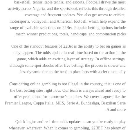
basketball, tennis, table tennis, and esports. Football draws the most
activity across Nigeria, and the sportsbook reflects this through detailed
coverage and frequent updates. You also get access to cricket,
motorsports, volleyball, and American football, which help expand the
range of available selections on 22Bet. Popular betting options include
match winner predictions, totals, handicaps, and combination picks.
One of the standout features of 22Bet is the ability to bet on games as
they happen. The odds update in real-time based on the action in the
game, which adds an exciting layer of strategy. In offline settings,
although some sportsbooks offer live betting, the process is slower and
less dynamic due to the need to place bets with a clerk manually.
Considering online gambling is not illegal in the country, this is one of
the best betting sites right now. Our team is always ahead and ready to
offer predictions for tomorrow’s matches. We cover leagues like the
Premier League, Coppa Italia, MLS, Serie A, Bundesliga, Brazilian Serie
A and more.
Quick logins and real-time odds updates mean you’re ready to play
whenever, wherever. When it comes to gambling, 22BET has plenty of