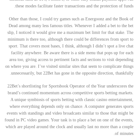
these modes facilitate faster transactions and the protection of funds.
Other than those, I could try games such as Energoonz and the Book of
Dead among many less famous titles. Whenever I added a bet to the bet
slip, I noticed it would give me a maximum bet limit for that stake. The
minimum is there too, although there could be differences from sport to
sport. That covers most bases, I think, although I didn’t spot a live chat
facility anywhere. Be aware there is a side menu that pops up for each
area too, giving access to pertinent facts and sections to visit depending
on where you are. I’ve visited similar sites that seem to complicate things
unnecessarily, but 22Bet has gone in the opposite direction, thankfully.
22Bet’s shortlisting for Sportsbook Operator of the Year underscores the
brand’s continued momentum across competitive sports betting markets.
A unique symbiosis of sports betting with classic casino entertainment,
where everything depends only on chance. A computer generates sports
events with standings and video broadcasts similar to those that might be
found in PC video games. Your task is to place a bet on one of the events,
which are played around the clock and usually last no more than a couple
of minutes.