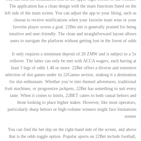
The application has a clean design with the main functions listed on the
left side of the main screen. You can adjust the app to your liking, such as
choose to receive notifications when your favorite team wins or your
favorite player scores a goal. 22Bet site is generally praised for being
intuitive and user-friendly. The clean and straightforward layout allows
users to navigate the platform without getting lost in the forest of odds.
It only requires a minimum deposit of 20 ZMW and is subject to a 5x
rollover. The latter can only be met with ACCA wagers, each having at
least 3 legs of odds 1.40 or more. 22Bet offers a diverse and extensive
selection of slot games under its 22Games section, making it a destination
for slot enthusiasts. Whether you’re into themed adventures, traditional
fruit machines, or progressive jackpots, 22Bet has something to suit every
taste. When it comes to limits, 22BET caters to both casual bettors and
those looking to place higher stakes. However, like most operators,
particularly sharp bettors or high-volume winners might face limitations
sooner.
You can find the bet slip on the right-hand side of the screen, and above
that is the odds toggle option. Popular sports on 22Bet include football,