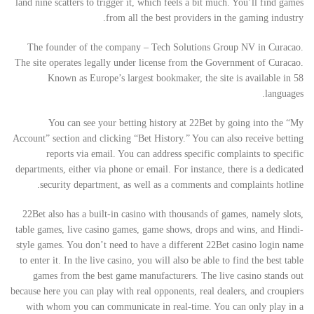
land nine scatters to trigger it, which feels a bit much. You’ll find games
from all the best providers in the gaming industry.
The founder of the company – Tech Solutions Group NV in Curacao.
The site operates legally under license from the Government of Curacao.
Known as Europe’s largest bookmaker, the site is available in 58
languages.
You can see your betting history at 22Bet by going into the “My
Account” section and clicking “Bet History.” You can also receive betting
reports via email. You can address specific complaints to specific
departments, either via phone or email. For instance, there is a dedicated
security department, as well as a comments and complaints hotline.
22Bet also has a built-in casino with thousands of games, namely slots,
table games, live casino games, game shows, drops and wins, and Hindi-
style games. You don’t need to have a different 22Bet casino login name
to enter it. In the live casino, you will also be able to find the best table
games from the best game manufacturers. The live casino stands out
because here you can play with real opponents, real dealers, and croupiers
with whom you can communicate in real-time. You can only play in a