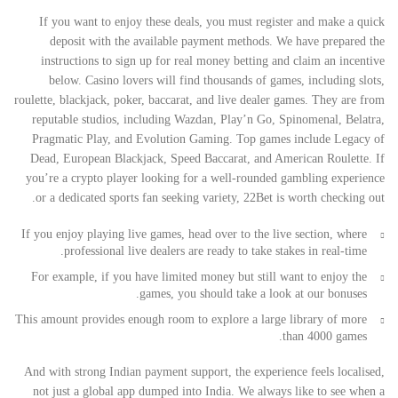
If you want to enjoy these deals, you must register and make a quick
deposit with the available payment methods. We have prepared the
instructions to sign up for real money betting and claim an incentive
below. Casino lovers will find thousands of games, including slots,
roulette, blackjack, poker, baccarat, and live dealer games. They are from
reputable studios, including Wazdan, Play’n Go, Spinomenal, Belatra,
Pragmatic Play, and Evolution Gaming. Top games include Legacy of
Dead, European Blackjack, Speed Baccarat, and American Roulette. If
you’re a crypto player looking for a well-rounded gambling experience
or a dedicated sports fan seeking variety, 22Bet is worth checking out.
If you enjoy playing live games, head over to the live section, where
professional live dealers are ready to take stakes in real-time.
For example, if you have limited money but still want to enjoy the
games, you should take a look at our bonuses.
This amount provides enough room to explore a large library of more
than 4000 games.
And with strong Indian payment support, the experience feels localised,
not just a global app dumped into India. We always like to see when a