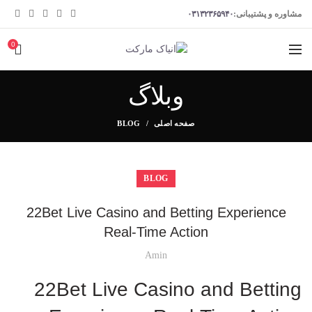
۰۳۱۳۲۳۶۵۹۴۰
مشاوره و پشتیبانی:
0
وبلاگ
BLOG
صفحه اصلی
BLOG
22Bet Live Casino and Betting Experience
Real-Time Action
Amin
22Bet Live Casino and Betting