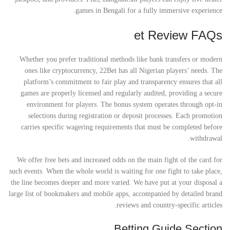
games in Bengali for a fully immersive experience.
et Review FAQs
Whether you prefer traditional methods like bank transfers or modern
ones like cryptocurrency, 22Bet has all Nigerian players’ needs. The
platform’s commitment to fair play and transparency ensures that all
games are properly licensed and regularly audited, providing a secure
environment for players. The bonus system operates through opt-in
selections during registration or deposit processes. Each promotion
carries specific wagering requirements that must be completed before
withdrawal.
We offer free bets and increased odds on the main fight of the card for
such events. When the whole world is waiting for one fight to take place,
the line becomes deeper and more varied. We have put at your disposal a
large list of bookmakers and mobile apps, accompanied by detailed brand
reviews and country-specific articles.
Betting Guide Section