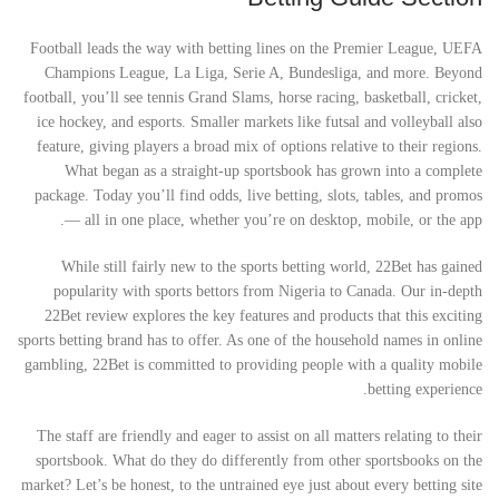
Football leads the way with betting lines on the Premier League, UEFA
Champions League, La Liga, Serie A, Bundesliga, and more. Beyond
football, you’ll see tennis Grand Slams, horse racing, basketball, cricket,
ice hockey, and esports. Smaller markets like futsal and volleyball also
feature, giving players a broad mix of options relative to their regions.
What began as a straight-up sportsbook has grown into a complete
package. Today you’ll find odds, live betting, slots, tables, and promos
— all in one place, whether you’re on desktop, mobile, or the app.
While still fairly new to the sports betting world, 22Bet has gained
popularity with sports bettors from Nigeria to Canada. Our in-depth
22Bet review explores the key features and products that this exciting
sports betting brand has to offer. As one of the household names in online
gambling, 22Bet is committed to providing people with a quality mobile
betting experience.
The staff are friendly and eager to assist on all matters relating to their
sportsbook. What do they do differently from other sportsbooks on the
market? Let’s be honest, to the untrained eye just about every betting site