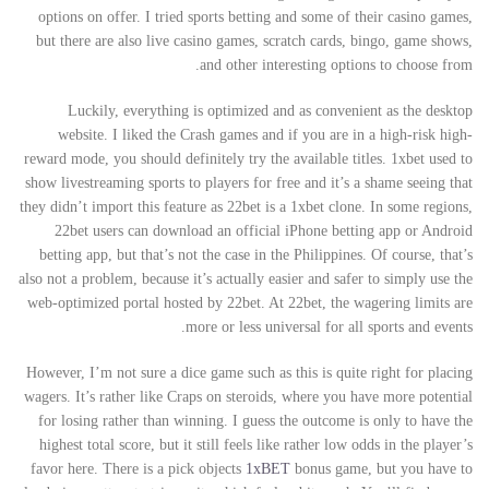
options on offer. I tried sports betting and some of their casino games,
but there are also live casino games, scratch cards, bingo, game shows,
and other interesting options to choose from.
Luckily, everything is optimized and as convenient as the desktop
website. I liked the Crash games and if you are in a high-risk high-
reward mode, you should definitely try the available titles. 1xbet used to
show livestreaming sports to players for free and it’s a shame seeing that
they didn’t import this feature as 22bet is a 1xbet clone. In some regions,
22bet users can download an official iPhone betting app or Android
betting app, but that’s not the case in the Philippines. Of course, that’s
also not a problem, because it’s actually easier and safer to simply use the
web-optimized portal hosted by 22bet. At 22bet, the wagering limits are
more or less universal for all sports and events.
However, I’m not sure a dice game such as this is quite right for placing
wagers. It’s rather like Craps on steroids, where you have more potential
for losing rather than winning. I guess the outcome is only to have the
highest total score, but it still feels like rather low odds in the player’s
favor here. There is a pick objects
1xBET
bonus game, but you have to