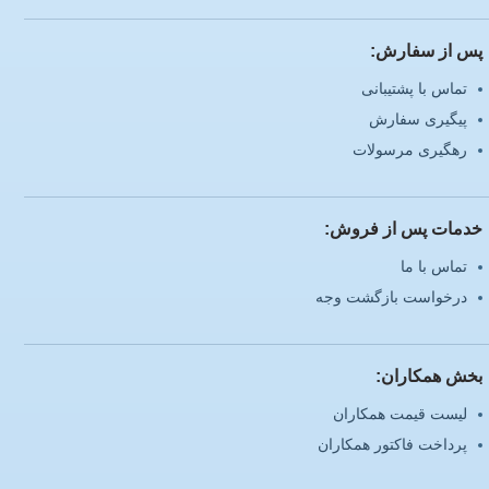
پس از سفارش:
تماس با پشتیبانی
پیگیری سفارش
رهگیری مرسولات
خدمات پس از فروش:
تماس با ما
درخواست بازگشت وجه
بخش همکاران:
لیست قیمت همکاران
پرداخت فاکتور همکاران