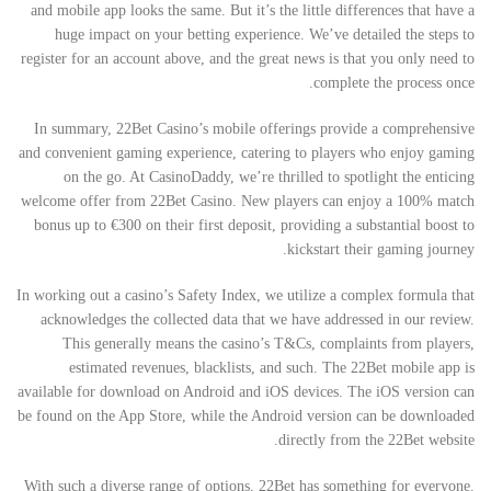
and mobile app looks the same. But it’s the little differences that have a
huge impact on your betting experience. We’ve detailed the steps to
register for an account above, and the great news is that you only need to
complete the process once.
In summary, 22Bet Casino’s mobile offerings provide a comprehensive
and convenient gaming experience, catering to players who enjoy gaming
on the go. At CasinoDaddy, we’re thrilled to spotlight the enticing
welcome offer from 22Bet Casino. New players can enjoy a 100% match
bonus up to €300 on their first deposit, providing a substantial boost to
kickstart their gaming journey.
In working out a casino’s Safety Index, we utilize a complex formula that
acknowledges the collected data that we have addressed in our review.
This generally means the casino’s T&Cs, complaints from players,
estimated revenues, blacklists, and such. The 22Bet mobile app is
available for download on Android and iOS devices. The iOS version can
be found on the App Store, while the Android version can be downloaded
directly from the 22Bet website.
With such a diverse range of options, 22Bet has something for everyone.