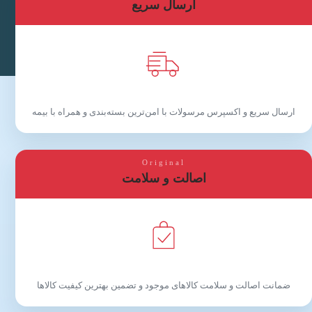
ارسال سریع
ارسال سریع و اکسپرس مرسولات با امن‌ترین بسته‌بندی و همراه با بیمه
Original
اصالت و سلامت
ضمانت اصالت و سلامت کالاهای موجود و تضمین بهترین کیفیت کالاها