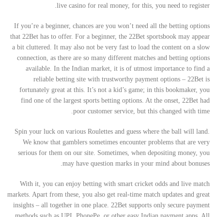
live casino for real money, for this, you need to register.
If you’re a beginner, chances are you won’t need all the betting options
that 22Bet has to offer. For a beginner, the 22Bet sportsbook may appear
a bit cluttered. It may also not be very fast to load the content on a slow
connection, as there are so many different matches and betting options
available. In the Indian market, it is of utmost importance to find a
reliable betting site with trustworthy payment options – 22Bet is
fortunately great at this. It’s not a kid’s game; in this bookmaker, you
find one of the largest sports betting options. At the onset, 22Bet had
poor customer service, but this changed with time.
Spin your luck on various Roulettes and guess where the ball will land.
We know that gamblers sometimes encounter problems that are very
serious for them on our site. Sometimes, when depositing money, you
may have question marks in your mind about bonuses.
With it, you can enjoy betting with smart cricket odds and live match
markets. Apart from these, you also get real-time match updates and great
insights – all together in one place. 22Bet supports only secure payment
methods such as UPI, PhonePe, or other easy Indian payment apps. All