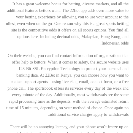
It has a great welcome bonus for betting, diverse markets, and all the
additional features bettors want. The 22Bet app adds even more value to
your betting experience by allowing you to use your account to the
fullest, even when on the go. One reason why this is a great sports betting
site is the competitive odds it offers on all sports options. You find all
options here, including decimal odds, Malaysian, Hong Kong, and
Indonesian odds.
On their website, you can find contact information of organizations that
offer help to bettors. When it comes to safety, the secure website uses
128-Bit SSL Encryption Technology to protect your personal and
banking data. At 22Bet in Kenya, you can choose how you want to
contact support agents – using live chat, email, contact form, or a free
phone call. The sportsbook offers its services every day of the week and
every minute of the day. Additionally, most withdrawals see the same
rapid processing time as the deposits, with the average estimated return
time of 15 minutes, depending on your method of choice. Once again no
additional service charges apply to withdrawals.
There will be no annoying latency, and your phone won’t freeze up on