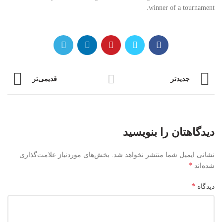
winner of a tournament.
قدیمی‌تر
جدیدتر
دیدگاهتان را بنویسید
بخش‌های موردنیاز علامت‌گذاری
نشانی ایمیل شما منتشر نخواهد شد.
*
شده‌اند
*
دیدگاه