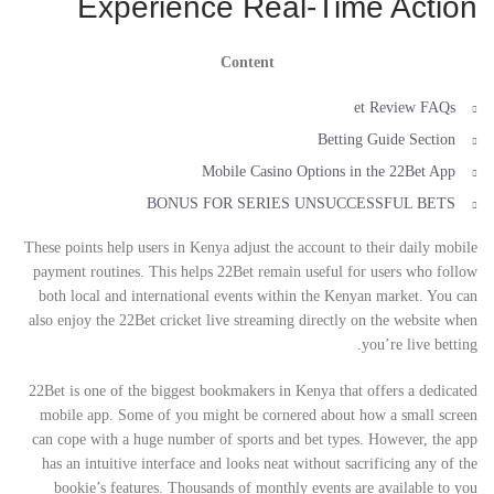
Experience Real-Time Action
Content
et Review FAQs
Betting Guide Section
Mobile Casino Options in the 22Bet App
BONUS FOR SERIES UNSUCCESSFUL BETS
These points help users in Kenya adjust the account to their daily mobile
payment routines. This helps 22Bet remain useful for users who follow
both local and international events within the Kenyan market. You can
also enjoy the 22Bet cricket live streaming directly on the website when
you’re live betting.
22Bet is one of the biggest bookmakers in Kenya that offers a dedicated
mobile app. Some of you might be cornered about how a small screen
can cope with a huge number of sports and bet types. However, the app
has an intuitive interface and looks neat without sacrificing any of the
bookie’s features. Thousands of monthly events are available to you