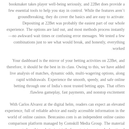
bookmaker takes player well-being seriously, and 22Bet does provide a
few essential tools to help you stay in control. While the features aren’t
groundbreaking, they do cover the basics and are easy to activate.
Depositing at 22Bet was probably the easiest part of our whole
experience. The options are laid out, and most methods process instantly
—no awkward wait times or confusing error messages. We tested a few
combinations just to see what would break, and honestly, everything
worked.
Your dashboard is the mirror of your betting activities on 22Bet, and
therefore, it should be the best in its class. Owing to this, we have added
live analysis of matches, dynamic odds, multi-wagering options, along
rapid withdrawals. Experience the smooth, speedy, and safe online
betting through one of India’s most trusted betting apps. That offers
flawless gameplay, fast payments, and nonstop excitement.
With Carlos Alvarez at the digital helm, readers can expect an elevated
experience, full of reliable advice and easily accessible information in the
world of online casinos. Bestcasino.com is an independent online casino
comparison platform managed by Comskill Media Group. The material