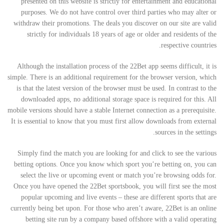
presented on this website is strictly for entertainment and educational
purposes. We do not have control over third parties who may alter or
withdraw their promotions. The deals you discover on our site are valid
strictly for individuals 18 years of age or older and residents of the
respective countries.
Although the installation process of the 22Bet app seems difficult, it is
simple. There is an additional requirement for the browser version, which
is that the latest version of the browser must be used. In contrast to the
downloaded apps, no additional storage space is required for this. All
mobile versions should have a stable Internet connection as a prerequisite.
It is essential to know that you must first allow downloads from external
sources in the settings.
Simply find the match you are looking for and click to see the various
betting options. Once you know which sport you’re betting on, you can
select the live or upcoming event or match you’re browsing odds for.
Once you have opened the 22Bet sportsbook, you will first see the most
popular upcoming and live events – these are different sports that are
currently being bet upon. For those who aren’t aware, 22Bet is an online
betting site run by a company based offshore with a valid operating