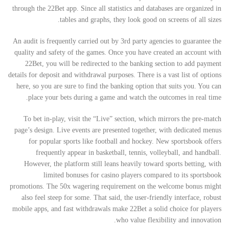
through the 22Bet app. Since all statistics and databases are organized in
tables and graphs, they look good on screens of all sizes.
An audit is frequently carried out by 3rd party agencies to guarantee the
quality and safety of the games. Once you have created an account with
22Bet, you will be redirected to the banking section to add payment
details for deposit and withdrawal purposes. There is a vast list of options
here, so you are sure to find the banking option that suits you. You can
place your bets during a game and watch the outcomes in real time.
To bet in-play, visit the “Live” section, which mirrors the pre-match
page’s design. Live events are presented together, with dedicated menus
for popular sports like football and hockey. New sportsbook offers
frequently appear in basketball, tennis, volleyball, and handball.
However, the platform still leans heavily toward sports betting, with
limited bonuses for casino players compared to its sportsbook
promotions. The 50x wagering requirement on the welcome bonus might
also feel steep for some. That said, the user-friendly interface, robust
mobile apps, and fast withdrawals make 22Bet a solid choice for players
who value flexibility and innovation.