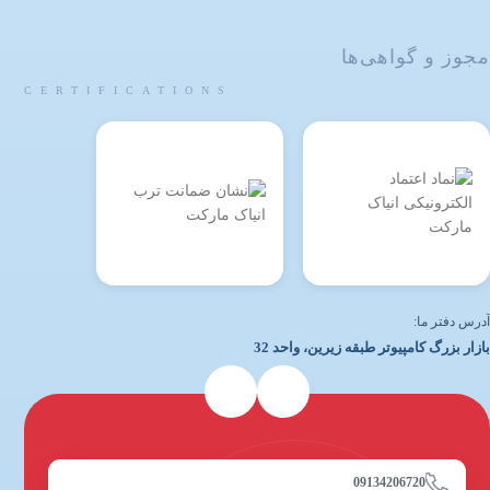
مجوز و گواهی‌ها
CERTIFICATIONS
آدرس دفتر ما:
بازار بزرگ کامپیوتر طبقه زیرین، واحد 32
09134206720