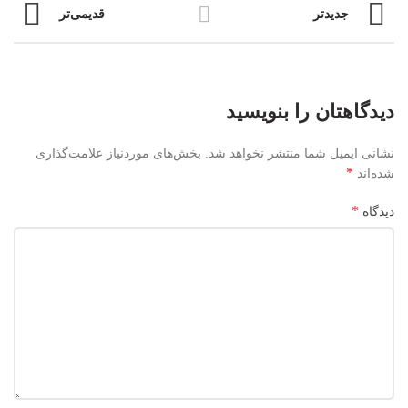
قدیمی‌تر
جدیدتر
دیدگاهتان را بنویسید
بخش‌های موردنیاز علامت‌گذاری
نشانی ایمیل شما منتشر نخواهد شد.
*
شده‌اند
*
دیدگاه