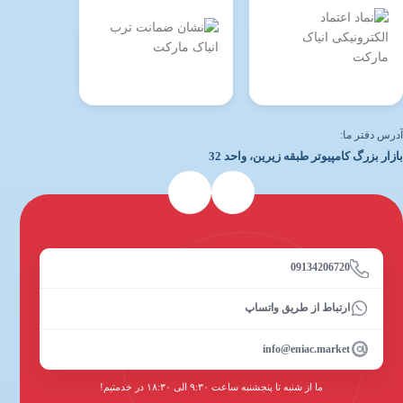
آدرس دفتر ما:
بازار بزرگ کامپیوتر طبقه زیرین، واحد 32
09134206720
ارتباط از طریق واتساپ
info@eniac.market
ما از شنبه تا پنجشنبه ساعت ۹:۳۰ الی ۱۸:۳۰ در خدمتیم!