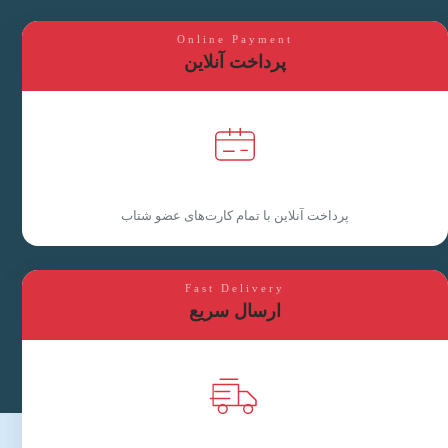
Online Payment
پرداخت آنلاین
پرداخت آنلاین با تمام کارت‌های عضو شتاب
Fast Delivery
ارسال سریع