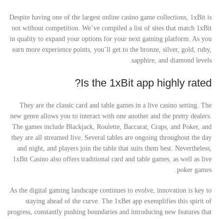
Despite having one of the largest online casino game collections, 1xBit is
not without competition. We’ve compiled a list of sites that match 1xBit
in quality to expand your options for your next gaming platform. As you
earn more experience points, you’ll get to the bronze, silver, gold, ruby,
sapphire, and diamond levels.
Is the 1xBit app highly rated?
They are the classic card and table games in a live casino setting. The
new genre allows you to interact with one another and the pretty dealers.
The games include Blackjack, Roulette, Baccarat, Craps, and Poker, and
they are all streamed live. Several tables are ongoing throughout the day
and night, and players join the table that suits them best. Nevertheless,
1xBit Casino also offers traditional card and table games, as well as live
poker games.
As the digital gaming landscape continues to evolve, innovation is key to
staying ahead of the curve. The 1xBet app exemplifies this spirit of
progress, constantly pushing boundaries and introducing new features that