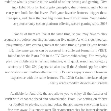
redefine what is possible in the world of online betting and gaming. Dive
into 1xbit Slots for fast crypto gameplay, sharp visuals, and a bonus
ecosystem built for slot lovers. Pick your favorite features, trigger those
free spins, and chase the next big moment—on your terms. Your trusted
cryptocurrency casino platform offering secure gaming since 2016.
Not all of them are live at the same time, so you may have to click
around a bit before you find an ongoing live game. As with slots, you can
play multiple live casino games at the same time (if your PC can handle
it!). The same games can be accessed in a different format in TVBET,
found under the Extra Tab in the TV Games subheading. For everyday
play, the mobile site is fast and intuitive, with quick search and category
shortcuts. 1Xbit UK players can also install the Android app for native
notifications and multi‑wallet control; iOS users enjoy a smooth browser
experience with the same features. The 1Xbit Casino interface adapts
neatly across modern devices and screens.
Available for Android, the app allows you to enjoy all the features of
1xBit with enhanced speed and convenience. From live betting on cricket
or football to playing slots and poker, the app makes everything just a
few taps away. It supports over 50 cryptocurrencies for instant deposits