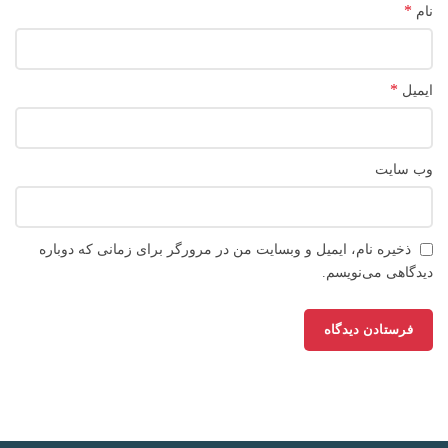
*
نام
*
ایمیل
وب‌ سایت
ذخیره نام، ایمیل و وبسایت من در مرورگر برای زمانی که دوباره
دیدگاهی می‌نویسم.