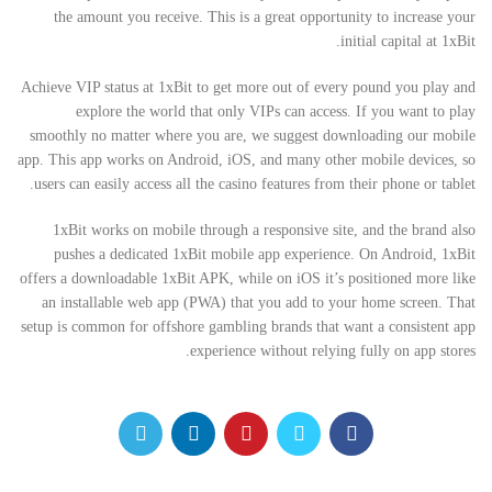
the amount you receive. This is a great opportunity to increase your
initial capital at 1xBit.
Achieve VIP status at 1xBit to get more out of every pound you play and
explore the world that only VIPs can access. If you want to play
smoothly no matter where you are, we suggest downloading our mobile
app. This app works on Android, iOS, and many other mobile devices, so
users can easily access all the casino features from their phone or tablet.
1xBit works on mobile through a responsive site, and the brand also
pushes a dedicated 1xBit mobile app experience. On Android, 1xBit
offers a downloadable 1xBit APK, while on iOS it’s positioned more like
an installable web app (PWA) that you add to your home screen. That
setup is common for offshore gambling brands that want a consistent app
experience without relying fully on app stores.