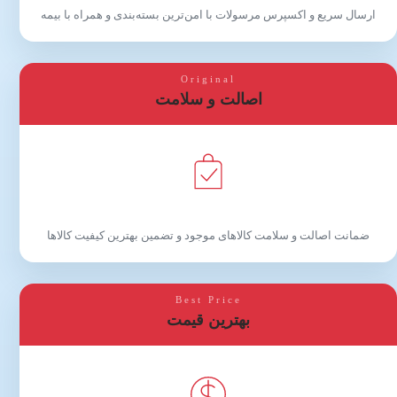
ارسال سریع و اکسپرس مرسولات با امن‌ترین بسته‌بندی و همراه با بیمه
Original
اصالت و سلامت
ضمانت اصالت و سلامت کالاهای موجود و تضمین بهترین کیفیت کالاها
Best Price
بهترین قیمت