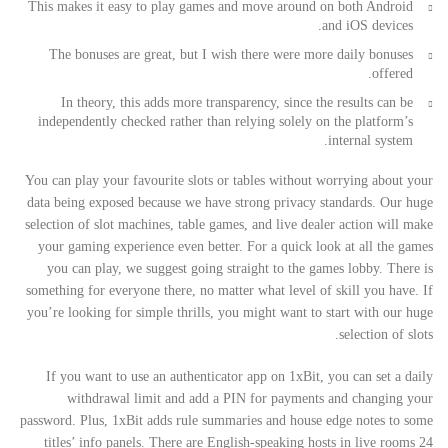
This makes it easy to play games and move around on both Android
and iOS devices.
The bonuses are great, but I wish there were more daily bonuses
offered.
In theory, this adds more transparency, since the results can be
independently checked rather than relying solely on the platform’s
internal system.
You can play your favourite slots or tables without worrying about your
data being exposed because we have strong privacy standards. Our huge
selection of slot machines, table games, and live dealer action will make
your gaming experience even better. For a quick look at all the games
you can play, we suggest going straight to the games lobby. There is
something for everyone there, no matter what level of skill you have. If
you’re looking for simple thrills, you might want to start with our huge
selection of slots.
If you want to use an authenticator app on 1xBit, you can set a daily
withdrawal limit and add a PIN for payments and changing your
password. Plus, 1xBit adds rule summaries and house edge notes to some
titles’ info panels. There are English-speaking hosts in live rooms 24