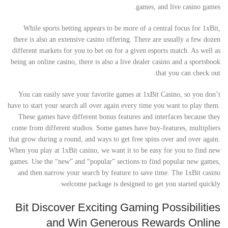
games, and live casino games.
While sports betting appears to be more of a central focus for 1xBit,
there is also an extensive casino offering. There are usually a few dozen
different markets for you to bet on for a given esports match. As well as
being an online casino, there is also a live dealer casino and a sportsbook
that you can check out.
You can easily save your favorite games at 1xBit Casino, so you don’t
have to start your search all over again every time you want to play them.
These games have different bonus features and interfaces because they
come from different studios. Some games have buy-features, multipliers
that grow during a round, and ways to get free spins over and over again.
When you play at 1xBit casino, we want it to be easy for you to find new
games. Use the “new” and “popular” sections to find popular new games,
and then narrow your search by feature to save time. The 1xBit casino
welcome package is designed to get you started quickly.
Bit Discover Exciting Gaming Possibilities
and Win Generous Rewards Online