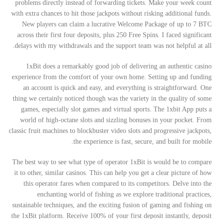
problems directly instead of forwarding tickets. Make your week count
with extra chances to hit those jackpots without risking additional funds.
New players can claim a lucrative Welcome Package of up to 7 BTC
across their first four deposits, plus 250 Free Spins. I faced significant
delays with my withdrawals and the support team was not helpful at all.
1xBit does a remarkably good job of delivering an authentic casino
experience from the comfort of your own home. Setting up and funding
an account is quick and easy, and everything is straightforward. One
thing we certainly noticed though was the variety in the quality of some
games, especially slot games and virtual sports. The 1xbit App puts a
world of high-octane slots and sizzling bonuses in your pocket. From
classic fruit machines to blockbuster video slots and progressive jackpots,
the experience is fast, secure, and built for mobile.
The best way to see what type of operator 1xBit is would be to compare
it to other, similar casinos. This can help you get a clear picture of how
this operator fares when compared to its competitors. Delve into the
enchanting world of fishing as we explore traditional practices,
sustainable techniques, and the exciting fusion of gaming and fishing on
the 1xBit platform. Receive 100% of your first deposit instantly, deposit