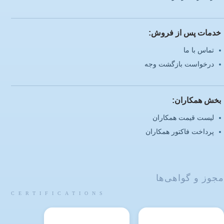
خدمات پس از فروش:
تماس با ما
درخواست بازگشت وجه
بخش همکاران:
لیست قیمت همکاران
پرداخت فاکتور همکاران
مجوز و گواهی‌ها
CERTIFICATIONS