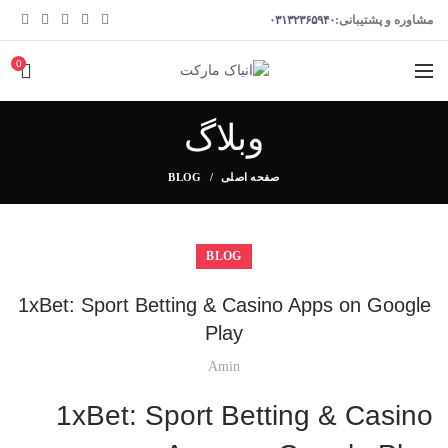
۰۳۱۳۲۳۶۵۹۴۰
مشاوره و پشتیبانی:
0
وبلاگ
BLOG
صفحه اصلی
BLOG
1xBet: Sport Betting & Casino Apps on Google
Play
Amin
1xBet: Sport Betting & Casino