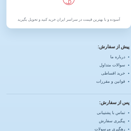
آسوده و با بهترین قیمت در سراسر ایران خرید کنید و تحویل بگیرید
پیش از سفارش:
درباره ما
سوالات متداول
خرید اقساطی
قوانین و مقررات
پس از سفارش:
تماس با پشتیبانی
پیگیری سفارش
رهگیری مرسولات