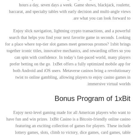
hours a day, seven days a week. Game shows, blackjack, roulette,
baccarat, and specialty tables with early decision and multi-angle views
are what you can look forward to.
Enjoy slick navigation, lightning crypto transactions, and a powerful
search that helps you find your next favorite game in seconds. Looking
for a place where top-tier slot games meet generous promos? 1xbit brings
together iconic titles, innovative mechanics, and rewarding offers so you
can spin with confidence. In today’s fast-paced world, many players
prefer betting on the go. 1xBet offers a fully optimized mobile app for
both Android and iOS users. Metaverse casinos bring a revolutionary
twist to online gambling, allowing players to enjoy casino games in
immersive virtual worlds.
Bonus Program of 1xBit
Enjoy next-level gaming made for all American players who want to
have fun and win prizes. 1xBit Casino is a Bitcoin-friendly online casino
featuring an exciting collection of games for players. These include
lottery games, slots, climb to victory, dice games, card games, table