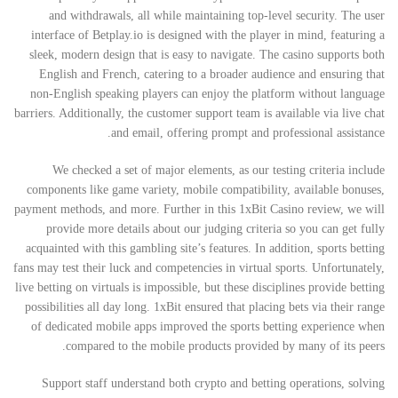
and withdrawals, all while maintaining top-level security. The user
interface of Betplay.io is designed with the player in mind, featuring a
sleek, modern design that is easy to navigate. The casino supports both
English and French, catering to a broader audience and ensuring that
non-English speaking players can enjoy the platform without language
barriers. Additionally, the customer support team is available via live chat
and email, offering prompt and professional assistance.
We checked a set of major elements, as our testing criteria include
components like game variety, mobile compatibility, available bonuses,
payment methods, and more. Further in this 1xBit Casino review, we will
provide more details about our judging criteria so you can get fully
acquainted with this gambling site’s features. In addition, sports betting
fans may test their luck and competencies in virtual sports. Unfortunately,
live betting on virtuals is impossible, but these disciplines provide betting
possibilities all day long. 1xBit ensured that placing bets via their range
of dedicated mobile apps improved the sports betting experience when
compared to the mobile products provided by many of its peers.
Support staff understand both crypto and betting operations, solving