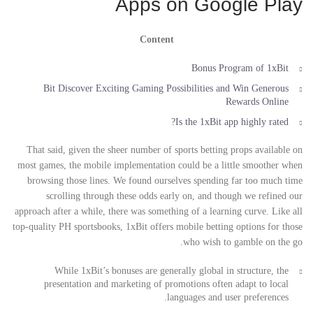
Apps on Google Play
Content
Bonus Program of 1xBit
Bit Discover Exciting Gaming Possibilities and Win Generous
Rewards Online
Is the 1xBit app highly rated?
That said, given the sheer number of sports betting props available on
most games, the mobile implementation could be a little smoother when
browsing those lines. We found ourselves spending far too much time
scrolling through these odds early on, and though we refined our
approach after a while, there was something of a learning curve. Like all
top-quality PH sportsbooks, 1xBit offers mobile betting options for those
who wish to gamble on the go.
While 1xBit’s bonuses are generally global in structure, the
presentation and marketing of promotions often adapt to local
languages and user preferences.