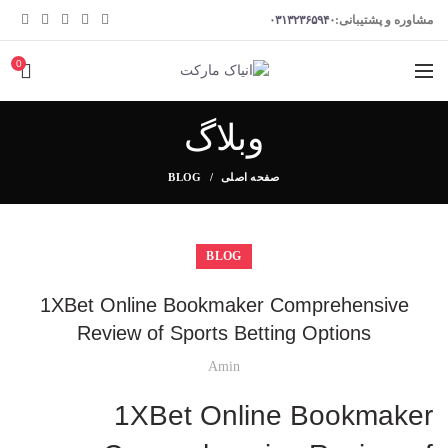
۰۳۱۳۲۳۶۵۹۴۰
مشاوره و پشتیبانی:
0
وبلاگ
BLOG
صفحه اصلی
BLOG
1XBet Online Bookmaker Comprehensive
Review of Sports Betting Options
Amin
1XBet Online Bookmaker