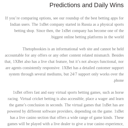
Predictions and Daily Wins
If you’re comparing options, see our roundup of the best betting apps for
Indian users. The 1xBet company started in Russia as a physical sports
betting shop. Since then, the 1xBet company has become one of the
biggest online betting platforms in the world.
Thetopbookies is an informational web site and cannot be held
accountable for any offers or any other content related mismatch. Besides
that, 1XBet also has a live chat feature, but it’s not always functional, nor
are agents consistently responsive. 1XBet has a detailed customer support
system through several mediums, but 24/7 support only works over the
phone.
1xBet offers fast and easy virtual sports betting games, such as horse
racing. Virtual cricket betting is also accessible; place a wager and learn
the game’s conclusion in seconds. The virtual games that 1xBet has are
powered by different software providers, depending on the game. 1xBet
has a live casino section that offers a wide range of game kinds. These
games will be played with a live dealer to give a true casino experience,