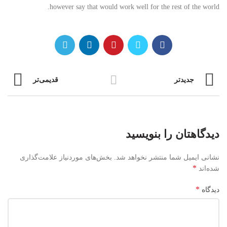
however say that would work well for the rest of the world.
قدیمی‌تر
جدیدتر
دیدگاهتان را بنویسید
بخش‌های موردنیاز علامت‌گذاری
نشانی ایمیل شما منتشر نخواهد شد.
*
شده‌اند
*
دیدگاه