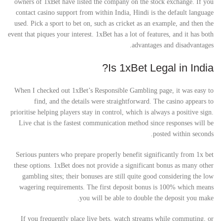
owners of 1xBet have listed the company on the stock exchange. If you
contact casino support from within India, Hindi is the default language
used. Pick a sport to bet on, such as cricket as an example, and then the
event that piques your interest. 1xBet has a lot of features, and it has both
advantages and disadvantages.
Is 1xBet Legal in India?
When I checked out 1xBet’s Responsible Gambling page, it was easy to
find, and the details were straightforward. The casino appears to
prioritise helping players stay in control, which is always a positive sign.
Live chat is the fastest communication method since responses will be
posted within seconds.
Serious punters who prepare properly benefit significantly from 1x bet
these options. 1xBet does not provide a significant bonus as many other
gambling sites; their bonuses are still quite good considering the low
wagering requirements. The first deposit bonus is 100% which means
you will be able to double the deposit you make.
If you frequently place live bets, watch streams while commuting, or