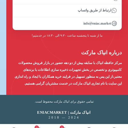
ارتباط از طریق واتساپ
info@eniac.market
ما از شنبه تا پنجشنبه ساعت ۹:۳۰ الی ۱۸:۳۰ در خدمتیم!
درباره انیاک مارکت
مرکز حافظه انیاک با سابقه بیش از دو دهه حضور در بازار فروش محصولات
کامپیوتری و تخصص در بخش تجهیزات ذخیره سازی اطلاعات با برندهای
معتبر،از این پس به منظور تسهیل در فرایند خرید همکاران با ایجاد و راه اندازی
این سایت با نام تجاری انیاک مارکت در خدمت مشتریان گرامی هستیم.
تمامی حقوق برای انیاک مارکت محفوظ است.
ENIACMARKET | انیاک مارکت
2018 — 2024
0
0