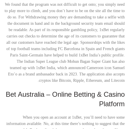
We found that the program was not difficult to get onto; you simply need
to play more to climb, and you don’t have to be on the site all the time to
do so. For Withdrawing money they are demanding to take a selfie with
the document in hand and in the background security team email should
be readable. As part of its responsible gambling policy, 1xBet regularly
carries out checks to determine the age of its customers to guarantee that
all our customers have reached the legal age. Sponsorships with the likes
of top football teams including FC Barcelona in Spain and French giants
Paris Saint-Germain have helped to build 1xBet India’s public profile.
The Indian Super League club Mohun Bagan Super Giant has also
teamed up with 1xBet India, which announced Cameroon icon Samuel
Eto’o as a brand ambassador back in 2023. The application also accepts
cryptos like Bitcoin, Ripple, Ethereum, and Litecoin.
Bet Australia – Online Betting & Casino
Platform
When you open an account at 1xBet, you’ll need to have some
information available. No, at this time there’s nothing to suggest that the