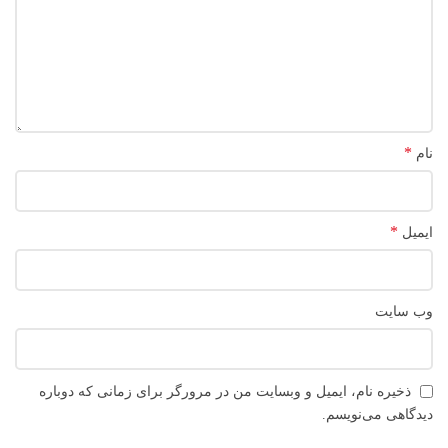
*
نام
*
ایمیل
وب‌ سایت
ذخیره نام، ایمیل و وبسایت من در مرورگر برای زمانی که دوباره
دیدگاهی می‌نویسم.