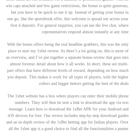
win caps attached and few game restrictions, the bonus is quite generous,
but you have to be quick to use it up. Instead of getting your bonus in
one go, like the sportsbook offer, this welcome is spread out across your
first 4 deposits. For general inquiries, you can use the live chat, where
representatives respond almost instantly at any time.
With the bonus offers being the real headline grabbers, this was the only
place to start my 1xbet review. As there’s a lot going on, this is more of
an overview, and I’ve put together a separate bonus review that goes into
almost forensic detail about how it all works. In short, these are multi-
part offers that have different levels of reward, depending on how much
you deposit. This makes it work for all types of players, with the higher
rollers and bigger bettors getting the best of the deals.
The 1xbet website has a box where players can enter their mobile phone
numbers. They will then be sent a link to download the app via text
message. Learn how to download the 1xBet APK for your Android and
iOS devices for free. Our review includes step-by-step download guides
and an in-depth review of the 1xBet betting app for Indian players. Over
all the 1xbet app is a good choice to find all the functionalities a punter