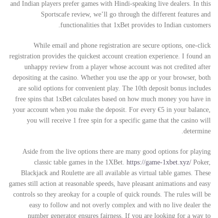
and Indian players prefer games with Hindi-speaking live dealers. In this
Sportscafe review, we’ll go through the different features and
functionalities that 1xBet provides to Indian customers.
While email and phone registration are secure options, one-click
registration provides the quickest account creation experience. I found an
unhappy review from a player whose account was not credited after
depositing at the casino. Whether you use the app or your browser, both
are solid options for convenient play. The 10th deposit bonus includes
free spins that 1xBet calculates based on how much money you have in
your account when you make the deposit. For every €5 in your balance,
you will receive 1 free spin for a specific game that the casino will
determine.
Aside from the live options there are many good options for playing
classic table games in the 1XBet.
https://game-1xbet.xyz/
Poker,
Blackjack and Roulette are all available as virtual table games. These
games still action at reasonable speeds, have pleasant animations and easy
controls so they areokay for a couple of quick rounds. The rules will be
easy to follow and not overly complex and with no live dealer the
number generator ensures fairness. If you are looking for a way to