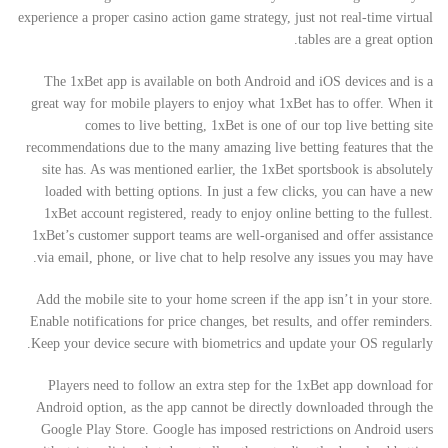
experience a proper casino action game strategy, just not real-time virtual
tables are a great option.
The 1xBet app is available on both Android and iOS devices and is a
great way for mobile players to enjoy what 1xBet has to offer. When it
comes to live betting, 1xBet is one of our top live betting site
recommendations due to the many amazing live betting features that the
site has. As was mentioned earlier, the 1xBet sportsbook is absolutely
loaded with betting options. In just a few clicks, you can have a new
1xBet account registered, ready to enjoy online betting to the fullest.
1xBet’s customer support teams are well-organised and offer assistance
via email, phone, or live chat to help resolve any issues you may have.
Add the mobile site to your home screen if the app isn’t in your store.
Enable notifications for price changes, bet results, and offer reminders.
Keep your device secure with biometrics and update your OS regularly.
Players need to follow an extra step for the 1xBet app download for
Android option, as the app cannot be directly downloaded through the
Google Play Store. Google has imposed restrictions on Android users