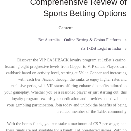
Comprehensive Review of
Sports Betting Options
Content
Bet Australia – Online Betting & Casino Platform
Is 1xBet Legal in India?
Discover the VIP CASHBACK loyalty program at 1xBet’s casino,
featuring eight progressive levels from Copper to VIP status. Players earn
cashback based on activity level, starting at 5% in Copper and increasing
with each tier. Ascend through the ranks to enjoy higher rates and
exclusive perks, with VIP status offering enhanced benefits tailored to
your gameplay. Whether you’re a seasoned player or just starting out, this
loyalty program rewards your dedication and provides added value to
your gambling participation. Join today and unlock the benefits of being
a valued member of the 1xBet community.
With the bonus funds, you can stake a maximum of C$ 7 per wager, and
these funds are not available for a handful of preselected games. With no