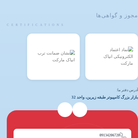
مجوز و گواهی‌ها
CERTIFICATIONS
آدرس دفتر ما:
بازار بزرگ کامپیوتر طبقه زیرین، واحد 32
09134206720