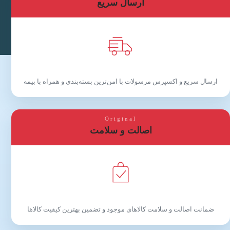
ارسال سریع
ارسال سریع و اکسپرس مرسولات با امن‌ترین بسته‌بندی و همراه با بیمه
Original
اصالت و سلامت
ضمانت اصالت و سلامت کالاهای موجود و تضمین بهترین کیفیت کالاها