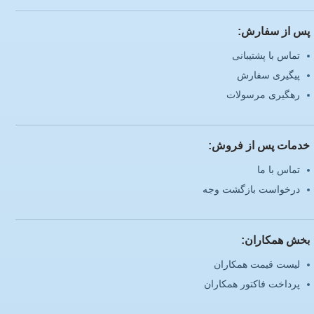
پس از سفارش:
تماس با پشتیبانی
پیگیری سفارش
رهگیری مرسولات
خدمات پس از فروش:
تماس با ما
درخواست بازگشت وجه
بخش همکاران:
لیست قیمت همکاران
پرداخت فاکتور همکاران