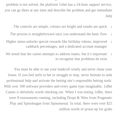
problem is not solved, the platform 1xbet has a 24-hour support service,
you can go there at any time and describe the problem and get immediate
help.
The controls are simple, colours are bright and results are quick.
The process is straightforward once you understand the basic flow.
Higher status unlocks special rewards like birthday tokens, improved
cashback percentages, and a dedicated account manager.
We noted that the casino attempts to address issues, but it’s important
to recognize that problems do exist.
You must be able to use your bankroll wisely and never chase your
losses. If you feel unfit to bet or struggle to stop, never hesitate to seek
professional help and activate the betting site’s responsible betting tools.
With over 100 software providers and every game type imaginable, 1xBet
Casino is definitely worth checking out. When I was testing 1xBet, there
were 8 tournaments running, including Drops & Wins from Pragmatic
Play and Spinoleague from Spinomenal. In total, there were over $25
million worth of prizes up for grabs.