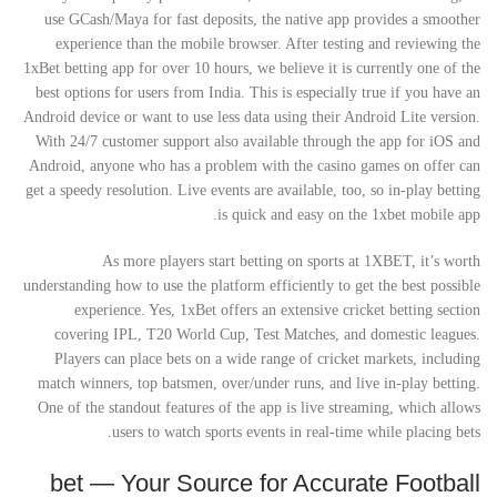
use GCash/Maya for fast deposits, the native app provides a smoother
experience than the mobile browser. After testing and reviewing the
1xBet betting app for over 10 hours, we believe it is currently one of the
best options for users from India. This is especially true if you have an
Android device or want to use less data using their Android Lite version.
With 24/7 customer support also available through the app for iOS and
Android, anyone who has a problem with the casino games on offer can
get a speedy resolution. Live events are available, too, so in-play betting
is quick and easy on the 1xbet mobile app.
As more players start betting on sports at 1XBET, it’s worth
understanding how to use the platform efficiently to get the best possible
experience. Yes, 1xBet offers an extensive cricket betting section
covering IPL, T20 World Cup, Test Matches, and domestic leagues.
Players can place bets on a wide range of cricket markets, including
match winners, top batsmen, over/under runs, and live in-play betting.
One of the standout features of the app is live streaming, which allows
users to watch sports events in real-time while placing bets.
bet — Your Source for Accurate Football