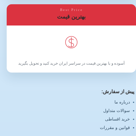
Best Price
بهترین قیمت
آسوده و با بهترین قیمت در سراسر ایران خرید کنید و تحویل بگیرید
پیش از سفارش:
درباره ما
سوالات متداول
خرید اقساطی
قوانین و مقررات