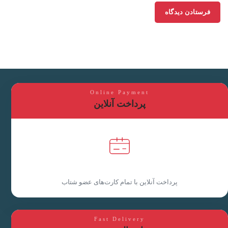
Online Payment
پرداخت آنلاین
پرداخت آنلاین با تمام کارت‌های عضو شتاب
Fast Delivery