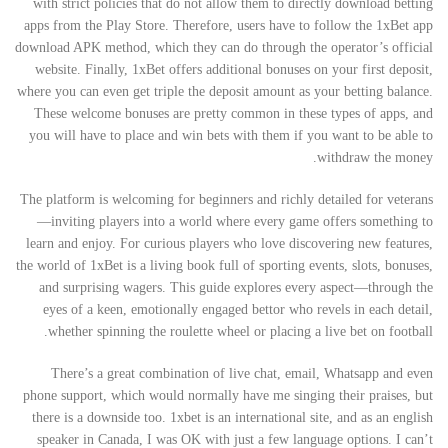
with strict policies that do not allow them to directly download betting
apps from the Play Store. Therefore, users have to follow the 1xBet app
download APK method, which they can do through the operator’s official
website. Finally, 1xBet offers additional bonuses on your first deposit,
where you can even get triple the deposit amount as your betting balance.
These welcome bonuses are pretty common in these types of apps, and
you will have to place and win bets with them if you want to be able to
withdraw the money.
The platform is welcoming for beginners and richly detailed for veterans
—inviting players into a world where every game offers something to
learn and enjoy. For curious players who love discovering new features,
the world of 1xBet is a living book full of sporting events, slots, bonuses,
and surprising wagers. This guide explores every aspect—through the
eyes of a keen, emotionally engaged bettor who revels in each detail,
whether spinning the roulette wheel or placing a live bet on football.
There’s a great combination of live chat, email, Whatsapp and even
phone support, which would normally have me singing their praises, but
there is a downside too. 1xbet is an international site, and as an english
speaker in Canada, I was OK with just a few language options. I can’t