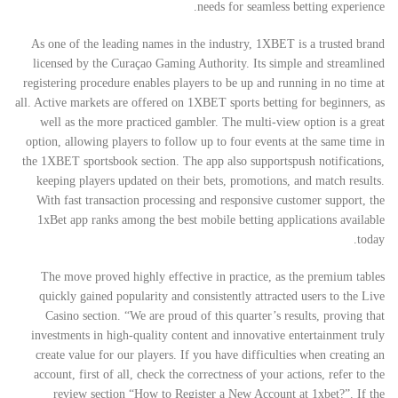
needs for seamless betting experience.
As one of the leading names in the industry, 1XBET is a trusted brand
licensed by the Curaçao Gaming Authority. Its simple and streamlined
registering procedure enables players to be up and running in no time at
all. Active markets are offered on 1XBET sports betting for beginners, as
well as the more practiced gambler. The multi-view option is a great
option, allowing players to follow up to four events at the same time in
the 1XBET sportsbook section. The app also supportspush notifications,
keeping players updated on their bets, promotions, and match results.
With fast transaction processing and responsive customer support, the
1xBet app ranks among the best mobile betting applications available
today.
The move proved highly effective in practice, as the premium tables
quickly gained popularity and consistently attracted users to the Live
Casino section. “We are proud of this quarter’s results, proving that
investments in high-quality content and innovative entertainment truly
create value for our players. If you have difficulties when creating an
account, first of all, check the correctness of your actions, refer to the
review section “How to Register a New Account at 1xbet?”. If the