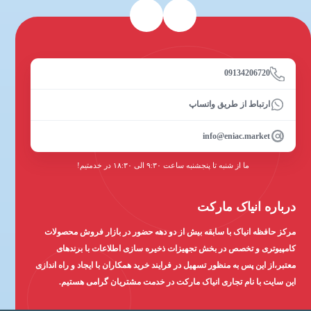
09134206720
ارتباط از طریق واتساپ
info@eniac.market
ما از شنبه تا پنجشنبه ساعت ۹:۳۰ الی ۱۸:۳۰ در خدمتیم!
درباره انیاک مارکت
مرکز حافظه انیاک با سابقه بیش از دو دهه حضور در بازار فروش محصولات
کامپیوتری و تخصص در بخش تجهیزات ذخیره سازی اطلاعات با برندهای
معتبر،از این پس به منظور تسهیل در فرایند خرید همکاران با ایجاد و راه اندازی
این سایت با نام تجاری انیاک مارکت در خدمت مشتریان گرامی هستیم.