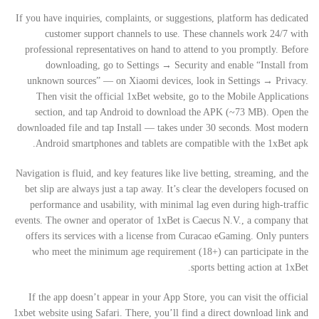
If you have inquiries, complaints, or suggestions, platform has dedicated
customer support channels to use. These channels work 24/7 with
professional representatives on hand to attend to you promptly. Before
downloading, go to Settings → Security and enable “Install from
unknown sources” — on Xiaomi devices, look in Settings → Privacy.
Then visit the official 1xBet website, go to the Mobile Applications
section, and tap Android to download the APK (~73 MB). Open the
downloaded file and tap Install — takes under 30 seconds. Most modern
Android smartphones and tablets are compatible with the 1xBet apk.
Navigation is fluid, and key features like live betting, streaming, and the
bet slip are always just a tap away. It’s clear the developers focused on
performance and usability, with minimal lag even during high-traffic
events. The owner and operator of 1xBet is Caecus N.V., a company that
offers its services with a license from Curacao eGaming. Only punters
who meet the minimum age requirement (18+) can participate in the
sports betting action at 1xBet.
If the app doesn’t appear in your App Store, you can visit the official
1xbet website using Safari. There, you’ll find a direct download link and