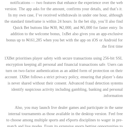
notifications — two features that enhance the experience over the web
version. The app asks for the amount, confirms your details, and that’s it.
In my own case, I’ve received withdrawals in under one hour, although
the standard timeframe is within 24 hours. In the bet slip, you’ll also find
Quick Bet buttons like ₦30, ₦2,000, and ₦5,000 for faster entry. In
addition to the welcome bonus, 1xBet also gives you an app-exclusive
bonus up to ₦161,285 when you bet with the app on iOS or Android for
the first time.
1XBet prioritises player safety with secure transactions using 256-bit SSL
encryption keeping all personal and financial transactions safe. Users can
turn on two-factor authentication as an added form of protection on their
account. 1XBet follows a strict privacy policy, ensuring that player’s data
is never shared without their consent. Advanced fraud detection systems
identify suspicious activity including gambling, banking and personal
information.
Also, you may launch live dealer games and participate in the same
internal tournaments as those available in the desktop version. Feel free
to choose among multiple sports and eSports disciplines to wager in pre-
match and live modes. From its extensive sports betting opportunities to