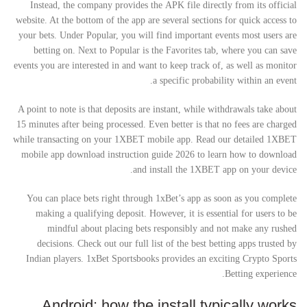
Instead, the company provides the APK file directly from its official
website. At the bottom of the app are several sections for quick access to
your bets. Under Popular, you will find important events most users are
betting on. Next to Popular is the Favorites tab, where you can save
events you are interested in and want to keep track of, as well as monitor
a specific probability within an event.
A point to note is that deposits are instant, while withdrawals take about
15 minutes after being processed. Even better is that no fees are charged
while transacting on your 1XBET mobile app. Read our detailed 1XBET
mobile app download instruction guide 2026 to learn how to download
and install the 1XBET app on your device.
You can place bets right through 1xBet’s app as soon as you complete
making a qualifying deposit. However, it is essential for users to be
mindful about placing bets responsibly and not make any rushed
decisions. Check out our full list of the best betting apps trusted by
Indian players. 1xBet Sportsbooks provides an exciting Crypto Sports
Betting experience.
Android: how the install typically works