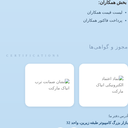
بخش همکاران:
لیست قیمت همکاران
پرداخت فاکتور همکاران
مجوز و گواهی‌ها
CERTIFICATIONS
آدرس دفتر ما:
بازار بزرگ کامپیوتر طبقه زیرین، واحد 32