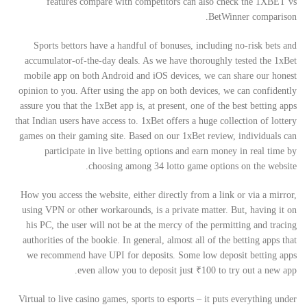
features compare with competitors can also check the 1XBET vs
BetWinner comparison.
Sports bettors have a handful of bonuses, including no-risk bets and
accumulator-of-the-day deals. As we have thoroughly tested the 1xBet
mobile app on both Android and iOS devices, we can share our honest
opinion to you. After using the app on both devices, we can confidently
assure you that the 1xBet app is, at present, one of the best betting apps
that Indian users have access to. 1xBet offers a huge collection of lottery
games on their gaming site. Based on our 1xBet review, individuals can
participate in live betting options and earn money in real time by
choosing among 34 lotto game options on the website.
How you access the website, either directly from a link or via a mirror,
using VPN or other workarounds, is a private matter. But, having it on
his PC, the user will not be at the mercy of the permitting and tracing
authorities of the bookie. In general, almost all of the betting apps that
we recommend have UPI for deposits. Some low deposit betting apps
even allow you to deposit just ₹100 to try out a new app.
Virtual to live casino games, sports to esports – it puts everything under