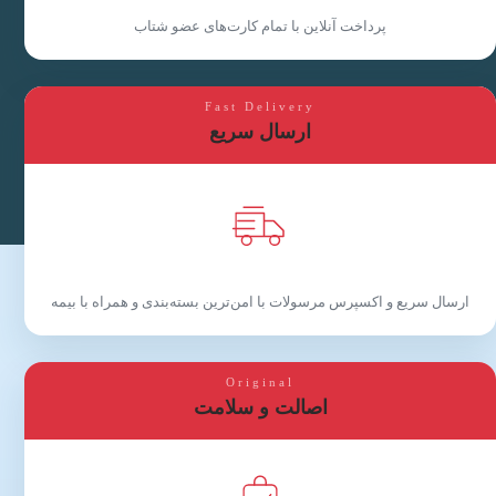
پرداخت آنلاین با تمام کارت‌های عضو شتاب
Fast Delivery
ارسال سریع
ارسال سریع و اکسپرس مرسولات با امن‌ترین بسته‌بندی و همراه با بیمه
Original
اصالت و سلامت