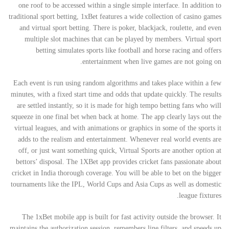
one roof to be accessed within a single simple interface. In addition to
traditional sport betting, 1xBet features a wide collection of casino games
and virtual sport betting. There is poker, blackjack, roulette, and even
multiple slot machines that can be played by members. Virtual sport
betting simulates sports like football and horse racing and offers
entertainment when live games are not going on.
Each event is run using random algorithms and takes place within a few
minutes, with a fixed start time and odds that update quickly. The results
are settled instantly, so it is made for high tempo betting fans who will
squeeze in one final bet when back at home. The app clearly lays out the
virtual leagues, and with animations or graphics in some of the sports it
adds to the realism and entertainment. Whenever real world events are
off, or just want something quick, Virtual Sports are another option at
bettors’ disposal. The 1XBet app provides cricket fans passionate about
cricket in India thorough coverage. You will be able to bet on the bigger
tournaments like the IPL, World Cups and Asia Cups as well as domestic
league fixtures.
The 1xBet mobile app is built for fast activity outside the browser. It
maintains the authorization session, remembers line filters, and speeds up