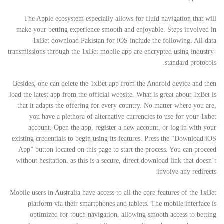
The Apple ecosystem especially allows for fluid navigation that will
make your betting experience smooth and enjoyable. Steps involved in
1xBet download Pakistan for iOS include the following. All data
transmissions through the 1xBet mobile app are encrypted using industry-
standard protocols.
Besides, one can delete the 1xBet app from the Android device and then
load the latest app from the official website. What is great about 1xBet is
that it adapts the offering for every country. No matter where you are,
you have a plethora of alternative currencies to use for your 1xbet
account. Open the app, register a new account, or log in with your
existing credentials to begin using its features. Press the “Download iOS
App” button located on this page to start the process. You can proceed
without hesitation, as this is a secure, direct download link that doesn’t
involve any redirects.
Mobile users in Australia have access to all the core features of the 1xBet
platform via their smartphones and tablets. The mobile interface is
optimized for touch navigation, allowing smooth access to betting