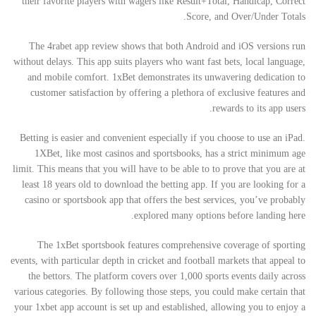
their favorite players with wagers like Result+Total, Handicap, Correct
Score, and Over/Under Totals.
The 4rabet app review shows that both Android and iOS versions run
without delays. This app suits players who want fast bets, local language,
and mobile comfort. 1xBet demonstrates its unwavering dedication to
customer satisfaction by offering a plethora of exclusive features and
rewards to its app users.
Betting is easier and convenient especially if you choose to use an iPad.
1XBet, like most casinos and sportsbooks, has a strict minimum age
limit. This means that you will have to be able to to prove that you are at
least 18 years old to download the betting app. If you are looking for a
casino or sportsbook app that offers the best services, you’ve probably
explored many options before landing here.
The 1xBet sportsbook features comprehensive coverage of sporting
events, with particular depth in cricket and football markets that appeal to
the bettors. The platform covers over 1,000 sports events daily across
various categories. By following those steps, you could make certain that
your 1xbet app account is set up and established, allowing you to enjoy a