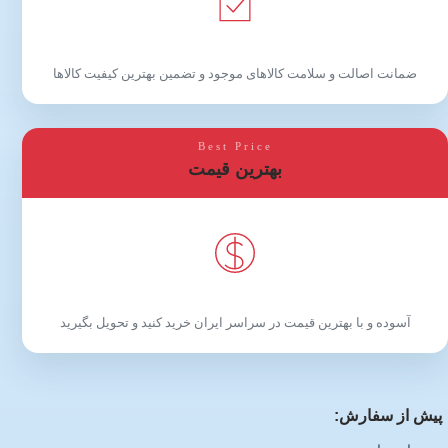
ضمانت اصالت و سلامت کالاهای موجود و تضمین بهترین کیفیت کالاها
Best Price
بهترین قیمت
آسوده و با بهترین قیمت در سراسر ایران خرید کنید و تحویل بگیرید
پیش از سفارش: