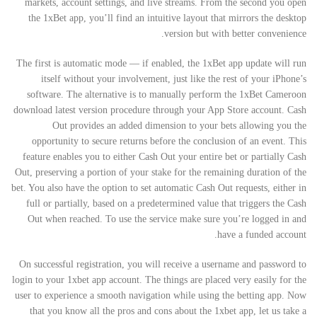
markets, account settings, and live streams. From the second you open
the 1xBet app, you’ll find an intuitive layout that mirrors the desktop
version but with better convenience.
The first is automatic mode — if enabled, the 1xBet app update will run
itself without your involvement, just like the rest of your iPhone’s
software. The alternative is to manually perform the 1xBet Cameroon
download latest version procedure through your App Store account. Cash
Out provides an added dimension to your bets allowing you the
opportunity to secure returns before the conclusion of an event. This
feature enables you to either Cash Out your entire bet or partially Cash
Out, preserving a portion of your stake for the remaining duration of the
bet. You also have the option to set automatic Cash Out requests, either in
full or partially, based on a predetermined value that triggers the Cash
Out when reached. To use the service make sure you’re logged in and
have a funded account.
On successful registration, you will receive a username and password to
login to your 1xbet app account. The things are placed very easily for the
user to experience a smooth navigation while using the betting app. Now
that you know all the pros and cons about the 1xbet app, let us take a