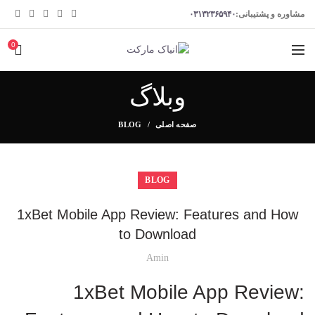
۰۳۱۳۲۳۶۵۹۴۰
مشاوره و پشتیبانی:
0
وبلاگ
BLOG
صفحه اصلی
BLOG
1xBet Mobile App Review: Features and How
to Download
Amin
1xBet Mobile App Review: