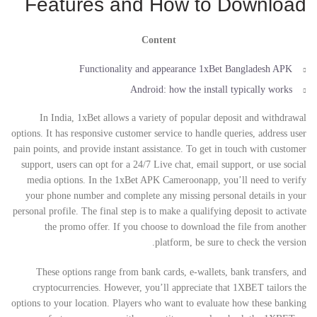
Features and How to Download
Content
Functionality and appearance 1xBet Bangladesh APK
Android: how the install typically works
In India, 1xBet allows a variety of popular deposit and withdrawal
options. It has responsive customer service to handle queries, address user
pain points, and provide instant assistance. To get in touch with customer
support, users can opt for a 24/7 Live chat, email support, or use social
media options. In the 1xBet APK Cameroonapp, you’ll need to verify
your phone number and complete any missing personal details in your
personal profile. The final step is to make a qualifying deposit to activate
the promo offer. If you choose to download the file from another
platform, be sure to check the version.
These options range from bank cards, e-wallets, bank transfers, and
cryptocurrencies. However, you’ll appreciate that 1XBET tailors the
options to your location. Players who want to evaluate how these banking