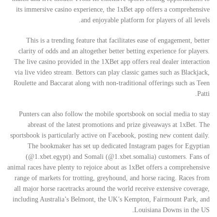
its immersive casino experience, the 1xBet app offers a comprehensive
and enjoyable platform for players of all levels.
This is a trending feature that facilitates ease of engagement, better
clarity of odds and an altogether better betting experience for players.
The live casino provided in the 1XBet app offers real dealer interaction
via live video stream. Bettors can play classic games such as Blackjack,
Roulette and Baccarat along with non-traditional offerings such as Teen
Patti.
Punters can also follow the mobile sportsbook on social media to stay
abreast of the latest promotions and prize giveaways at 1xBet. The
sportsbook is particularly active on Facebook, posting new content daily.
The bookmaker has set up dedicated Instagram pages for Egyptian
(@1.xbet.egypt) and Somali (@1.xbet.somalia) customers. Fans of
animal races have plenty to rejoice about as 1xBet offers a comprehensive
range of markets for trotting, greyhound, and horse racing. Races from
all major horse racetracks around the world receive extensive coverage,
including Australia’s Belmont, the UK’s Kempton, Fairmount Park, and
Louisiana Downs in the US.