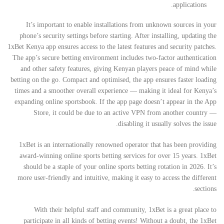
applications.
It’s important to enable installations from unknown sources in your
phone’s security settings before starting. After installing, updating the
1xBet Kenya app ensures access to the latest features and security patches.
The app’s secure betting environment includes two-factor authentication
and other safety features, giving Kenyan players peace of mind while
betting on the go. Compact and optimised, the app ensures faster loading
times and a smoother overall experience — making it ideal for Kenya’s
expanding online sportsbook. If the app page doesn’t appear in the App
Store, it could be due to an active VPN from another country —
disabling it usually solves the issue.
1xBet is an internationally renowned operator that has been providing
award-winning online sports betting services for over 15 years. 1xBet
should be a staple of your online sports betting rotation in 2026. It’s
more user-friendly and intuitive, making it easy to access the different
sections.
With their helpful staff and community, 1xBet is a great place to
participate in all kinds of betting events! Without a doubt, the 1xBet