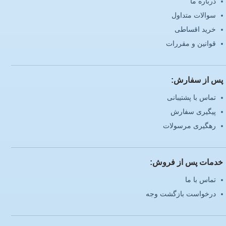
درباره ما
سوالات متداول
خرید اقساطی
قوانین و مقررات
پس از سفارش:
تماس با پشتیبانی
پیگیری سفارش
رهگیری مرسولات
خدمات پس از فروش:
تماس با ما
درخواست بازگشت وجه