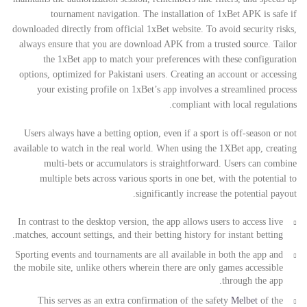
tournament navigation. The installation of 1xBet APK is safe if
downloaded directly from official 1xBet website. To avoid security risks,
always ensure that you are download APK from a trusted source. Tailor
the 1xBet app to match your preferences with these configuration
options, optimized for Pakistani users. Creating an account or accessing
your existing profile on 1xBet’s app involves a streamlined process
compliant with local regulations.
Users always have a betting option, even if a sport is off-season or not
available to watch in the real world. When using the 1XBet app, creating
multi-bets or accumulators is straightforward. Users can combine
multiple bets across various sports in one bet, with the potential to
significantly increase the potential payout.
In contrast to the desktop version, the app allows users to access live
matches, account settings, and their betting history for instant betting.
Sporting events and tournaments are all available in both the app and
the mobile site, unlike others wherein there are only games accessible
through the app.
This serves as an extra confirmation of the safety
Melbet
of the