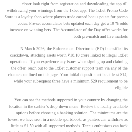
closer look right from registration and downloading the app till
withdrawing your winnings from the 1xbet app. The 1xBet Promo Code
Store is a loyalty shop where players trade earned bonus points for promo
codes. Pre-set accumulator bets updated each day get a 10 % odds
increase on winning bets. The Accumulator of the Day offer works for
both pre-match and live markets.
N March 2026, the Enforcement Directorate (ED) intensified its
crackdown, attaching assets worth ₹18.10 crore linked to illegal 1xBet
operations. If you experience any issues when signing up and claiming
the offer, reach out to the 1xBet customer support team via any of the
channels outlined on this page. Your initial deposit must be at least $14,
while your subsequent three have a minimum $20 requirement to be
eligible.
You can see the methods supported in your country by changing the
location in the cashier’s drop-down menu. Review the locally available
options before choosing a banking solution. The minimums are the
lowest we have seen in a mobile sportsbook, as punters can withdraw as
little as $1.50 with all supported methods. Tennis enthusiasts can back