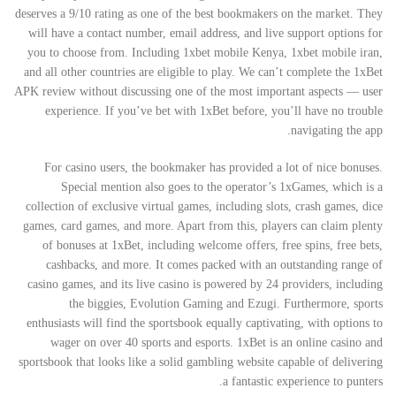
deserves a 9/10 rating as one of the best bookmakers on the market. They
will have a contact number, email address, and live support options for
you to choose from. Including 1xbet mobile Kenya, 1xbet mobile iran,
and all other countries are eligible to play. We can’t complete the 1xBet
APK review without discussing one of the most important aspects — user
experience. If you’ve bet with 1xBet before, you’ll have no trouble
navigating the app.
For casino users, the bookmaker has provided a lot of nice bonuses.
Special mention also goes to the operator’s 1xGames, which is a
collection of exclusive virtual games, including slots, crash games, dice
games, card games, and more. Apart from this, players can claim plenty
of bonuses at 1xBet, including welcome offers, free spins, free bets,
cashbacks, and more. It comes packed with an outstanding range of
casino games, and its live casino is powered by 24 providers, including
the biggies, Evolution Gaming and Ezugi. Furthermore, sports
enthusiasts will find the sportsbook equally captivating, with options to
wager on over 40 sports and esports. 1xBet is an online casino and
sportsbook that looks like a solid gambling website capable of delivering
a fantastic experience to punters.