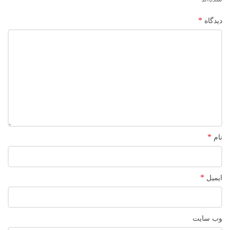
*
دیدگاه
*
نام
*
ایمیل
وب‌ سایت