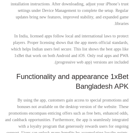
installation instructions. After downloading, adjust your iPhone’s trust
settings under Device Management to complete the setup. Regular
updates bring new features, improved stability, and expanded game
libraries.
In India, licensed apps follow local and international laws to protect
players. Proper licensing shows that the app meets official standards,
which helps Indian users feel secure. This list shows the best apps like
1xBet that work on both Android and iOS. Only real apps and PWA
(progressive web app) versions are included.
Functionality and appearance 1xBet
Bangladesh APK
By using the app, customers gain access to special promotions and
bonuses not available on the desktop version of the website. These
promotions encompass enticing offers such as free bets, enhanced odds,
and cashback opportunities. Furthermore, the app is seamlessly integrated
with a loyalty program that generously rewards users for ongoing
support. Users can unlock many benefits by accumulating loyalty points,