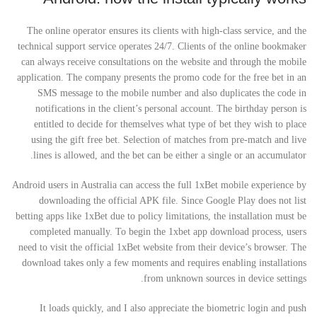
The online operator ensures its clients with high-class service, and the
technical support service operates 24/7. Clients of the online bookmaker
can always receive consultations on the website and through the mobile
application. The company presents the promo code for the free bet in an
SMS message to the mobile number and also duplicates the code in
notifications in the client’s personal account. The birthday person is
entitled to decide for themselves what type of bet they wish to place
using the gift free bet. Selection of matches from pre-match and live
lines is allowed, and the bet can be either a single or an accumulator.
Android users in Australia can access the full 1xBet mobile experience by
downloading the official APK file. Since Google Play does not list
betting apps like 1xBet due to policy limitations, the installation must be
completed manually. To begin the 1xbet app download process, users
need to visit the official 1xBet website from their device’s browser. The
download takes only a few moments and requires enabling installations
from unknown sources in device settings.
It loads quickly, and I also appreciate the biometric login and push