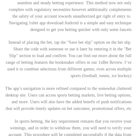
seamless and steady betting experience. This method now not only
complies with regulatory necessities however additionally complements
the safety of your account towards unauthorized get right of entry to.
Navigating 1xbet app download Android is a simple and easy technique
designed to get you betting quicker with only some faucets.
Instead of placing the bet, tap the “Save bet slip” option on the bet slip.
Share the code with someone or use it later by entering it in the “Bet
Slip” section to load and confirm. You can find out more about the full
range of betting features the bookmaker offers in our 1xBet Review. I’ve
used it to combine selections from different games, even across multiple
sports (football, tennis, ice hockey).
The app’s navigation is more refined compared to the somewhat cluttered
desktop site. Users can access sports betting markets, live betting options,
and more. Users will also have the added benefit of push notifications
that will provide timely updates on bet outcomes, promotional offers, etc.
In sports betting, the key requirement remains that you receive your
winnings, and in order to withdraw them, you will need to verify your
account. This procedure will be completed successfully if the data from