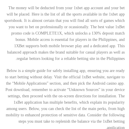
The money will be deducted from your 1xbet app account and your bet
will be placed. Here is the list of all the sports available in the 1xbet app
sportsbook. It is almost certain that you will find all sorts of games which
you want to bet on professionally or ocassionally. The best value 1xBet
promo code is COMPLETE1X, which unlocks a 130% deposit match
bonus. Mobile access is essential for players in the Philippines, and
1XBet supports both mobile browser play and a dedicated app. This
balanced approach makes the brand suitable for casual players as well as
regular bettors looking for a reliable betting site in the Philippines.
Below is a simple guide for safely installing app, ensuring you are ready
to start betting without delay. Visit the official 1xBet website, navigate to
the “Mobile Applications” section, and then pick the Android casino app.
Post download, remember to activate “Unknown Sources” in your device
settings, then proceed with the on-screen directions for installation. The
1xBet application has multiple benefits, which explain its popularity
among users. Below, you can check the list of the main perks, from high
mobility to enhanced protection of sensitive data. Consider the following
steps you must take to replenish the balance via the 1xBet betting
application.