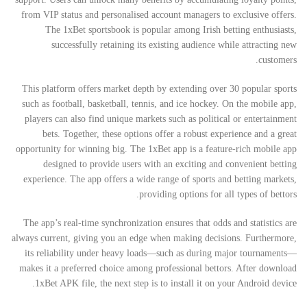
from VIP status and personalised account managers to exclusive offers.
The 1xBet sportsbook is popular among Irish betting enthusiasts,
successfully retaining its existing audience while attracting new
customers.
This platform offers market depth by extending over 30 popular sports
such as football, basketball, tennis, and ice hockey. On the mobile app,
players can also find unique markets such as political or entertainment
bets. Together, these options offer a robust experience and a great
opportunity for winning big. The 1xBet app is a feature-rich mobile app
designed to provide users with an exciting and convenient betting
experience. The app offers a wide range of sports and betting markets,
providing options for all types of bettors.
The app’s real-time synchronization ensures that odds and statistics are
always current, giving you an edge when making decisions. Furthermore,
its reliability under heavy loads—such as during major tournaments—
makes it a preferred choice among professional bettors. After download
1xBet APK file, the next step is to install it on your Android device.