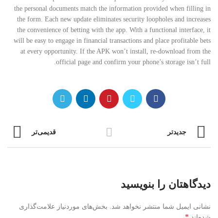
the personal documents match the information provided when filling in
the form. Each new update eliminates security loopholes and increases
the convenience of betting with the app. With a functional interface, it
will be easy to engage in financial transactions and place profitable bets
at every opportunity. If the APK won’t install, re-download from the
official page and confirm your phone’s storage isn’t full.
قدیمی‌تر
جدیدتر
دیدگاهتان را بنویسید
بخش‌های موردنیاز علامت‌گذاری
نشانی ایمیل شما منتشر نخواهد شد.
*
شده‌اند