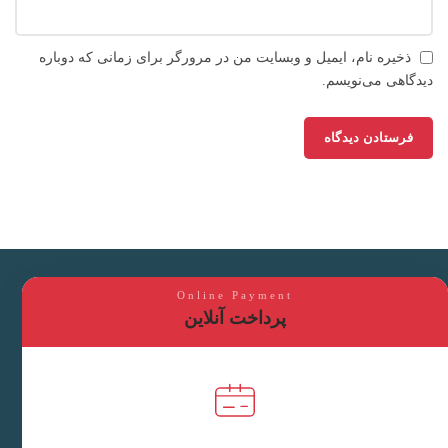
ذخیره نام، ایمیل و وبسایت من در مرورگر برای زمانی که دوباره
دیدگاهی می‌نویسم.
Online Payment
پرداخت آنلاین