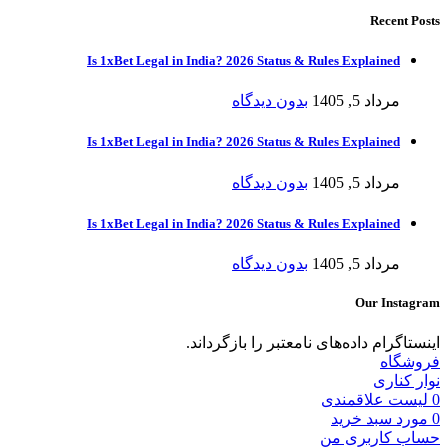
Recent Posts
Is 1xBet Legal in India? 2026 Status & Rules Explained
بدون دیدگاه
مرداد 5, 1405
Is 1xBet Legal in India? 2026 Status & Rules Explained
بدون دیدگاه
مرداد 5, 1405
Is 1xBet Legal in India? 2026 Status & Rules Explained
بدون دیدگاه
مرداد 5, 1405
Our Instagram
اینستاگرام داده‌های نامعتبر را بازگرداند.
فروشگاه
نوار کناری
لیست علاقمندی
0
سبد خرید
مورد
0
حساب کاربری من