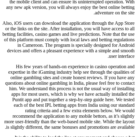
the mobile client and can ensure its uninterrupted operation. With
any new apk version, you will always enjoy the best online betting
adventure on the site.
Also, iOS users can download the application through the App Store
or the links on the site. After installation, you will have access to all
betting facilities, casino games and live predictions. Note that the use
of this platform must comply with local laws and betting regulations
in Cameroon. The program is specially designed for Android
devices and offers a pleasant experience with a simple and smooth
user interface.
His few years of hands-on experience in casino operation and
expertise in the iGaming industry help see through the qualities of
online gambling sites and create honest reviews. If you have any
questions about online gambling in India, please feel free to contact
him. We understand this process is not the usual way of installing
apps for most users, which is why we have actually installed the
Puntit app and put together a step-by-step guide here. We tested
each of the best IPL betting apps from India using our standard
rating criteria and a few extra elements below. We would
recommend the application to any mobile bettors, as it’s slightly
more user-friendly than the web-based mobile site. While the layout
is slightly different, the same bonuses and promotions are available.