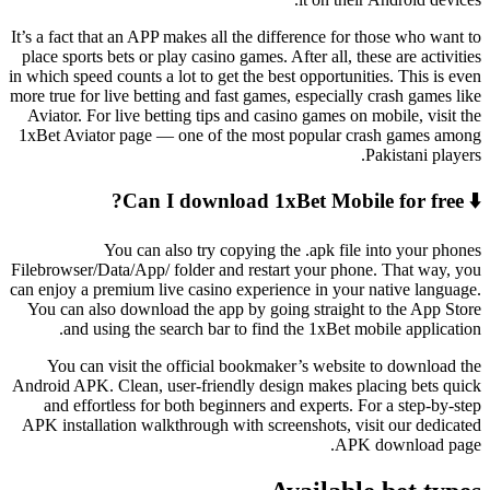
It’s a fact that an APP makes all the difference for those who want to
place sports bets or play casino games. After all, these are activities
in which speed counts a lot to get the best opportunities. This is even
more true for live betting and fast games, especially crash games like
Aviator. For live betting tips and casino games on mobile, visit the
1xBet Aviator page — one of the most popular crash games among
Pakistani players.
⬇️ Can I download 1xBet Mobile for free?
You can also try copying the .apk file into your phones
Filebrowser/Data/App/ folder and restart your phone. That way, you
can enjoy a premium live casino experience in your native language.
You can also download the app by going straight to the App Store
and using the search bar to find the 1xBet mobile application.
You can visit the official bookmaker’s website to download the
Android APK. Clean, user-friendly design makes placing bets quick
and effortless for both beginners and experts. For a step-by-step
APK installation walkthrough with screenshots, visit our dedicated
APK download page.