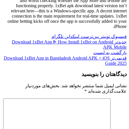
also worth checking whether the App Store and iPhone are
functioning properly. 1xBet apk download latest version isn’t
relevant here—this is a Windows-specific app. A decent internet
connection is the main requirement for real-time updates. 1xBet
online betting kicks off once the app is successfully added to your
iPhone.
تلگرام
لینکداین
پین‌ترست
توییتر
فیسبوک
Download 1xBet App ᐈ How Install 1xBet on Android
جدیدتر
APK Mobile
بازگشت بە لیست
Download 1xBet App in Bangladesh Android APK + iOS
قدیمی‌تر
Guide 2025
دیدگاهتان را بنویسید
بخش‌های موردنیاز
نشانی ایمیل شما منتشر نخواهد شد.
*
علامت‌گذاری شده‌اند