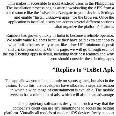
This makes it accessible to most Android users in the Philippines.
The installation process begins after downloading the APK from a
trusted source like the 1xBet site. Navigate to your device’s Settings
and enable “Install unknown apps” for the browser. Once the
application is installed, users can access several different sections
that organize the platform’s features.
Rajabets has grown quickly in India to become a reliable operator.
We really value Rajabets because they have paid extra attention to
what Indian bettors really want, like a low UPI minimum deposit
and cricket promotions. On this page, we will go through each of
the top 5 betting apps in detail, including their best features and why
you should consider these betting apps.
Replies to “1xBet Apk”
The app allows you to bet not only on sports games, but also in the
casino. To do this, the developers have allocated a separate section
in which a wide range of entertainment is available. The mobile
version has a minimum of ads, which will also be an advantage.
The proprietary software is designed in such a way that the
company’s client can use any smartphone to access the betting
platform. Virtually all models of modern iOS devices freely support