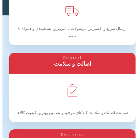
ارسال سریع و اکسپرس مرسولات با امن‌ترین بسته‌بندی و همراه با
بیمه
Original
اصالت و سلامت
ضمانت اصالت و سلامت کالاهای موجود و تضمین بهترین کیفیت کالاها
Best Price