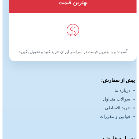
بهترین قیمت
آسوده و با بهترین قیمت در سراسر ایران خرید کنید و تحویل بگیرید
پیش از سفارش:
درباره ما
سوالات متداول
خرید اقساطی
قوانین و مقررات
پس از سفارش: