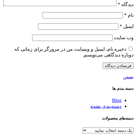
*
دیدگاه
*
نام
*
ایمیل
وب‌ سایت
ذخیره نام، ایمیل و وبسایت من در مرورگر برای زمانی که
دوباره دیدگاهی می‌نویسم.
بستن
دسته بندی ها
Blog
دسته‌بندی نشده
دسته‌های محصولات