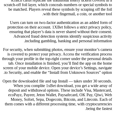
scratch cards replicate the traditional lottery tickets covered in a
scratch-off foil layer, which conceals numbers or special symbols to
be matched. Players reveal these symbols by scraping off the foil
with their fingernail, a coin, or another tool.
Users can turn on two-factor authentication as an added form of
protection on their account. 1XBet follows a strict privacy policy,
ensuring that player’s data is never shared without their consent.
Advanced fraud detection systems identify suspicious activity
including gambling, banking and personal information.
For security, when submitting photos, ensure your monitor’s camera
is covered to protect your privacy. Access the verification process
through your profile in the top-right corner under the personal details
tab. Once installation is finished, you’ll find the app on the home
screen of your mobile device. Open your device’s Settings, navigate
to Security, and enable the “Install from Unknown Sources” option.
Open the downloaded file and tap Install — takes under 30 seconds.
When you complite 1xBet download, you get a wide array of
deposit and withdrawal options. These include Visa, Mastercard,
ecoPayz, Payeer, Jeton Wallet, Paysafecard, OK Pay, Qiwi, Web
Money, Sofort, Sepa, Dogecoin, Bitcoin, and Litecoin. Each of
them comes with a different processing time, with cryptocurrencies
being the fastest.