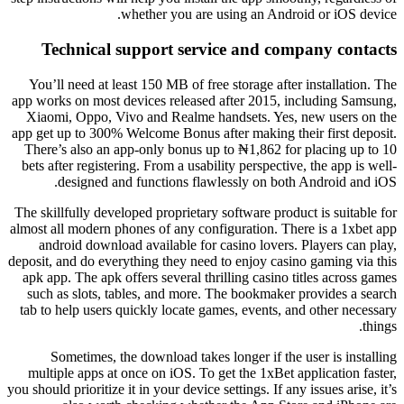
whether you are using an Android or iOS device.
Technical support service and company contacts
You’ll need at least 150 MB of free storage after installation. The
app works on most devices released after 2015, including Samsung,
Xiaomi, Oppo, Vivo and Realme handsets. Yes, new users on the
app get up to 300% Welcome Bonus after making their first deposit.
There’s also an app-only bonus up to ₦1,862 for placing up to 10
bets after registering. From a usability perspective, the app is well-
designed and functions flawlessly on both Android and iOS.
The skillfully developed proprietary software product is suitable for
almost all modern phones of any configuration. There is a 1xbet app
android download available for casino lovers. Players can play,
deposit, and do everything they need to enjoy casino gaming via this
apk app. The apk offers several thrilling casino titles across games
such as slots, tables, and more. The bookmaker provides a search
tab to help users quickly locate games, events, and other necessary
things.
Sometimes, the download takes longer if the user is installing
multiple apps at once on iOS. To get the 1xBet application faster,
you should prioritize it in your device settings. If any issues arise, it’s