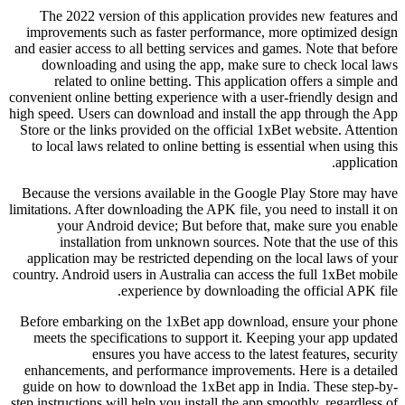
The 2022 version of this application provides new features and
improvements such as faster performance, more optimized design
and easier access to all betting services and games. Note that before
downloading and using the app, make sure to check local laws
related to online betting. This application offers a simple and
convenient online betting experience with a user-friendly design and
high speed. Users can download and install the app through the App
Store or the links provided on the official 1xBet website. Attention
to local laws related to online betting is essential when using this
application.
Because the versions available in the Google Play Store may have
limitations. After downloading the APK file, you need to install it on
your Android device; But before that, make sure you enable
installation from unknown sources. Note that the use of this
application may be restricted depending on the local laws of your
country. Android users in Australia can access the full 1xBet mobile
experience by downloading the official APK file.
Before embarking on the 1xBet app download, ensure your phone
meets the specifications to support it. Keeping your app updated
ensures you have access to the latest features, security
enhancements, and performance improvements. Here is a detailed
guide on how to download the 1xBet app in India. These step-by-
step instructions will help you install the app smoothly, regardless of