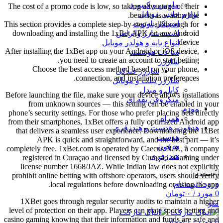
ماوس و کیبورد
The cost of a promo code is low, so taking advantage of their
لوازم جانبی موبایل
benefits is worthwhile.
اسپیکر بلوتوث
This section provides a complete step-by-step walkthrough for
استند شارژ وایرلس
downloading and installing the 1xBet APK on any Android
device.
انواع پایه و هولدر موبایل
After installing the 1xBet app on your Android or iOS device,
ساعت هوشمند
you need to create an account to start betting.
شارژر
Choose the best access method based on your phone,
شارژر فندکی
connection, and installation preferences.
شارژر تبلت و موبایل
کابل و مبدل
Before launching the file, make sure your device allows installations
میکروفن یقه ای
from unknown sources — this setting can be enabled in your
مودم
phone’s security settings. For those who prefer placing bets directly
همراه
from their smartphones, 1xBet offers a fully optimized Android app
هدفون، هدست و هندزفری
that delivers a seamless user experience. Downloading the 1xBet
هدست
APK is quick and straightforward, and the best part — it’s
هدفون
completely free. 1xBet.com is operated by Caecus N.V., a company
هندزفری
registered in Curaçao and licensed by Curaçao eGaming under
license number 1668/JAZ. While Indian law does not explicitly
جستجو
prohibit online betting with offshore operators, users should verify
ورود / ثبت نام
local regulations before downloading or using the app.
تومان
۰
/
مورد
0
1XBet goes through regular security audits to maintain a higher
منو
level of protection on their app. Players can plate sports betting and
casino gaming knowing that their information and funds are safe and
تومان
۰
/
مورد
0