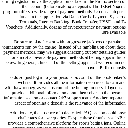
during registration via the application or later in the Promo section of
the account (before making a deposit). The 1xBet Nigeria
program offers a wide range of payment methods. Users can deposit
funds in the application via Bank Cards, Payment Systems,
Terminals, Internet Banking, Bank Transfer, USSD, and E-
Vouchers. Additionally, dozens of cryptocurrency payment options
are available.
Be sure to play the slot with progressive jackpots or partake in
tournaments run by the casino. Instead of us rambling on about these
payment methods, may we suggest checking out our detailed guides
for almost all available payment methods at betting apps in India
below. In general, almost all of the betting apps that we recommend
have UPI for deposits.
To do so, just log in to your personal account on the bookmaker’s
website. It provides all the information you need to earn and
withdraw money, as well as control the betting process. Players can
provide additional information about themselves in the personal
information section or contact 24/7 support team. Another important
aspect of opening a deposit is the relevance of the information.
Additionally, the absence of a dedicated FAQ section could pose
challenges for user queries. Despite these drawbacks, 1xBet
provides a comprehensive platform for sports betting fans. Online