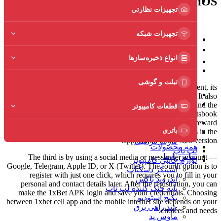
Application on Android and iOS
پاوربانک (شارژر همراه)
تجهیزات نظارتی
پاور استیشن
ظرفیت 10000
Content
ظرفیت 15000
تجهیزات شبکه
ظرفیت 20000
Replies to “1xBet Apk”
ظرفیت 5000
⬇️ Can I download 1xBet Mobile for free?
ظرفیت 6000
انواع ذخیره‌سازها
Available bet types
ظرفیت 8000
Is 1xBet App legal in India
ظرفیت30000
تبلت و گوشی
وایرلس
This review covers the key features of the 1xBet mobile client, its
تبلت و گوشی
functionalities, and where to downloadand install the app. It also
تجهیزات شبکه
provides details on how to register via a mobile device and the
قطعات کامپیوتر
سوییچ
bonuses available for Nigerian users in the bookmaker’s sportsbook
تجهیزات نظارتی
and casino. Currently, the 1xBet app offers members a 120% reward
باتری
up to BDT 12,000 to make more sports predictions in the
قطعات کامپیوتر
application or the web version.
کارت گرافیک
همه محصولات
لپ تاپ
تماس با ما
The third is by using a social media or messenger account —
لوازم جانبی کامپیوتر
Google, Telegram, Apple ID, or X (Twitter). The fourth option is to
اسپیکر دسکتاپ
register with just one click, which requires you to fill in your
اندروید باکس
personal and contact details later. After the registration, you can
پایه خنک کننده لپ تاپ
make the 1xBet APK login and save your credentials. Choosing
پکیج استودیو
between 1xbet cell app and the mobile internet site depends on your
چند راهی برق
choices and needs.
ماوس پد