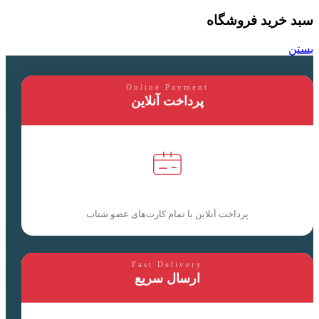
سبد خرید فروشگاه
بستن
Online Payment
پرداخت آنلاین
پرداخت آنلاین با تمام کارت‌های عضو شتاب
Fast Delivery
ارسال سریع