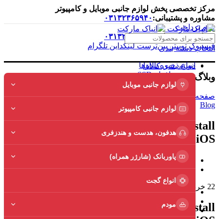
مرکز تخصصی پخش لوازم جانبی موبایل و کامپیوتر
۰۳۱۳۲۳۶۵۹۴۰
مشاوره و پشتیبانی:
فرم پرداخت
۰۳۱۳۲۳۶۵۹۴۰
مشاوره و پشتیبانی:
تلگرام
لینکداین
پین‌ترست
توییتر
فیسبوک
انتخاب دسته بندی
انواع ذخیره سازها
دسته بندی کالاها
حافظه SSD
وبلاگ
SSD SATA (2.5inch)
لوازم جانبی موبایل
فلش مموری
»
Blog
»
صفحه اصلی
FLASH OTG
Blog
لوازم جانبی کامپیوتر
Flash OTG APPLE
FLASH USB2
1xBet App Download & Install
FLASH USB3
هدفون، هدست و هندزفری
Application on Android and iOS
مموری کارت
MicroSD
SD CARD
پاوربانک (شارژر همراه)
خرداد 27, 1405
هارد دیسک
amin
ارسال شده توسط
اکسترنال
انواع گجت
رومیزی
خرد
22
انواع گجت
باتری
مودم
1xBet App Download & Install
بدون دسته‌بندی