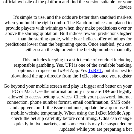
official website of the platform and find the version suitable for your
device.
It’s simple to use, and the odds are better than standard markets
when you build the right combo. The Random indices are placed to
provide players with winnings when they make predictions over or
above the starting quotation. Bull indices reward predictions higher
than the starting quote, while bear indices offer winnings for
predictions lower than the beginning quote. Once enabled, you can
either scan the slip or enter the bet slip number manually.
This includes keeping to a strict code of conduct including
responsible gambling. Yes, UPI is one of the available banking
options in rupees on 1xBet App. Yes
1xBET
, but it is best to
download the app directly from the 1xBet site once you register.
Go beyond your mobile screen and play it bigger and better on your
PC or Mac. Use the information only if you are 18+ and legally
allowed to access betting services. Check your password, internet
connection, phone number format, email confirmation, SMS code,
and app version. If the issue continues, update the app or use the
mobile website temporarily. When using the 1xBet Mobile App,
check the bet slip carefully before confirming. Odds can change
quickly in live markets, and some events may be suspended or
updated while you are preparing a bet.