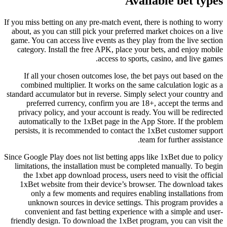
Available bet types
If you miss betting on any pre-match event, there is nothing to worry
about, as you can still pick your preferred market choices on a live
game. You can access live events as they play from the live section
category. Install the free APK, place your bets, and enjoy mobile
access to sports, casino, and live games.
If all your chosen outcomes lose, the bet pays out based on the
combined multiplier. It works on the same calculation logic as a
standard accumulator but in reverse. Simply select your country and
preferred currency, confirm you are 18+, accept the terms and
privacy policy, and your account is ready. You will be redirected
automatically to the 1xBet page in the App Store. If the problem
persists, it is recommended to contact the 1xBet customer support
team for further assistance.
Since Google Play does not list betting apps like 1xBet due to policy
limitations, the installation must be completed manually. To begin
the 1xbet app download process, users need to visit the official
1xBet website from their device’s browser. The download takes
only a few moments and requires enabling installations from
unknown sources in device settings. This program provides a
convenient and fast betting experience with a simple and user-
friendly design. To download the 1xBet program, you can visit the