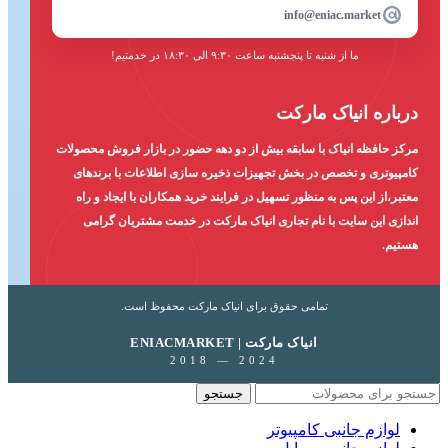
info@eniac.market
ما از شنبه تا پنجشنبه ساعت ۹:۳۰ الی ۱۸:۳۰ در خدمتیم!
درباره انیاک مارکت
مرکز حافظه انیاک با سابقه بیش از دو دهه حضور در بازار فروش محصولات
کامپیوتری و تخصص در بخش تجهیزات ذخیره سازی اطلاعات با برندهای
معتبر،از این پس به منظور تسهیل در فرایند خرید همکاران با ایجاد و راه
اندازی این سایت با نام تجاری انیاک مارکت در خدمت مشتریان گرامی
هستیم.
تمامی حقوق برای انیاک مارکت محفوظ است.
ENIACMARKET | انیاک مارکت
2018 — 2024
جستجو
لوازم جانبی کامپیوتر