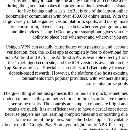
It is the ability to load the line at any moment and choose a bet
during the game that makes the program an indispensable assistant
for live betting enthusiasts. 1xBet is one of the largest online
bookmarker communities with over 450,000 online users. With the
large variety of table games, casino platform, sports, and many more
to choose from, players can place bets wherever you go on your
mobile devices. Using 1xBet on your smartphone gives you the
ability to place bets whenever and wherever you are.
Using a VPN can actually cause issues with payments and account
verification. Yes, the 1xBet app is completely free to download for
both Android and iOS. The Android APK is available directly from
the 1xbet-nigeria.com site, and the iOS version is available on the
App Store at no cost. Special casino offers at 1xBet mainly focus on
deposit-based rewards. However, the platform also hosts exciting
tournaments from popular providers, with winners sharing
substantial prize pools.
The great thing about fast games is that rounds are quick, sometimes
under a minute so they are perfect for short breaks or to have time to
see some results. The controls are simple, colours are bright and
results are quick. It is an efficient way to have a casual experience
because players are not learning complex rules and onboarding due
to the nature of the genres. Since the 1xbet app isn’t available
directly on the Google Play Store, you might turn to APK files to get
it on their Android devices.