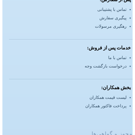
تماس با پشتیبانی
پیگیری سفارش
رهگیری مرسولات
خدمات پس از فروش:
تماس با ما
درخواست بازگشت وجه
بخش همکاران:
لیست قیمت همکاران
پرداخت فاکتور همکاران
مجوز و گواهی‌ها