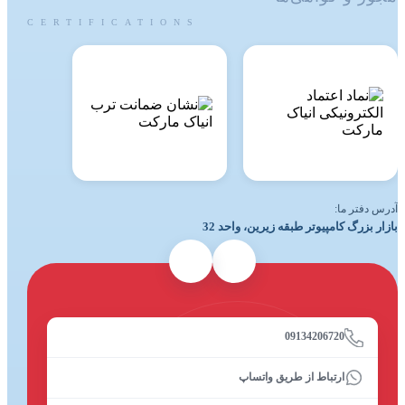
CERTIFICATIONS
آدرس دفتر ما:
بازار بزرگ کامپیوتر طبقه زیرین، واحد 32
09134206720
ارتباط از طریق واتساپ