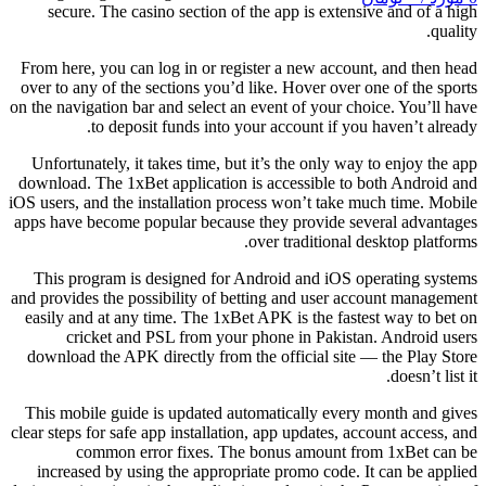
secure. The casino section of the app is extensive and of a high
quality.
From here, you can log in or register a new account, and then head
over to any of the sections you’d like. Hover over one of the sports
on the navigation bar and select an event of your choice. You’ll have
to deposit funds into your account if you haven’t already.
Unfortunately, it takes time, but it’s the only way to enjoy the app
download. The 1xBet application is accessible to both Android and
iOS users, and the installation process won’t take much time. Mobile
apps have become popular because they provide several advantages
over traditional desktop platforms.
This program is designed for Android and iOS operating systems
and provides the possibility of betting and user account management
easily and at any time. The 1xBet APK is the fastest way to bet on
cricket and PSL from your phone in Pakistan. Android users
download the APK directly from the official site — the Play Store
doesn’t list it.
This mobile guide is updated automatically every month and gives
clear steps for safe app installation, app updates, account access, and
common error fixes. The bonus amount from 1xBet can be
increased by using the appropriate promo code. It can be applied