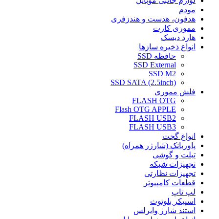
لوازم جانبی موبایل
مودم
هدفون، هدست و هندزفری
مموری کارت
هارد دیسک
انواع ذخیره سازها
حافظه SSD
SSD External
SSD M2
SSD SATA (2.5inch)
فلش مموری
FLASH OTG
Flash OTG APPLE
FLASH USB2
FLASH USB3
انواع گجت
پاوربانک (شارژر همراه)
تبلت و گوشی
تجهیزات شبکه
تجهیزات نظارتی
قطعات کامپیوتر
لپ تاپ
اسپیکر بلوتوث
استند شارژ وایرلس