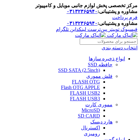
مرکز تخصصی پخش لوازم جانبی موبایل و کامپیوتر
۰۳۱۳۲۳۶۵۹۴۰
مشاوره و پشتیبانی:
فرم پرداخت
۰۳۱۳۲۳۶۵۹۴۰
مشاوره و پشتیبانی:
تلگرام
لینکداین
پین‌ترست
توییتر
فیسبوک
انتخاب دسته بندی
انواع ذخیره سازها
حافظه SSD
SSD SATA (2.5inch)
فلش مموری
FLASH OTG
Flash OTG APPLE
FLASH USB2
FLASH USB3
مموری کارت
MicroSD
SD CARD
هارد دیسک
اکسترنال
رومیزی
انواع گجت