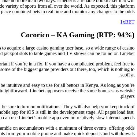
 take no more than two days. Linebet is a reliable bookmaker that will
e variety of sports from all over the world. As expected, this platform
 place combined bets in real time and monitor any changes to the odds.
1xBET
Cocorico – KA Gaming (RTP: 94%)
to acquire a large casino gaming user base, so a wide range of casino
nd jackpot slots to table games and TV shows can be found on Linebet.
ant if you’re in a fix. If you have a complicated problem, feel free to
 some of the biggest game providers out there, too, which is nothing to
scoff at.
be intuitive and easy to use for all bettors in Kenya. As long as you’re
 straightforward. Linebet app users receive the same bonuses as website
players.
 be sure to turn on notifications. They will also help you keep track of
e app for iOS is still in the development stage. All pages load fast,
u can use Linebet’s mobile app even on relatively slow internet speeds.
o gamble on accumulators with a minimum of three events, offering odds
events from your mobile phone and make quick deposits and withdrawals.