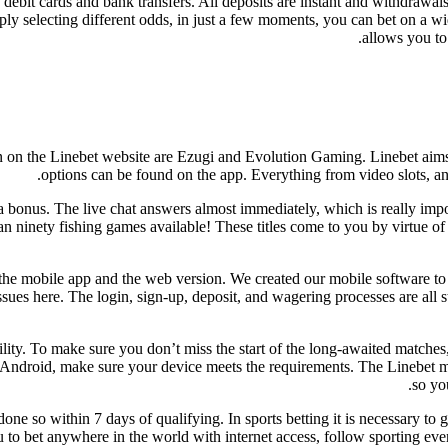
debit cards and bank transfers. All deposits are instant and withdrawals
y selecting different odds, in just a few moments, you can bet on a wid
allows you to
n on the Linebet website are Ezugi and Evolution Gaming. Linebet aims 
options can be found on the app. Everything from video slots, a
 bonus. The live chat answers almost immediately, which is really import
n ninety fishing games available! These titles come to you by virtue of
n the mobile app and the web version. We created our mobile software to 
ssues here. The login, sign-up, deposit, and wagering processes are all
lity. To make sure you don’t miss the start of the long-awaited matches,
droid, make sure your device meets the requirements. The Linebet mobil
so yo
done so within 7 days of qualifying. In sports betting it is necessary t
ou to bet anywhere in the world with internet access, follow sporting 