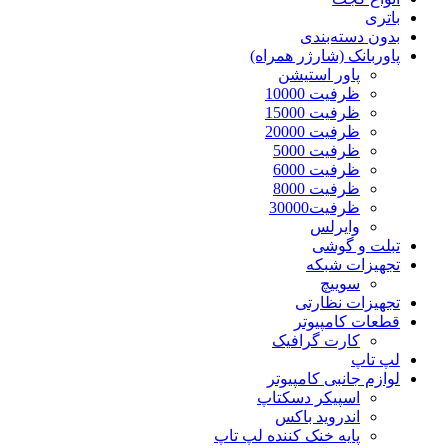
باتری
بدون دسته‌بندی
پاوربانک (شارژر همراه)
پاور استیشن
ظرفیت 10000
ظرفیت 15000
ظرفیت 20000
ظرفیت 5000
ظرفیت 6000
ظرفیت 8000
ظرفیت30000
وایرلس
تبلت و گوشی
تجهیزات شبکه
سوییچ
تجهیزات نظارتی
قطعات کامپیوتر
کارت گرافیک
لپ تاپ
لوازم جانبی کامپیوتر
اسپیکر دسکتاپ
اندروید باکس
پایه خنک کننده لپ تاپ