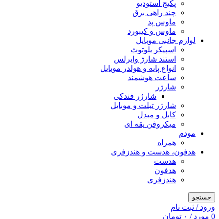
پکیج استودیو
چند راهی برق
ماوس پد
ماوس و کیبورد
لوازم جانبی موبایل
اسپیکر بلوتوث
استند شارژ وایرلس
انواع پایه و هولدر موبایل
ساعت هوشمند
شارژر
شارژر فندکی
شارژر تبلت و موبایل
کابل و مبدل
میکروفن یقه ای
مودم
همراه
هدفون، هدست و هندزفری
هدست
هدفون
هندزفری
جستجو
ورود / ثبت نام
تومان
۰
/
مورد
0