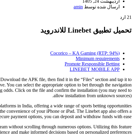
اردیبهشت 24, 1405
amin
ارسال شده توسط
ارد
21
تحميل تطبيق Linebet للاندرويد
Cocorico – KA Gaming (RTP: 94%)
Minimum requirements
Promote Responsible Betting
LINEBET MOBILE APP
ownload the APK file, then find it in the “Files” section and tap it to
ve. You can select the appropriate option to bet through the navigation
 odds. Click on the file and confirm the installation (you may need to
allow installation from unknown sources).
atforms in India, offering a wide range of sports betting opportunities
 the convenience of your iPhone or iPad. The Linebet app also offers a
s secure payment options, you can deposit and withdraw funds with ease.
 team without scrolling through numerous options. Utilizing this feature
erience and make informed decisions based on personalized preferences.