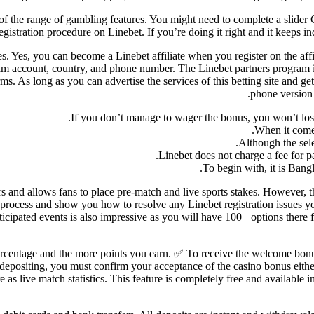
ms of the range of gambling features. You might need to complete a slid
egistration procedure on Linebet. If you’re doing it right and it keeps 
ces. Yes, you can become a Linebet affiliate when you register on the aff
am account, country, and phone number. The Linebet partners program 
ms. As long as you can advertise the services of this betting site and g
phone version 
If you don’t manage to wager the bonus, you won’t lo
When it comes 
Although the selec
Linebet does not charge a fee for p
To begin with, it is Ban
 and allows fans to place pre-match and live sports stakes. However, th
e process and show you how to resolve any Linebet registration issues y
nticipated events is also impressive as you will have 100+ options there 
ercentage and the more points you earn. ✅ To receive the welcome bonus
epositing, you must confirm your acceptance of the casino bonus either
 as live match statistics. This feature is completely free and available