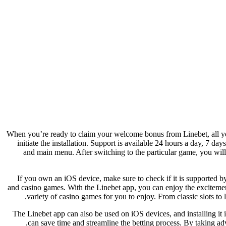
When you’re ready to claim your welcome bonus from Linebet, all you h
initiate the installation. Support is available 24 hours a day, 7 
and main menu. After switching to the particular game, you will
If you own an iOS device, make sure to check if it is supported by
and casino games. With the Linebet app, you can enjoy the excitement
variety of casino games for you to enjoy. From classic slots to
The Linebet app can also be used on iOS devices, and installing it is
can save time and streamline the betting process. By taking a