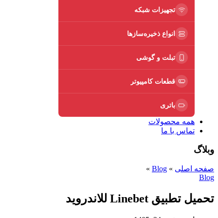
تجهیزات شبکه
انواع ذخیره‌سازها
تبلت و گوشی
قطعات کامپیوتر
باتری
همه محصولات
تماس با ما
وبلاگ
»
Blog
»
صفحه اصلی
Blog
تحميل تطبيق Linebet للاندرويد