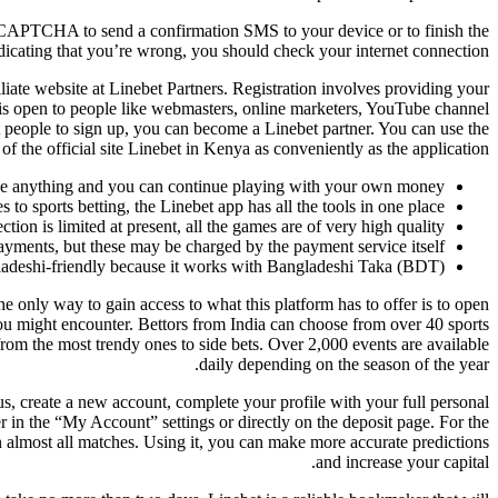
er CAPTCHA to send a confirmation SMS to your device or to finish the
indicating that you’re wrong, you should check your internet connection.
iliate website at Linebet Partners. Registration involves providing your
is open to people like webmasters, online marketers, YouTube channel
et people to sign up, you can become a Linebet partner. You can use the
of the official site Linebet in Kenya as conveniently as the application.
se anything and you can continue playing with your own money.
to sports betting, the Linebet app has all the tools in one place.
tion is limited at present, all the games are of very high quality.
ayments, but these may be charged by the payment service itself.
gladeshi-friendly because it works with Bangladeshi Taka (BDT).
e only way to gain access to what this platform has to offer is to open
ou might encounter. Bettors from India can choose from over 40 sports
from the most trendy ones to side bets. Over 2,000 events are available
daily depending on the season of the year.
, create a new account, complete your profile with your full personal
 in the “My Account” settings or directly on the deposit page. For the
 in almost all matches. Using it, you can make more accurate predictions
and increase your capital.