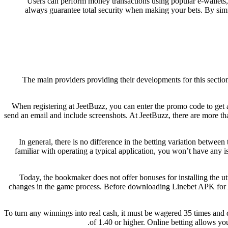
Users can perform money transactions using popular e-wallets, 
always guarantee total security when making your bets. By simpl
The main providers providing their developments for this sectio
When registering at JeetBuzz, you can enter the promo code to get a
send an email and include screenshots. At JeetBuzz, there are more tha
In general, there is no difference in the betting variation betwee
familiar with operating a typical application, you won’t have any i
Today, the bookmaker does not offer bonuses for installing the uti
changes in the game process. Before downloading Linebet APK for An
To turn any winnings into real cash, it must be wagered 35 times and 
of 1.40 or higher. Online betting allows y