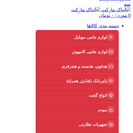
منو
تومان
۰
/
مورد
0
دسته بندی کالاها
لوازم جانبی موبایل
لوازم جانبی کامپیوتر
هدفون، هدست و هندزفری
پاوربانک (شارژر همراه)
انواع گجت
مودم
تجهیزات نظارتی