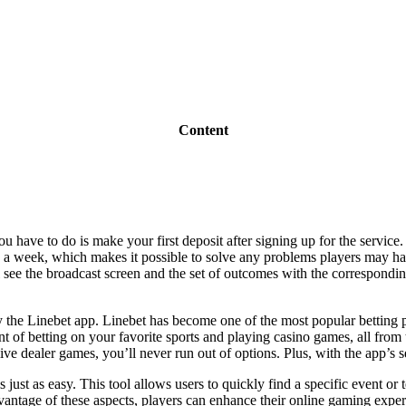
Content
ave to do is make your first deposit after signing up for the service. D
days a week, which makes it possible to solve any problems players may ha
 see the broadcast screen and the set of outcomes with the corresponding
 the Linebet app. Linebet has become one of the most popular betting pl
 of betting on your favorite sports and playing casino games, all from
 live dealer games, you’ll never run out of options. Plus, with the app’
 just as easy. This tool allows users to quickly find a specific event or
dvantage of these aspects, players can enhance their online gaming exp