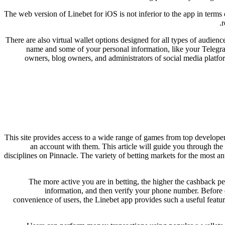
The web version of Linebet for iOS is not inferior to the app in ter
r
There are also virtual wallet options designed for all types of audien
name and some of your personal information, like your Telegr
owners, blog owners, and administrators of social media platfor
This site provides access to a wide range of games from top developers
an account with them. This article will guide you through th
disciplines on Pinnacle. The variety of betting markets for the most a
The more active you are in betting, the higher the cashback p
information, and then verify your phone number. Before d
convenience of users, the Linebet app provides such a useful feature